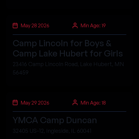
May 28 2026
Min Age: 19
Camp Lincoln for Boys &
Camp Lake Hubert for Girls
23416 Camp Lincoln Road, Lake Hubert, MN
56459
May 29 2026
Min Age: 18
YMCA Camp Duncan
32405 US-12, Ingleside, IL 60041