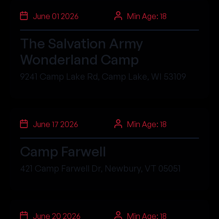
June 01 2026
Min Age: 18
The Salvation Army
Wonderland Camp
9241 Camp Lake Rd, Camp Lake, WI 53109
June 17 2026
Min Age: 18
Camp Farwell
421 Camp Farwell Dr, Newbury, VT 05051
June 20 2026
Min Age: 18