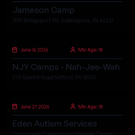
Jameson Camp
2001 Bridgeport Rd. Indianapolis, IN 46231
June 16 2026
Min Age: 18
NJY Camps - Nah-Jee-Wah
570 Sawkill Road Milford, PA 18337
June 27 2026
Min Age: 18
Eden Autism Services
Crossroads Camping and Retreat Center -