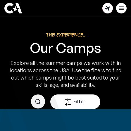
Skip
to
main
content
The Experience...
Our Camps
Explore all the summer camps we work with in
locations across the USA. Use the filters to find
out which camps might be best suited to your
skills, age, and availability.
Filter