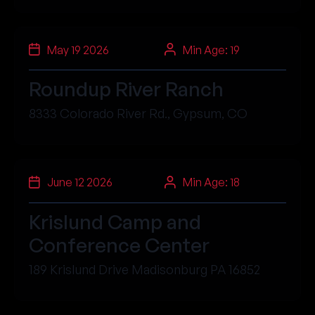
May 19 2026
Min Age: 19
Roundup River Ranch
8333 Colorado River Rd., Gypsum, CO
June 12 2026
Min Age: 18
Krislund Camp and
Conference Center
189 Krislund Drive Madisonburg PA 16852