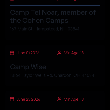
Camp Tel Noar, member of
the Cohen Camps
167 Main St, Hampstead, NH 03841
June 01 2026
Min Age: 18
Camp Wise
13164 Taylor Wells Rd, Chardon, OH 44024
June 23 2026
Min Age: 18