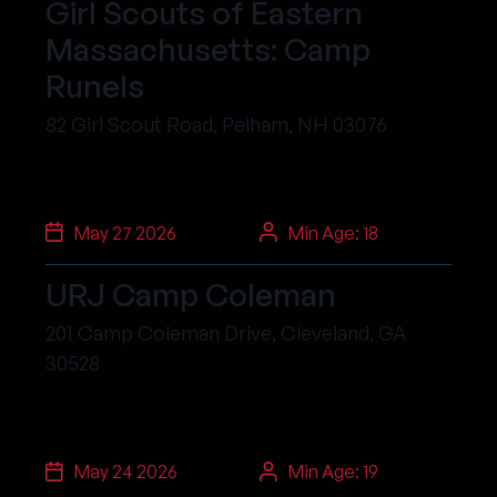
Girl Scouts of Eastern
Massachusetts: Camp
Runels
82 Girl Scout Road, Pelham, NH 03076
May 27 2026
Min Age: 18
URJ Camp Coleman
201 Camp Coleman Drive, Cleveland, GA
30528
May 24 2026
Min Age: 19