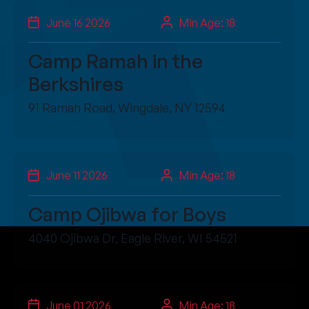
June 16 2026
Min Age: 18
Camp Ramah in the
Berkshires
91 Ramah Road, Wingdale, NY 12594
June 11 2026
Min Age: 18
Camp Ojibwa for Boys
4040 Ojibwa Dr, Eagle River, WI 54521
June 01 2026
Min Age: 18