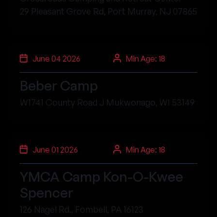
29 Pleasant Grove Rd, Port Murray, NJ 07865
June 04 2026
Min Age: 18
Beber Camp
W1741 County Road J Mukwonago, WI 53149
June 01 2026
Min Age: 18
YMCA Camp Kon-O-Kwee
Spencer
126 Nagel Rd., Fombell, PA 16123