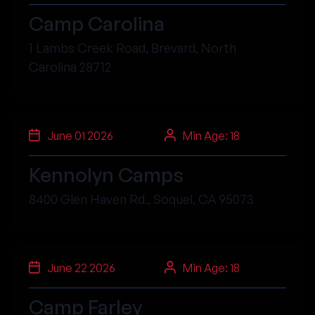
Camp Carolina
1 Lambs Creek Road, Brevard, North
Carolina 28712
June 01 2026
Min Age: 18
Kennolyn Camps
8400 Glen Haven Rd., Soquel, CA 95073
June 22 2026
Min Age: 18
Camp Farley