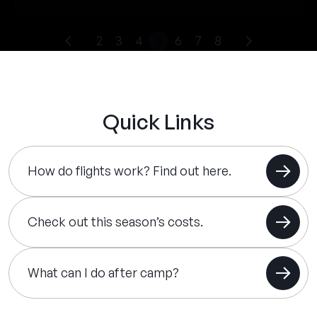
Previous
2
3
4
5
6
7
8
Next
page
Page
Quick Links
How do flights work? Find out here.
Check out this season’s costs.
What can I do after camp?