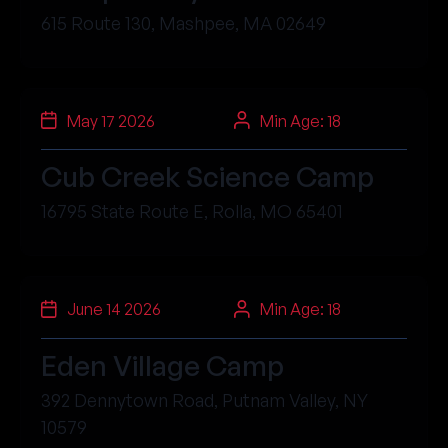
615 Route 130, Mashpee, MA 02649
May 17 2026
Min Age: 18
Cub Creek Science Camp
16795 State Route E, Rolla, MO 65401
June 14 2026
Min Age: 18
Eden Village Camp
392 Dennytown Road, Putnam Valley, NY
10579