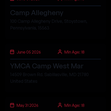
Camp Allegheny
100 Camp Allegheny Drive, Stoystown,
Pennsylvania, 15563
June 05 2026
Min Age: 18
YMCA Camp West Mar
14509 Brown Rd. Sabillasville, MD 21780
United States
May 31 2026
Min Age: 18