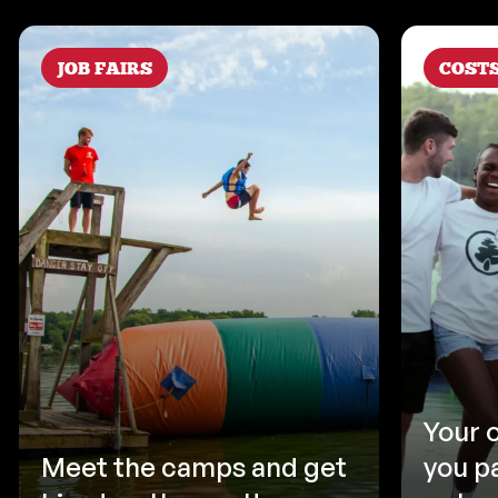
JOB FAIRS
COST
Your 
Meet the camps and get
you p