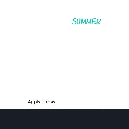
Experience the
of a
summer
lifetime.
Enjoy authentic American summer camp life with
Camp America. Develop new skills, discover new
confidence, and travel the USA, all while becoming a
role model to children and young adults in whichever
camp you call home. Are you ready to start your
summer adventure?
Apply Today
Read Our FAQs