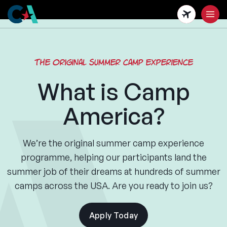
Skip
to
main
content
The original summer camp experience
What is Camp
America?
We’re the original summer camp experience
programme, helping our participants land the
summer job of their dreams at hundreds of summer
camps across the USA. Are you ready to join us?
Apply Today