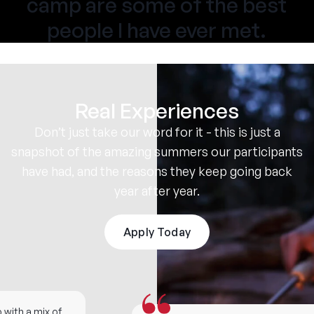
camp are some of the best
people I have ever met.
Real Experiences
Don’t just take our word for it - this is just a
snapshot of the amazing summers our participants
have had, and the reasons they keep going back
year after year.
Apply Today
ith a mix of