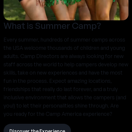
What is Summer Camp?
Every summer, hundreds of summer camps across
the USA welcome thousands of children and young
adults. Camp Directors are always looking for new
staff across the world to help campers develop new
skills, take on new experiences and have the most
fun in the process. Expect amazing locations,
friendships that really do last forever, and a truly
inclusive environment that allows the campers (and
you!) to let their personalities shine through. Are
you ready for the Camp America experience?
Discover the Experience
visit