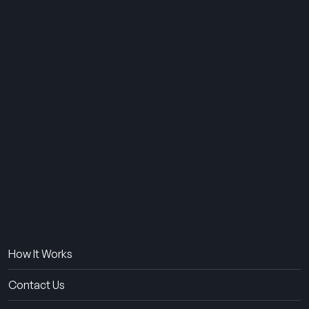
THE SUMMER CAMP
EXPERIENCE SINCE 1969.
About Us
The Experience
How It Works
Contact Us