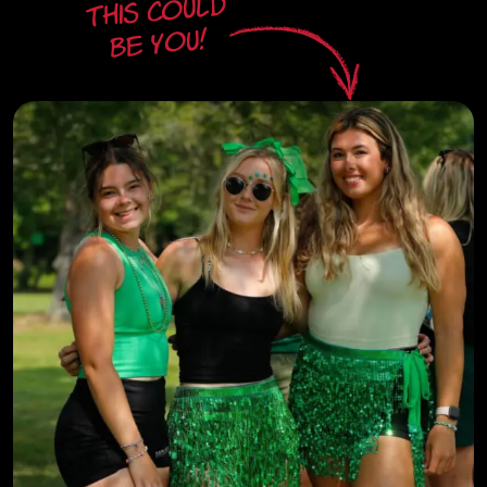
This could
be you!