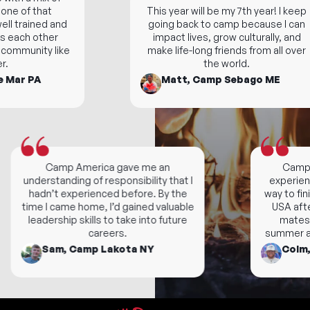
ne of that
This year will be my 7th year! I keep
l trained and
going back to camp because I can
each other
impact lives, grow culturally, and
community like
make life-long friends from all over
the world.
Mar PA
Matt, Camp Sebago ME
Camp America gave me an
Camp is 
understanding of responsibility that I
experience
hadn’t experienced before. By the
way to finish
time I came home, I’d gained valuable
USA after
leadership skills to take into future
mates! I
careers.
summer and 
Sam, Camp Lakota NY
Colm, 