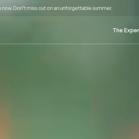
 now. Don’t miss out on an unforgettable summer.
The Expe