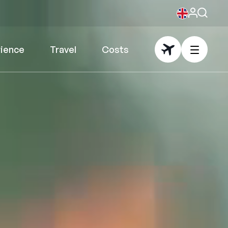
rience
Travel
Costs