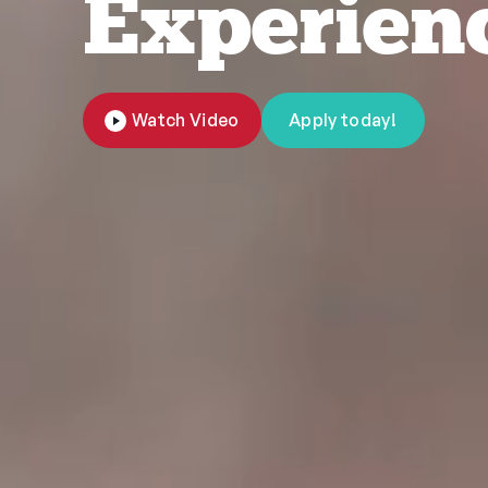
Experien
Watch Video
Apply today!