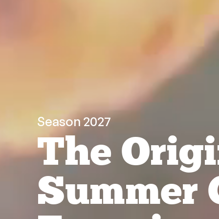
Season 2027
The Origi
Summer 