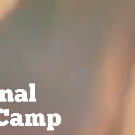
nal
Camp