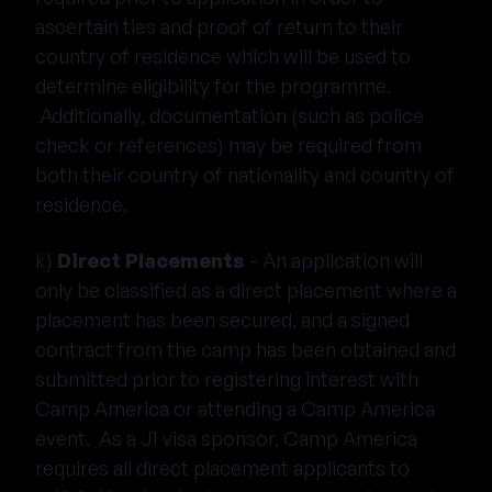
ascertain ties and proof of return to their
country of residence which will be used to
determine eligibility for the programme.
Additionally, documentation (such as police
check or references) may be required from
both their country of nationality and country of
residence.
k)
Direct Placements
- An application will
only be classified as a direct placement where a
placement has been secured, and a signed
contract from the camp has been obtained and
submitted prior to registering interest with
Camp America or attending a Camp America
event. As a J1 visa sponsor, Camp America
requires all direct placement applicants to