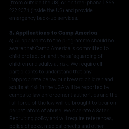
(from outside the US) or on free-phone 1 866
222 2074 (inside the US) and provide
emergency back-up services.
3. Applications to Camp America
a) All applicants to the programme should be
aware that Camp America is committed to
child protection and the safeguarding of
children and adults at risk. We require all
participants to understand that any
inappropriate behaviour toward children and
adults at risk in the USA will be reported by
camps to law enforcement authorities and the
full force of the law will be brought to bear on
perpetrators of abuse. We operate a Safer
Recruiting policy and will require references,
police checks, medical checks and other