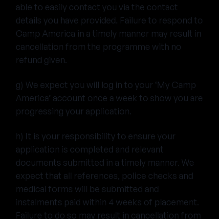
able to easily contact you via the contact
details you have provided. Failure to respond to
Camp America in a timely manner may result in
cancellation from the programme with no
refund given.
g) We expect you will log in to your ‘My Camp
America’ account once a week to show you are
progressing your application.
h) It is your responsibility to ensure your
application is completed and relevant
documents submitted in a timely manner. We
expect that all references, police checks and
medical forms will be submitted and
instalments paid within 4 weeks of placement.
Failure to do so may result in cancellation from