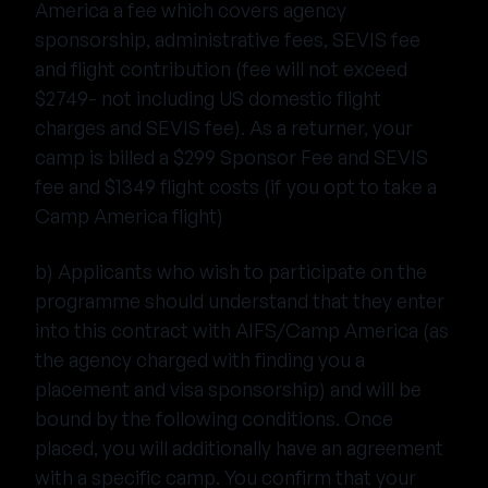
America a fee which covers agency
sponsorship, administrative fees, SEVIS fee
and flight contribution (fee will not exceed
$2749- not including US domestic flight
charges and SEVIS fee). As a returner, your
camp is billed a $299 Sponsor Fee and SEVIS
fee and $1349 flight costs (if you opt to take a
Camp America flight)
b) Applicants who wish to participate on the
programme should understand that they enter
into this contract with AIFS/Camp America (as
the agency charged with finding you a
placement and visa sponsorship) and will be
bound by the following conditions. Once
placed, you will additionally have an agreement
with a specific camp. You confirm that your