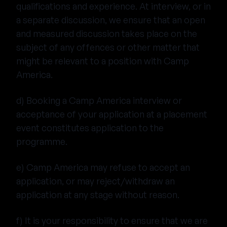
qualifications and experience. At interview, or in
a separate discussion, we ensure that an open
and measured discussion takes place on the
subject of any offences or other matter that
might be relevant to a position with Camp
America.
d) Booking a Camp America interview or
acceptance of your application at a placement
event constitutes application to the
programme.
e) Camp America may refuse to accept an
application, or may reject/withdraw an
application at any stage without reason.
f) It is your responsibility to ensure that we are