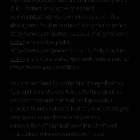
(UK) Limited. You agree to accept
communications via our online system. You
also agree that the terms of our privacy policy
http://www.campamerica.co.uk//help/privacy-
policy
and cookie policy
http://www.campamerica.co.uk/help/cookie-
policy
are incorporated into and made a part of
these terms and conditions.
You are required to complete the application
fully and honestly and failure to fully disclose
your criminal and medical background or
provide fraudulent details at the earliest stages
may result in additional charges and
cancellation of application without refund.
Fraudulent misrepresentation in your