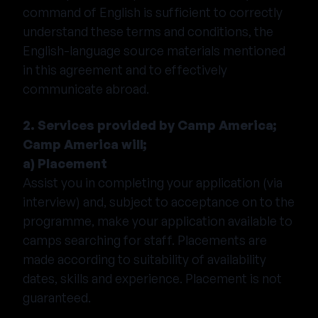
command of English is sufficient to correctly
understand these terms and conditions, the
English-language source materials mentioned
in this agreement and to effectively
communicate abroad.
2. Services provided by Camp America;
Camp America will;
a) Placement
Assist you in completing your application (via
interview) and, subject to acceptance on to the
programme, make your application available to
camps searching for staff. Placements are
made according to suitability of availability
dates, skills and experience. Placement is not
guaranteed.