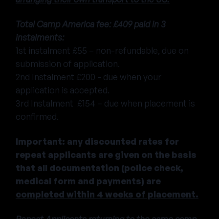
Total Camp America fee: £409 paid in 3
instalments:
1st instalment £55 – non-refundable, due on
submission of application.
2nd Instalment £200 - due when your
application is accepted.
3rd Instalment £154 – due when placement is
confirmed.
Important: any discounted rates for
repeat applicants are given on the basis
that all documentation (police check,
medical form and payments) are
completed within 4 weeks of placement.