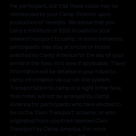
the participant, but that these costs may be
reimbursed by your Camp Director upon
production of receipts. We advise that you
carry a minimum of $300 in cash for your
onward transport to camp. In some instances,
participants may stay at a hotel or hostel
selected by Camp America for the day of your
arrival in the New York area If applicable. Travel
information will be detailed in your travel to
camp information via our on-line system.
Transportation to camp or a night in the New
York hotel, will not be arranged by Camp
America for participants who have elected to
be on the ‘Own Transport’ scheme, or who
originated from countries deemed Own
Transport by Camp America. For more