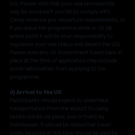
U.S. Please note that your visa sponsorship
may be revoked if you fail to comply with
Camp America pre-departure requirements, or
if you leave the programme while in US (at
which point it will be your responsibility to
regularise your visa status and depart the US).
Please note any US Government travel bans in
place at the time of application may exclude
some nationalities from applying to the
programme.
d) Arrival to the US
Participants should expect to undertake
transportation from the airport to camp
(which will be via plane, bus or train) by
themselves. It should be noted that travel
costs incurred at this time should be paid by