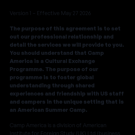
Version 1 – Effective May 27 2026
The purpose of this agreement is to set
out our professional relationship and
detail the services we will provide to you.
You should understand that Camp
America is a Cultural Exchange
Programme. The purpose of our
programme is to foster global
understanding through shared
experiences and friendship with US staff
and campers in the unique setting that is
an American Summer Camp.
Camp America is a division of American
Institute for Foreign Study (UK) Ltd (business