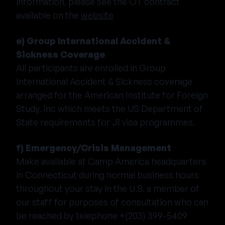
information, please see the OT contract
available on the
website
e) Group International Accident &
Sickness Coverage
All participants are enrolled in Group
International Accident & Sickness coverage
arranged for the American Institute for Foreign
Study, Inc which meets the US Department of
State requirements for J1 visa programmes.
f) Emergency/Crisis Management
Make available at Camp America headquarters
in Connecticut during normal business hours
throughout your stay in the U.S. a member of
our staff for purposes of consultation who can
be reached by telephone +(203) 399-5409