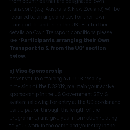
from countries that are designated ‘own
transport’ (e.g. Australia & New Zealand) will be
required to arrange and pay for their own
transport to and from the US. For further
details on Own Transport conditions please
see
‘Participants arranging their Own
Transport to & from the US’ section
below.
c) Visa Sponsorship
Assist you in obtaining a J-1 U.S. visa by
provision of the DS2019, maintain your active
sponsorship in the US Government SEVIS
system (allowing for entry at the US border and
participation through the length of the
programme) and give you information relating
to your work in the camp and your stay in the