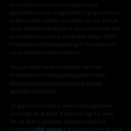
documents from you to support your
application to our programme. Camp America
believes that children and adults at risk should
never experience abuse of any kind and we are
committed to work in a way that keeps Child
Protection and Safeguarding at the centre of
our practices and procedures.
You can read Camp America’s full Child
Protection and Safeguarding policy here:
http://www.campamerica.co.uk/about-
us/child-protection
To apply to the Camp America programme,
you must be at least 18 years of age by June
1st, be able to provide, a police check (or
Enhanced
DBS check
if applying in the UK) and