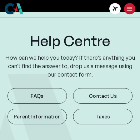
Skip
to
main
content
Help Centre
How can we help you today? If there’s anything you
can’t find the answer to, drop us a message using
our contact form.
FAQs
Contact Us
Parent Information
Taxes