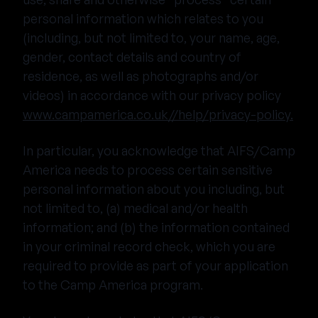
personal information which relates to you
(including, but not limited to, your name, age,
gender, contact details and country of
residence, as well as photographs and/or
videos) in accordance with our privacy policy
www.campamerica.co.uk//help/privacy-policy.
In particular, you acknowledge that AIFS/Camp
America needs to process certain sensitive
personal information about you including, but
not limited to, (a) medical and/or health
information; and (b) the information contained
in your criminal record check, which you are
required to provide as part of your application
to the Camp America program.