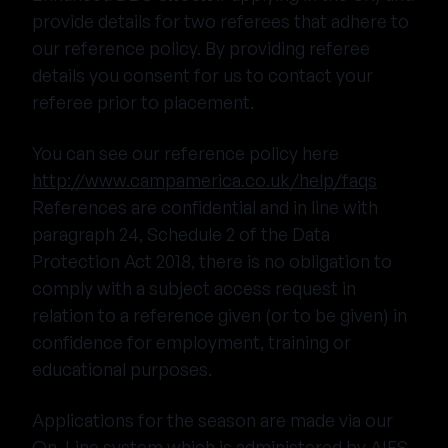
provide details for two referees that adhere to
our reference policy. By providing referee
details you consent for us to contact your
referee prior to placement.
You can see our reference policy here
http://www.campamerica.co.uk/help/faqs
References are confidential and in line with
paragraph 24, Schedule 2 of the Data
Protection Act 2018, there is no obligation to
comply with a subject access request in
relation to a reference given (or to be given) in
confidence for employment, training or
educational purposes.
Applications for the season are made via our
On-Line system which is administered by AIFS