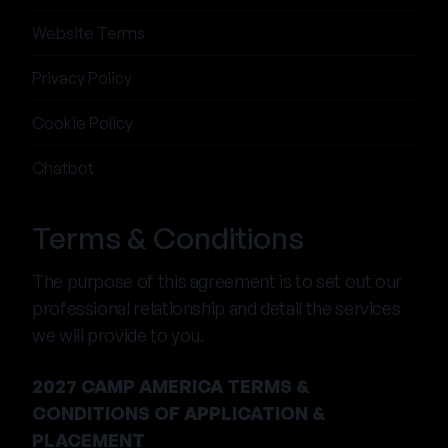
Website Terms
Privacy Policy
Cookie Policy
Chatbot
Terms & Conditions
The purpose of this agreement is to set out our
professional relationship and detail the services
we will provide to you.
2027 CAMP AMERICA TERMS &
CONDITIONS OF APPLICATION &
PLACEMENT