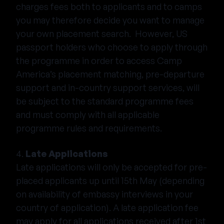
charges fees both to applicants and to camps
you may therefore decide you want to manage
your own placement search. However, US
passport holders who choose to apply through
the programme in order to access Camp
America’s placement matching, pre-departure
support and in-country support services, will
be subject to the standard programme fees
and must comply with all applicable
programme rules and requirements.
4.
Late Applications
Late applications will only be accepted for pre-
placed applicants up until 15th May (depending
on availability of embassy interviews in your
country of application). A late application fee
may apply for all applications received after 1st