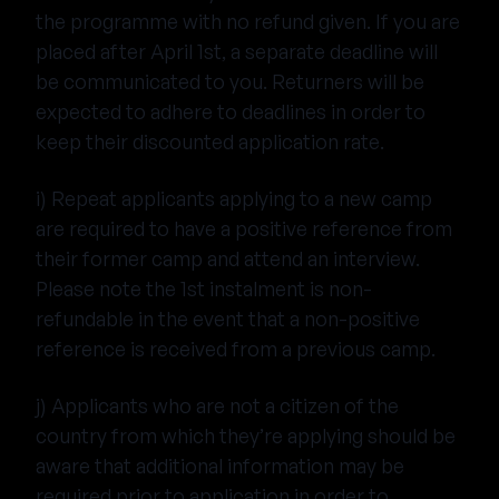
the programme with no refund given. If you are
placed after April 1st, a separate deadline will
be communicated to you. Returners will be
expected to adhere to deadlines in order to
keep their discounted application rate.
i) Repeat applicants applying to a new camp
are required to have a positive reference from
their former camp and attend an interview.
Please note the 1st instalment is non-
refundable in the event that a non-positive
reference is received from a previous camp.
j) Applicants who are not a citizen of the
country from which they’re applying should be
aware that additional information may be
required prior to application in order to