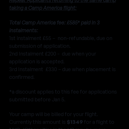
Repeat Applicants returning to the same camp
taking a Camp America flight:
Total Camp America fee: £585* paid in 3
instalments:
1st instalment £55 – non-refundable, due on
submission of application.
2nd Instalment £200 - due when your
application is accepted.
3rd Instalment £330 – due when placement is
confirmed.
*a discount applies to this fee for applications
submitted before Jan 5.
Your camp will be billed for your flight.
Currently this amount is
$1349
for a flight to