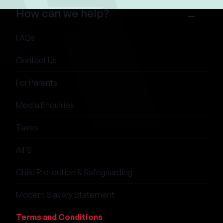
How can we help?
FAQs
Contact Us
For Parents
Media Enquiries
Taxes
AIFS
Child Protection & Safeguarding
Modern Slavery Statement
Terms and Conditions