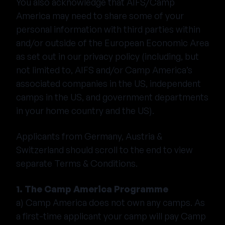
You also acknowledge that AIFS/Camp
America may need to share some of your
personal information with third parties within
and/or outside of the European Economic Area
as set out in our privacy policy (including, but
not limited to, AIFS and/or Camp America’s
associated companies in the US, independent
camps in the US, and government departments
in your home country and the US).
Applicants from Germany, Austria &
Switzerland should scroll to the end to view
separate Terms & Conditions.
1. The Camp America Programme
a) Camp America does not own any camps. As
a first-time applicant your camp will pay Camp