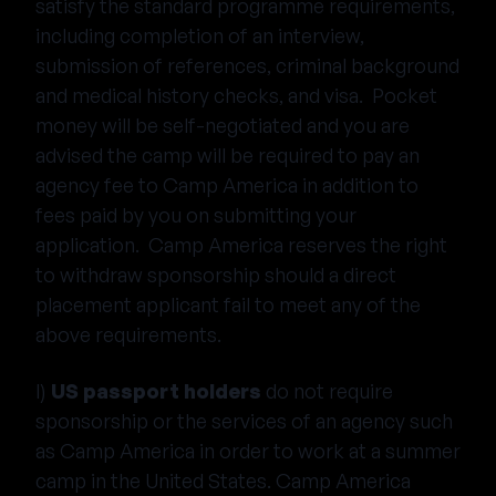
satisfy the standard programme requirements,
including completion of an interview,
submission of references, criminal background
and medical history checks, and visa. Pocket
money will be self-negotiated and you are
advised the camp will be required to pay an
agency fee to Camp America in addition to
fees paid by you on submitting your
application. Camp America reserves the right
to withdraw sponsorship should a direct
placement applicant fail to meet any of the
above requirements.
l)
US passport holders
do not require
sponsorship or the services of an agency such
as Camp America in order to work at a summer
camp in the United States. Camp America