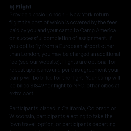
b) Flight
Provide a basic London – New York return
flight the cost of which is covered by the fees
paid by you and your camp to Camp America
on successful completion of assignment. If
you opt to fly from a European airport other
than London, you may be charged an additional
fee (see our website). Flights are optional for
repeat applicants and per this agreement your
camp will be billed for the flight. Your camp will
be billed $1349 for flight to NYC, other cities at
extra cost.
Participants placed in California, Colorado or
Wisconsin, participants electing to take the
‘own travel’ option, or participants departing