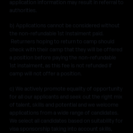
application information may result in referral to
authorities.
b) Applications cannot be considered without
the non-refundable 1st Instalment paid.
Returners hoping to return to camp should
check with their camp that they will be offered
a position before paying the non-refundable
1st instalment, as this fee is not refunded if
camp will not offer a position.
c) We actively promote equality of opportunity
for all our applicants and seek out the right mix
of talent, skills and potential and we welcome
applications from a wide range of candidates.
We select all candidates based on suitability for
visa sponsorship taking into account skills,