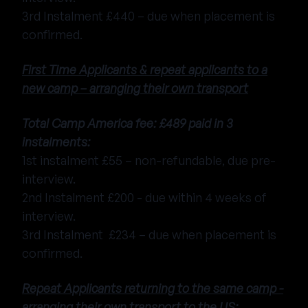
3rd Instalment £440 – due when placement is
confirmed.
First Time Applicants & repeat applicants to a
new camp – arranging their own transport
Total Camp America fee: £489 paid in 3
instalments:
1st instalment £55 – non-refundable, due pre-
interview.
2nd Instalment £200 - due within 4 weeks of
interview.
3rd Instalment £234 – due when placement is
confirmed.
Repeat Applicants returning to the same camp -
arranging their own transport to the US: