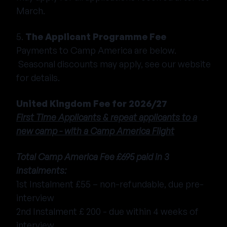
March.
5.
The Applicant Programme Fee
Payments to Camp America are below.
Seasonal discounts may apply, see our website
for details.
United Kingdom Fee for 2026/27
First Time Applicants & repeat applicants to a
new camp - with a Camp America Flight
Total Camp America Fee £695 paid in 3
instalments:
1st Instalment £55 – non-refundable, due pre-
interview
2nd Instalment £ 200 - due within 4 weeks of
interview.