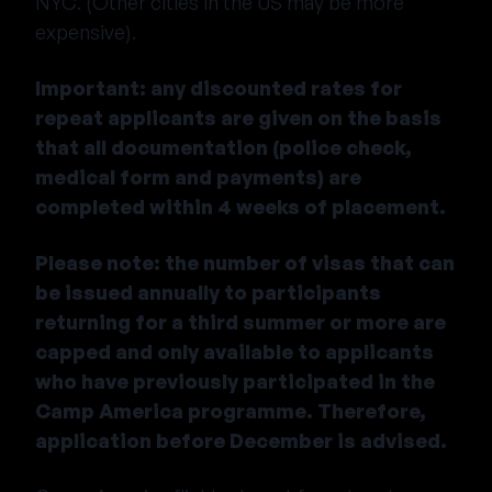
NYC. (Other cities in the US may be more
expensive).
Important: any discounted rates for
repeat applicants are given on the basis
that all documentation (police check,
medical form and payments) are
completed within 4 weeks of placement.
Please note: the number of visas that can
be issued annually to participants
returning for a third summer or more are
capped and only available to applicants
who have previously participated in the
Camp America programme. Therefore,
application before December is advised.