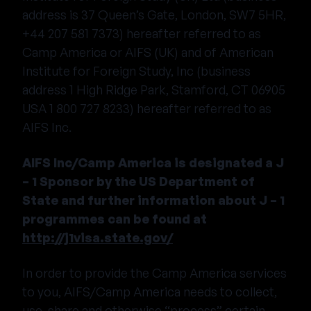
address is 37 Queen’s Gate, London, SW7 5HR,
+44 207 581 7373) hereafter referred to as
Camp America or AIFS (UK) and of American
Institute for Foreign Study, Inc (business
address 1 High Ridge Park, Stamford, CT 06905
USA 1 800 727 8233) hereafter referred to as
AIFS Inc.
AIFS Inc/Camp America is designated a J
– 1 Sponsor by the US Department of
State and further information about J – 1
programmes can be found at
http://j1visa.state.gov/
In order to provide the Camp America services
to you, AIFS/Camp America needs to collect,
use, share and otherwise “process” certain