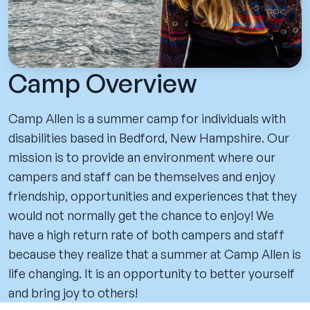
Camp Overview
Camp Allen is a summer camp for individuals with
disabilities based in Bedford, New Hampshire. Our
mission is to provide an environment where our
campers and staff can be themselves and enjoy
friendship, opportunities and experiences that they
would not normally get the chance to enjoy! We
have a high return rate of both campers and staff
because they realize that a summer at Camp Allen is
life changing. It is an opportunity to better yourself
and bring joy to others!