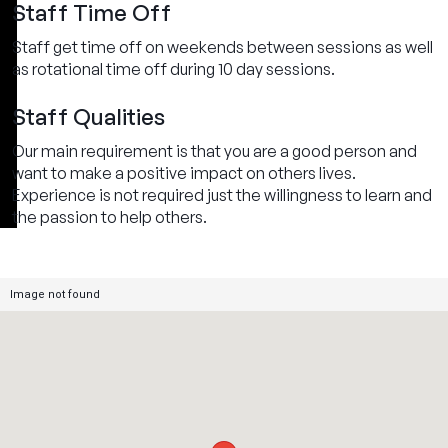
Staff Time Off
Staff get time off on weekends between sessions as well
as rotational time off during 10 day sessions.
Staff Qualities
Our main requirement is that you are a good person and
want to make a positive impact on others lives.
Experience is not required just the willingness to learn and
the passion to help others.