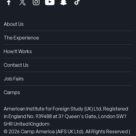
About Us
The Experience
How It Works
Contact Us
Job Fairs
Camps
American Institute for Foreign Study (UK) Ltd. Registered
in England No. 939488 at 37 Queen's Gate, London SW7
5HR United Kingdom
© 2026 Camp America (AIFS UK Ltd). All Rights Reserved |