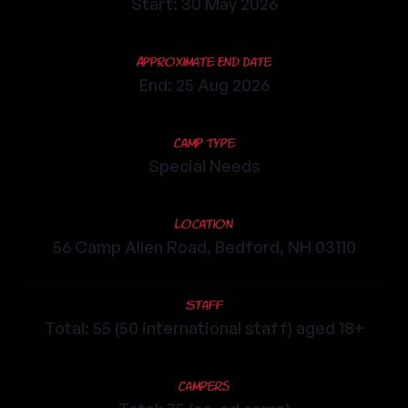
Start: 30 May 2026
Approximate End Date
End: 25 Aug 2026
Camp Type
Special Needs
Location
56 Camp Allen Road, Bedford, NH 03110
Staff
Total: 55 (50 international staff) aged 18+
Campers