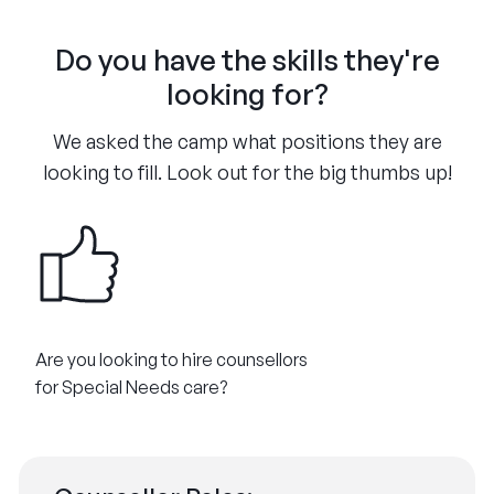
Do you have the skills they're
looking for?
We asked the camp what positions they are
looking to fill. Look out for the big thumbs up!
Are you looking to hire counsellors
for Special Needs care?​