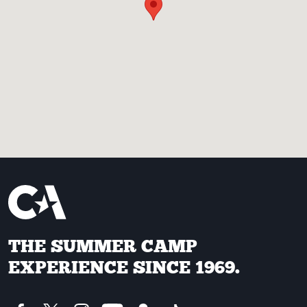
THE SUMMER CAMP
EXPERIENCE SINCE 1969.