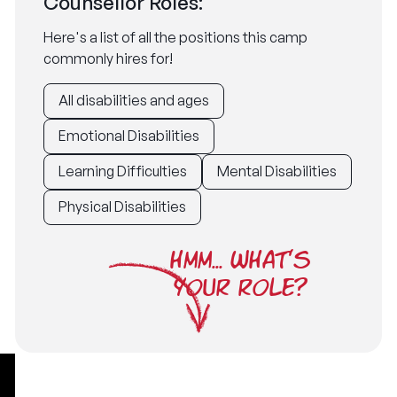
Counsellor Roles:
Here's a list of all the positions this camp
commonly hires for!
All disabilities and ages
Emotional Disabilities
Learning Difficulties
Mental Disabilities
Physical Disabilities
HMM... WHAT'S
YOUR ROLE?