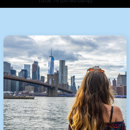
Total: 75 (co-ed camp)