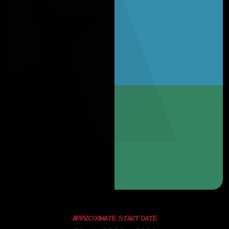
Approximate Start Date