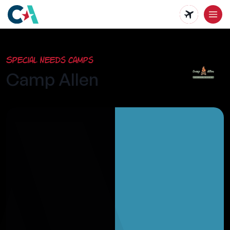
Skip
to
main
Special Needs Camps
content
Camp Allen