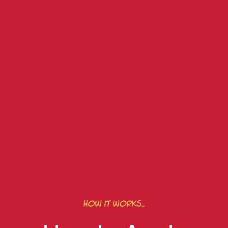
How it works...