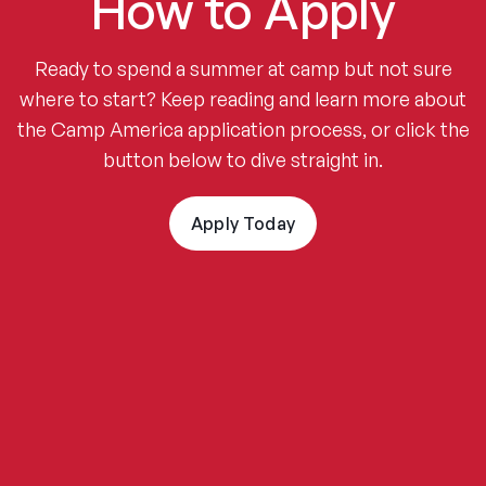
How to Apply
Ready to spend a summer at camp but not sure
where to start? Keep reading and learn more about
the Camp America application process, or click the
button below to dive straight in.
Apply Today