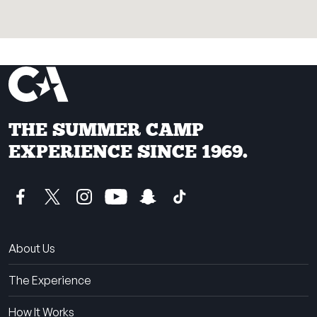
THE SUMMER CAMP
EXPERIENCE SINCE 1969.
About Us
The Experience
How It Works