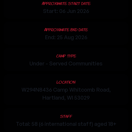
Approximate Start Date
Start: 06 Jun 2026
Approximate End Date
End: 25 Aug 2026
Camp Type
Under - Served Communities
Location
W294N8436 Camp Whitcomb Road,
Hartland, WI 53029
Staff
Total: 58 (6 international staff) aged 18+