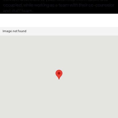
occupied, while working as a team with their co-counselor
and staff team.