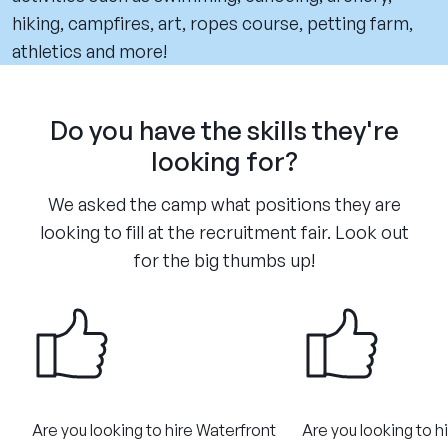
hiking, campfires, art, ropes course, petting farm,
athletics and more!
Do you have the skills they're
looking for?
We asked the camp what positions they are
looking to fill at the recruitment fair. Look out
for the big thumbs up!
Are you looking to hire Waterfront
Are you looking to h