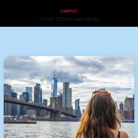
Campers
Total: 120 (co-ed camp)