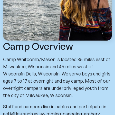
Camp Overview
Camp Whitcomb/Mason is located 35 miles east of
Milwaukee, Wisconsin and 45 miles west of
Wisconsin Dells, Wisconsin. We serve boys and girls
ages 7 to 17 at overnight and day camp. Most of our
overnight campers are underprivileged youth from
the city of Milwaukee, Wisconsin.
Staff and campers live in cabins and participate in
activities such as swimming, canoeing, archery,