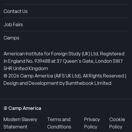
Contact Us
Job Fairs
Camps
American Institute for Foreign Study (UK) Ltd. Registered
in England No. 939488 at 37 Queen's Gate, London SW7
5HR United Kingdom
© 2026 Camp America (AIFS UK Ltd). All Rights Reserved |
Design and Development by Burnthebook Limited
© Camp America
Modern Slavery
Terms and
Privacy
Cookie
Statement
Conditions
Policy
Policy