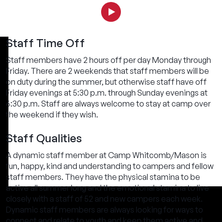
Staff Time Off
Staff members have 2 hours off per day Monday through
Friday. There are 2 weekends that staff members will be
on duty during the summer, but otherwise staff have off
Friday evenings at 5:30 p.m. through Sunday evenings at
6:30 p.m. Staff are always welcome to stay at camp over
the weekend if they wish.
Staff Qualities
A dynamic staff member at Camp Whitcomb/Mason is
fun, happy, kind and understanding to campers and fellow
staff members. They have the physical stamina to be
active all summer long and the emotional stamina to live
closely with a staff of 52 and new campers each week.
Dynamic staff members are always looking for ways to
connect and relate to youth and keep them active and