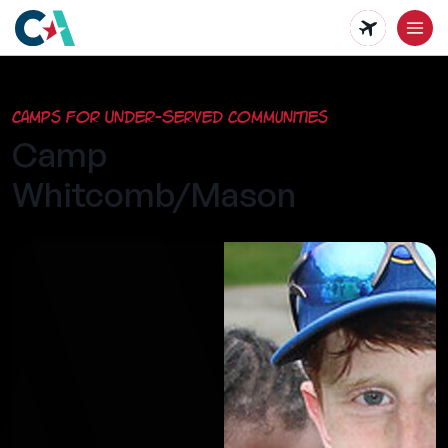
Skip
to
main
Camps for Under-Served Communities
content
Camp
Whitcomb/Mason