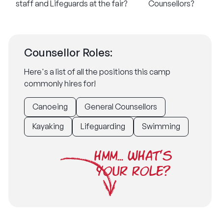
staff and Lifeguards at the fair?
Counsellors?
Counsellor Roles:
Here's a list of all the positions this camp
commonly hires for!
Canoeing
General Counsellors
Kayaking
Lifeguarding
Swimming
HMM... WHAT'S
YOUR ROLE?