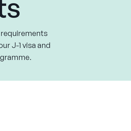
ts
y requirements
our J-1 visa and
programme.