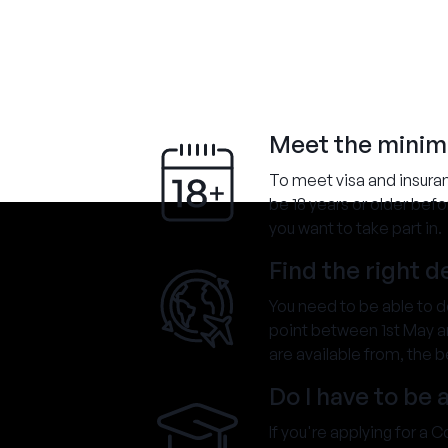
Meet the mini
To meet visa and insura
be 18 years or older bef
you want to take part in.
Find the right 
You need to be able to 
point between 1st May an
are available from, the b
Do I have to be 
If you're applying for a 