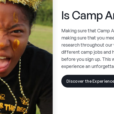
Is Camp A
Making sure that Camp Ame
making sure that you mee
research throughout our 
different camp jobs an
before you sign up. This 
experience an unforgetta
Discover the Experienc