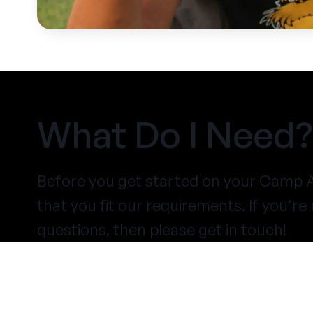
What Do I Need?
Before you get started on your Camp A
that you fit our requirements. If you'r
questions, then please get in touch!