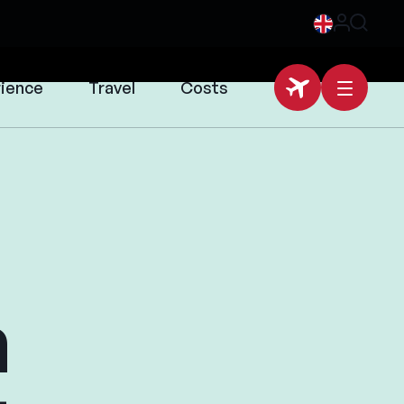
rience
Travel
Costs
n