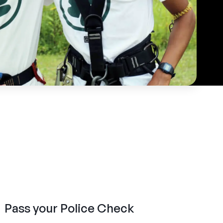
Pass your Police Check