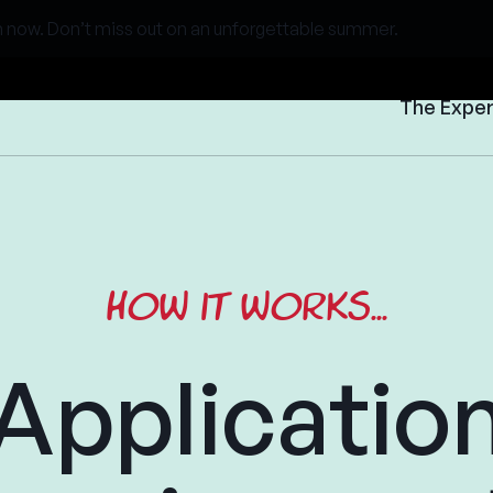
 now. Don’t miss out on an unforgettable summer.
The Expe
How it works...
Applicatio