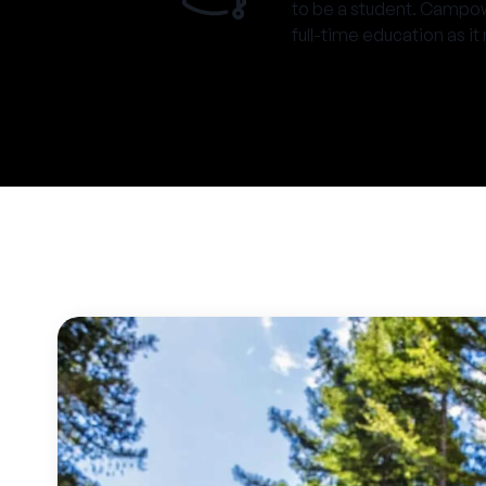
to be a student. Campow
full-time education as it 