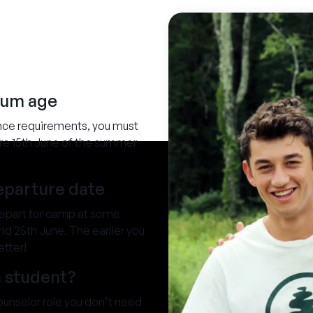
mum age
nce requirements, you must
ore 15th June of the summer
departure date
depart for camp at some
d 25th June. The earlier you
etter!
a student?
Counselor role you don't need