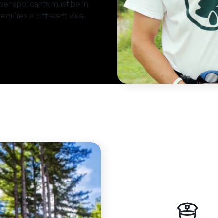
er applicants must be in
requires a different visa.