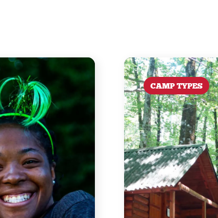
CAMP TYPES