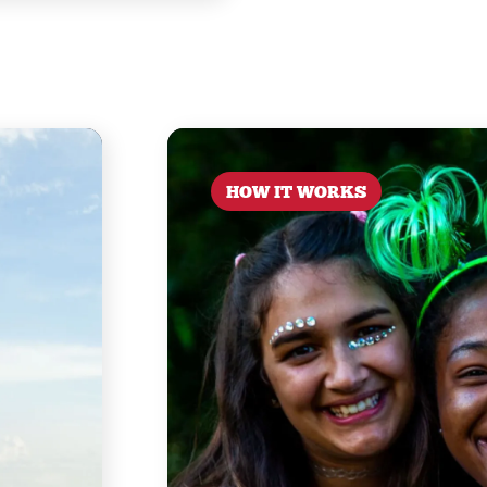
HOW IT WORKS