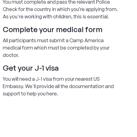
You must complete and pass the relevant Police
Check for the country in which you’re applying from.
As you're working with children, this is essential.
Complete your medical form
All participants must submit a Camp America
medical form which must be completed by your
doctor.
Get your J-1 visa
You will need a J-1 visa from your nearest US
Embassy. We'll provide all the documentation and
support to help you here.