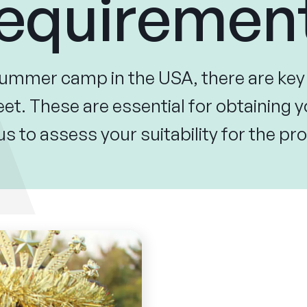
equiremen
summer camp in the USA, there are ke
t. These are essential for obtaining y
us to assess your suitability for the 