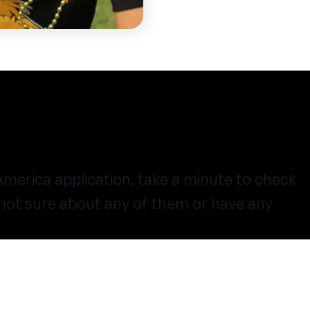
merica application, take a minute to check
e not sure about any of them or have any