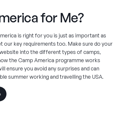
merica for Me?
rica is right for you is just as important as
t our key requirements too. Make sure do your
website into the different types of camps,
d how the Camp America programme works
will ensure you avoid any surprises and can
ble summer working and travelling the USA.
e
visit
the
experience
pages