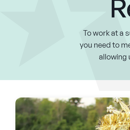
R
To work at a 
you need to mee
allowing 