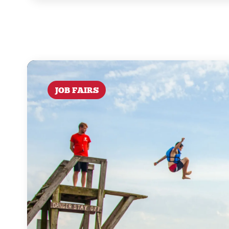
JOB FAIRS