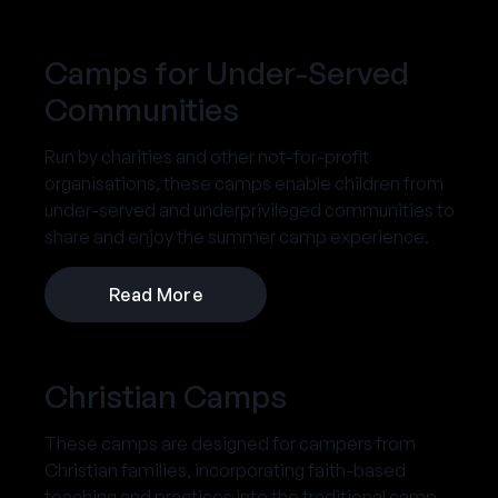
Camps for Under-Served
Communities
Run by charities and other not-for-profit
organisations, these camps enable children from
under-served and underprivileged communities to
share and enjoy the summer camp experience.
Read More
Christian Camps
These camps are designed for campers from
Christian families, incorporating faith-based
teaching and practices into the traditional camp