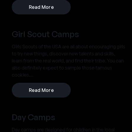
Read More
Girl Scout Camps
Girls Scouts of the USA are all about encouraging girls
to try new things, discover new talents and skills,
learn from the real world, and find their tribe. You can
also definitely expect to sample those famous
cookies…
Read More
Day Camps
Day camps are designed for children in the local