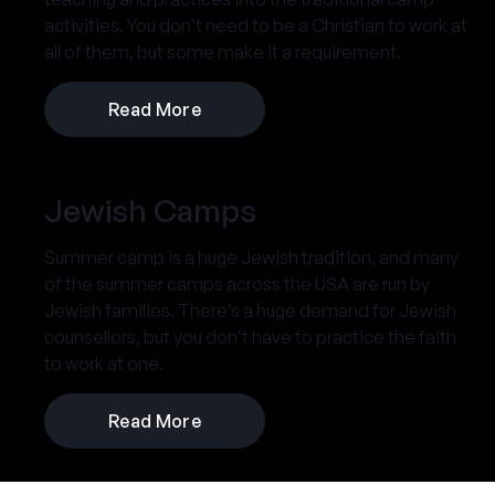
activities. You don’t need to be a Christian to work at
all of them, but some make it a requirement.
Read More
Jewish Camps
Summer camp is a huge Jewish tradition, and many
of the summer camps across the USA are run by
Jewish families. There’s a huge demand for Jewish
counsellors, but you don’t have to practice the faith
to work at one.
Read More