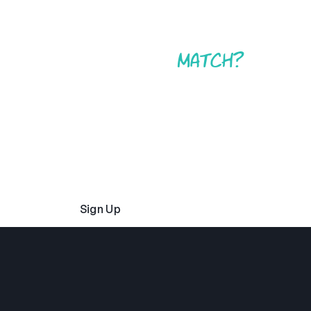
Found your
match?
Whether you want to work at just one type of camp
or any of them, it’s never been easier to start your
application with Camp America. We’ll be by your
side every step of the process to make sure you
have a summer at camp that you’ll never forget.
Sign Up
Read Our FAQs