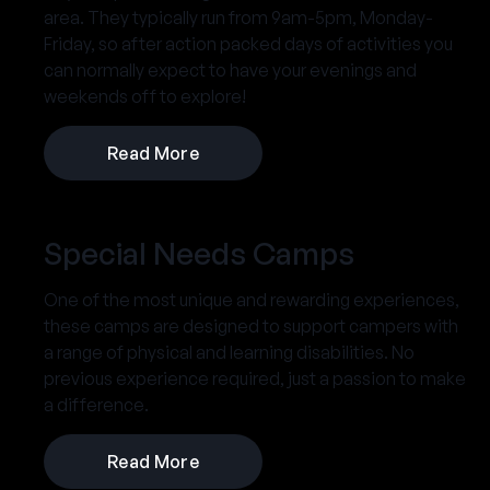
area. They typically run from 9am-5pm, Monday-
Friday, so after action packed days of activities you
can normally expect to have your evenings and
weekends off to explore!
Read More
Special Needs Camps
One of the most unique and rewarding experiences,
these camps are designed to support campers with
a range of physical and learning disabilities. No
previous experience required, just a passion to make
a difference.
Read More