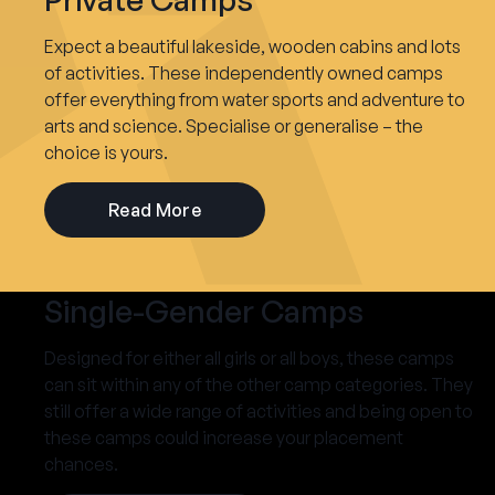
Expect a beautiful lakeside, wooden cabins and lots
of activities. These independently owned camps
offer everything from water sports and adventure to
arts and science. Specialise or generalise – the
choice is yours.
Read More
Single-Gender Camps
Designed for either all girls or all boys, these camps
can sit within any of the other camp categories. They
still offer a wide range of activities and being open to
these camps could increase your placement
chances.