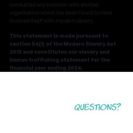
conducted any business with another
organisation which has been found to have
involved itself with modern slavery.
This statement is made pursuant to
section 54(1) of the Modern Slavery Act
2015 and constitutes our slavery and
human trafficking statement for the
financial year ending 2024.
Still have some
questions?
If you still have questions regarding Camp America,
the application process, the costs and inclusions, or