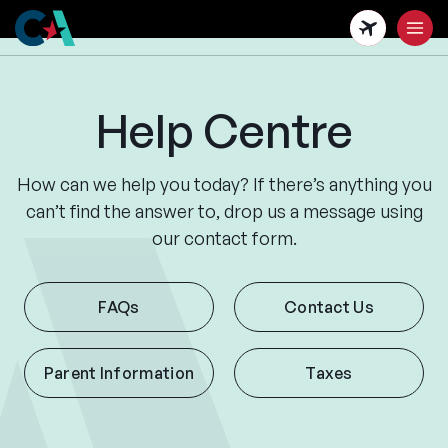
Skip
to
main
content
Help Centre
How can we help you today? If there’s anything you
can’t find the answer to, drop us a message using
our contact form.
FAQs
Contact Us
Parent Information
Taxes