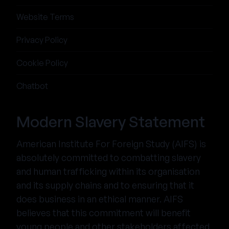
Website Terms
Privacy Policy
Cookie Policy
Chatbot
Modern Slavery Statement
American Institute For Foreign Study (AIFS) is
absolutely committed to combatting slavery
and human trafficking within its organisation
and its supply chains and to ensuring that it
does business in an ethical manner. AIFS
believes that this commitment will benefit
young people and other stakeholders affected