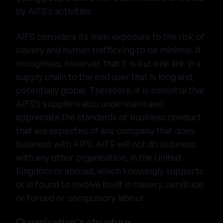
by AIFS’s activities.
AIFS considers its main exposure to the risk of
slavery and human trafficking to be minimal. It
recognises, however, that it is but one link in a
supply chain to the end user that is long and,
potentially global. Therefore, it is essential that
AIFS’s suppliers also understand and
appreciate the standards of business conduct
that are expected of any company that does
business with AIFS: AIFS will not do business
with any other organisation, in the United
Kingdom or abroad, which knowingly supports
or is found to involve itself in slavery, servitude
or forced or compulsory labour.
Organisation's structure