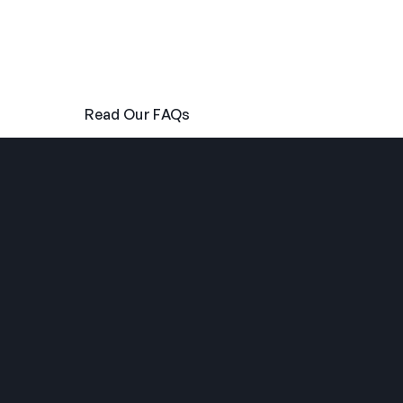
anything else related to our programme, please
follow the links below to read our FAQs or send us a
message directly using our contact form.
Read Our FAQs
Get In Touch
THE SUMMER CAMP
EXPERIENCE SINCE 1969.