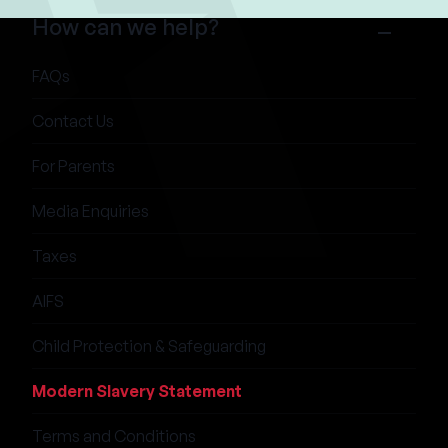
How can we help?
FAQs
Contact Us
For Parents
Media Enquiries
Taxes
AIFS
Child Protection & Safeguarding
Modern Slavery Statement
Terms and Conditions