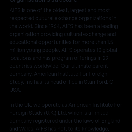
AIFS is one of the oldest, largest and most
respected cultural exchange organizations in
the world. Since 1964, AIFS has been a leading
organization providing cultural exchange and
educational opportunities for more than 1.5
million young people. AIFS operates 10 global
locations and has program offerings in 29
countries worldwide. Our ultimate parent
company, American Institute For Foreign
Study, Inc has its head office in Stamford, CT,
USA.
In the UK, we operate as American Institute For
Foreign Study (U.K.) Ltd, which is a limited
company registered under the laws of England
and Wales. AIFS has not, to its knowledge,