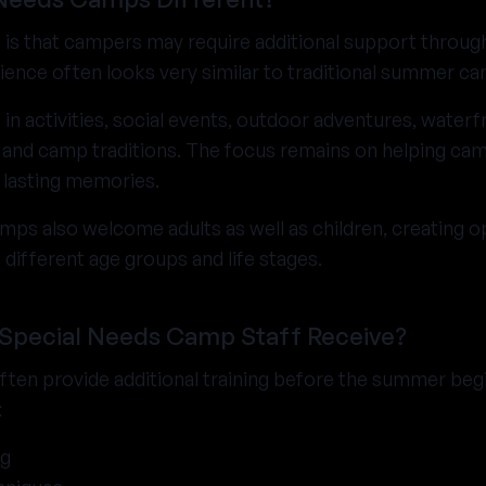
 is that campers may require additional support throug
ience often looks very similar to traditional summer c
 in activities, social events, outdoor adventures, waterfr
nd camp traditions. The focus remains on helping camp
 lasting memories.
ps also welcome adults as well as children, creating o
different age groups and life stages.
 Special Needs Camp Staff Receive?
ten provide additional training before the summer beg
:
ng