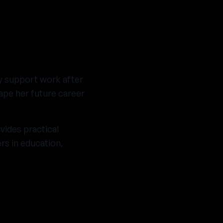
ty support work after
ape her future career
ides practical
rs in education,