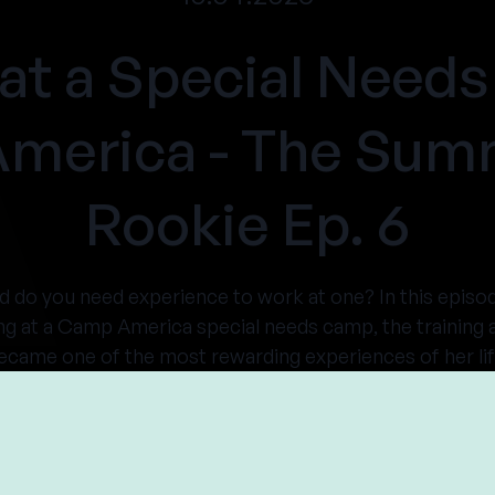
at a Special Nee
America - The Su
Rookie Ep. 6
nd do you need experience to work at one? In this ep
ng at a Camp America special needs camp, the training a
ecame one of the most rewarding experiences of her lif