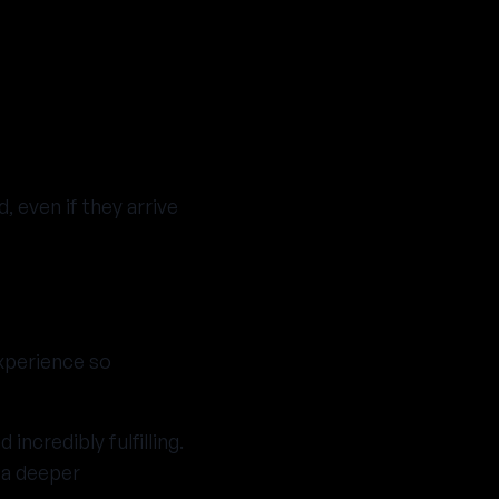
 even if they arrive
experience so
incredibly fulfilling.
 a deeper