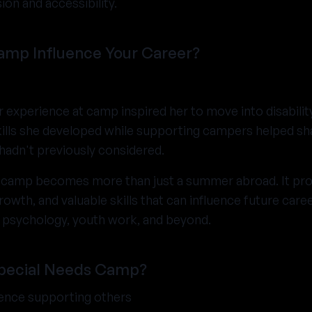
ion and accessibility.
amp Influence Your Career?
r experience at camp inspired her to move into disabili
ills she developed while supporting campers helped sh
adn't previously considered.
 camp becomes more than just a summer abroad. It prov
owth, and valuable skills that can influence future caree
e, psychology, youth work, and beyond.
Special Needs Camp?
ience supporting others