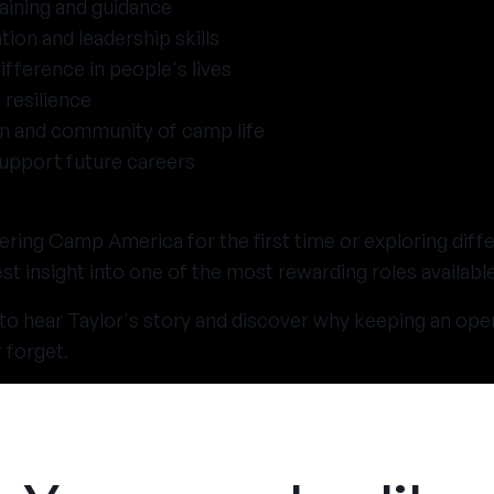
aining and guidance
on and leadership skills
fference in people's lives
 resilience
un and community of camp life
 support future careers
ring Camp America for the first time or exploring diff
t insight into one of the most rewarding roles availabl
 to hear Taylor's story and discover why keeping an ope
 forget.