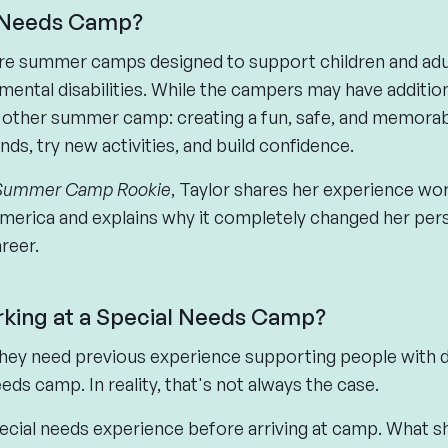
l Needs Camp?
e summer camps designed to support children and adults
pmental disabilities. While the campers may have additio
y other summer camp: creating a fun, safe, and memora
s, try new activities, and build confidence.
Summer Camp Rookie
, Taylor shares her experience wor
rica and explains why it completely changed her per
reer.
orking at a Special Needs Camp?
ey need previous experience supporting people with di
eds camp. In reality, that's not always the case.
pecial needs experience before arriving at camp. What s