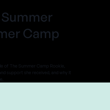
ds Summer
mmer Camp
isode of The Summer Camp Rookie,
nd support she received, and why it
e.