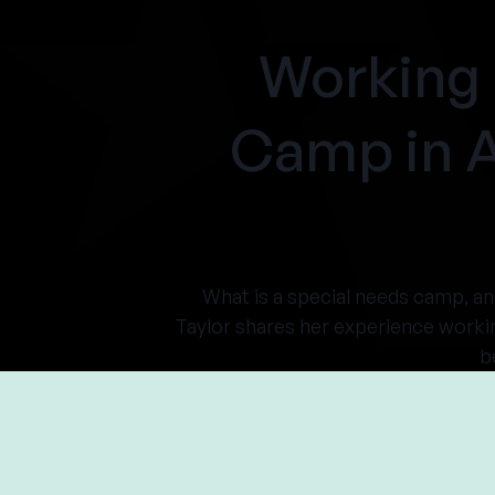
Working 
Camp in 
What is a special needs camp, a
Taylor shares her experience worki
b