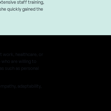
tensive staff training,
he quickly gained the
t work, healthcare, or
 who are willing to
as such as personal
mpathy, adaptability,