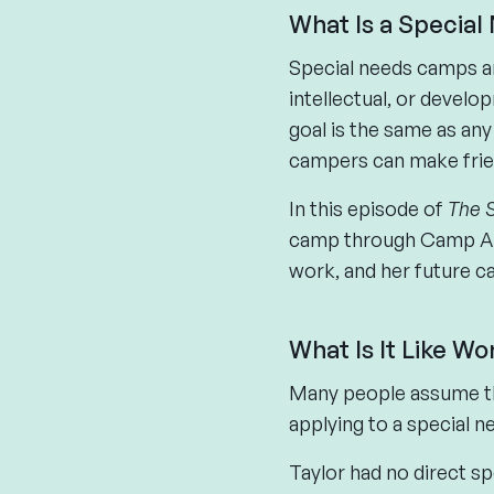
What Is a Specia
Special needs camps ar
intellectual, or develo
goal is the same as an
campers can make friend
In this episode of
The 
camp through Camp Ame
work, and her future ca
What Is It Like W
Many people assume th
applying to a special ne
Taylor had no direct s