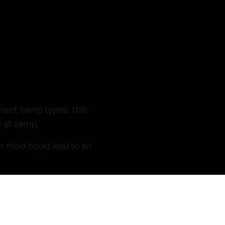
erent camp types, this
e at camp.
n mind could lead to an