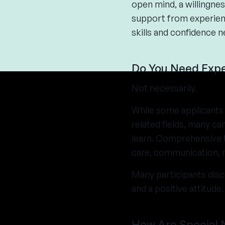
open mind, a willingnes
support from experienc
skills and confidence n
Do You Need Expe
Not necessarily.
While some applicants 
related fields, many c
learn. Comprehensive t
care, communication, m
Many participants disc
and a positive attitude.
How Are Special 