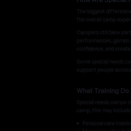
The biggest difference
the overall camp exper
Campers still take part
performances, games, a
confidence, and create
Some special needs cam
support people across 
What Training Do
Special needs camps of
camp, this may include
Personal care traini