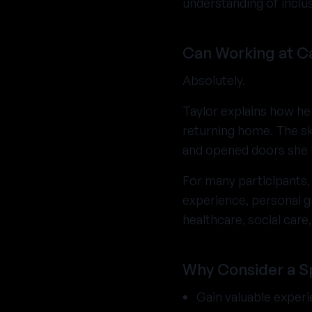
understanding of inclus
Can Working at C
Absolutely.
Taylor explains how he
returning home. The sk
and opened doors she h
For many participants,
experience, personal gr
healthcare, social car
Why Consider a 
Gain valuable exper