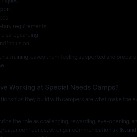
hniques
port
ness
etary requirements
nd safeguarding
and inclusion
his training leaves them feeling supported and prepared,
ce.
ve Working at Special Needs Camps?
lationships they build with campers are what make the 
ribe the role as challenging, rewarding, eye-opening, and 
reater confidence, stronger communication skills, and