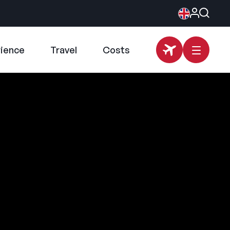
rience
Travel
Costs