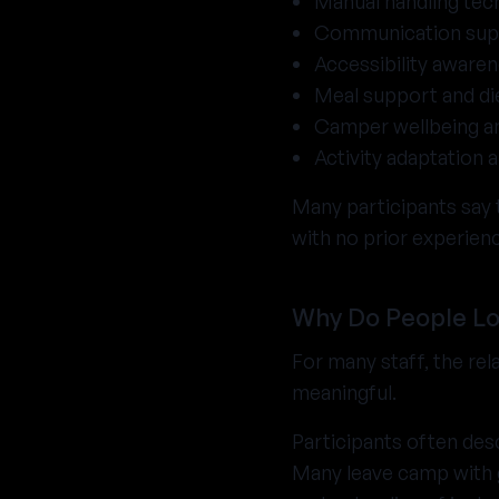
Manual handling tec
Communication sup
Accessibility aware
Meal support and di
Camper wellbeing a
Activity adaptation 
Many participants say t
with no prior experien
Why Do People Lo
For many staff, the re
meaningful.
Participants often desc
Many leave camp with g