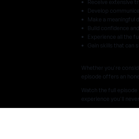
Receive extensive tr
Develop communicati
Make a meaningful di
Build confidence and
Experience all the f
Gain skills that can
Whether you're conside
episode offers an hones
Watch the full episode
experience you'll never