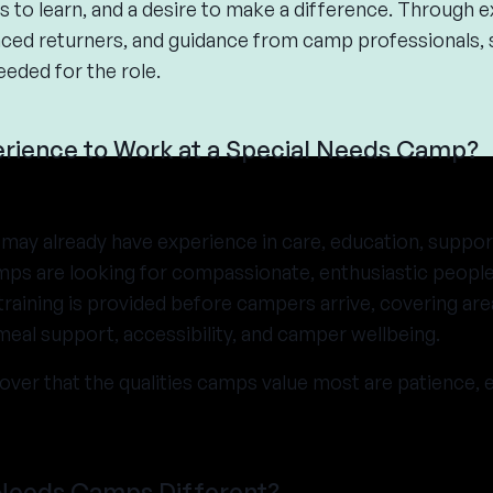
s to learn, and a desire to make a difference. Through ex
ed returners, and guidance from camp professionals, s
eeded for the role.
rience to Work at a Special Needs Camp?
may already have experience in care, education, suppor
amps are looking for compassionate, enthusiastic people
raining is provided before campers arrive, covering are
eal support, accessibility, and camper wellbeing.
over that the qualities camps value most are patience, e
Needs Camps Different?