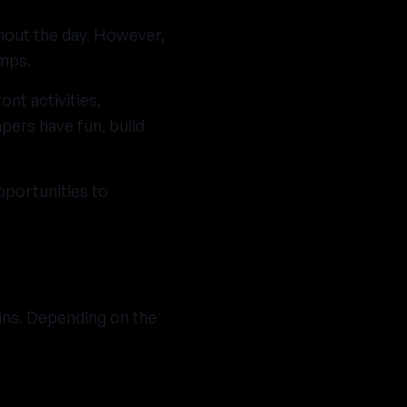
hout the day. However,
amps.
ont activities,
ers have fun, build
pportunities to
ins. Depending on the