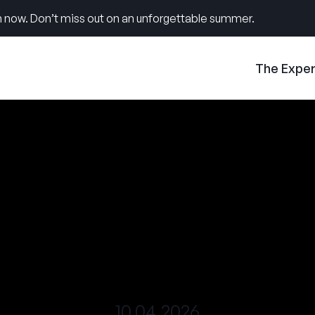
 now. Don’t miss out on an unforgettable summer.
The Expe
10.04.2026