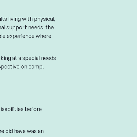
 living with physical,
nal support needs, the
ble experience where
king at a special needs
spective on camp,
sabilities before
he did have was an