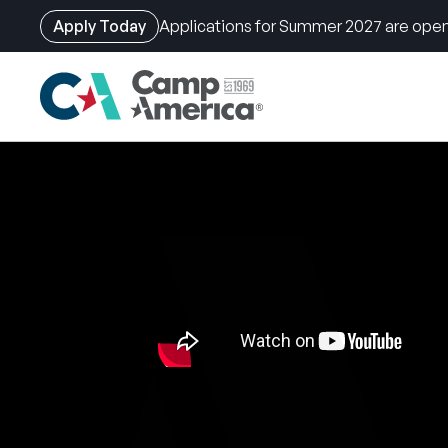
Apply Today
Applications for Summer 2027 are open
Skip
to
main
content