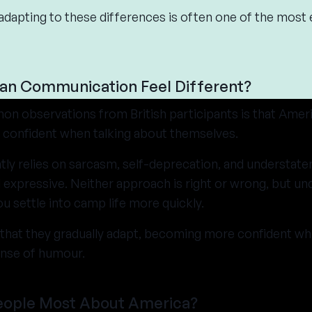
adapting to these differences is often one of the most 
an Communication Feel Different?
n observations from British participants is that Amer
d confident when talking about themselves.
tly relies on sarcasm, self-deprecation, and understat
 expressive. Neither approach is right or wrong, but un
u settle into camp life more quickly.
that they gradually adapt, becoming more confident while
ense of humour.
eople Most About America?