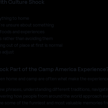
with Culture Shock
ything to home
u're unsure about something
w foods and experiences
 rather than avoiding them
g out of place at first is normal
o adjust
hock Part of the Camp America Experience
een home and camp are often what make the experien
new phrases, understanding different traditions, navigat
vering how people from around the world approach ever
 some of the funniest and most valuable memories f