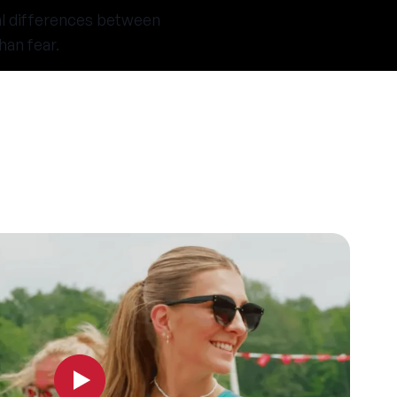
al differences between
han fear.