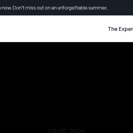
 now. Don’t miss out on an unforgettable summer.
The Expe
08.05.2026