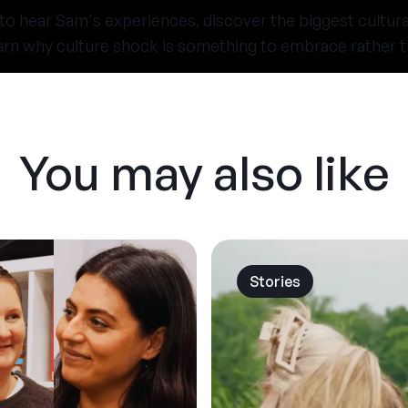
 to hear Sam's experiences, discover the biggest cultur
arn why culture shock is something to embrace rather t
You may also like
Stories