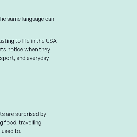
 the same language can
sting to life in the USA
ants notice when they
sport, and everyday
nts are surprised by
g food, travelling
 used to.