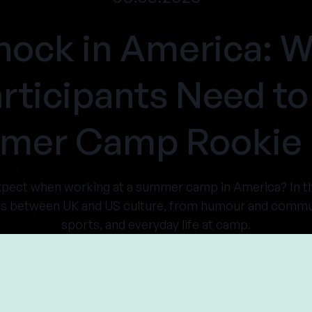
hock in America:
rticipants Need to
er Camp Rookie 
expect when working at a summer camp in America? In 
es between UK and US culture, from humour and communi
sports, and everyday life at camp.