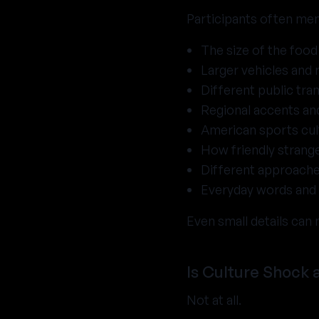
Participants often men
The size of the food
Larger vehicles and 
Different public tr
Regional accents and
American sports cul
How friendly strang
Different approache
Everyday words and 
Even small details can 
Is Culture Shock 
Not at all.