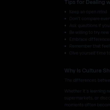
Tips for Dealing 
Keep an open mind
Don't compare ever
Ask questions if yo
Be willing to try ne
Embrace differences
Remember that feelin
Give yourself time t
Why Is Culture S
The differences betw
Whether it's learning 
supermarkets, or disco
moments often become