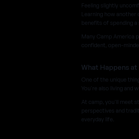
Feeling slightly uncomf
Learning how another c
benefits of spending 
Many Camp America par
confident, open-minde
What Happens at
One of the unique thin
You're also living and
At camp, you'll meet st
perspectives and tradi
everyday life.