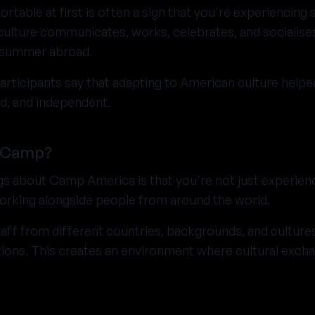
ortable at first is often a sign that you're experiencin
ulture communicates, works, celebrates, and socialises
a summer abroad.
ticipants say that adapting to American culture hel
d, and independent.
 Camp?
gs about Camp America is that you're not just experien
 working alongside people from around the world.
aff from different countries, backgrounds, and cultures,
tions. This creates an environment where cultural exc