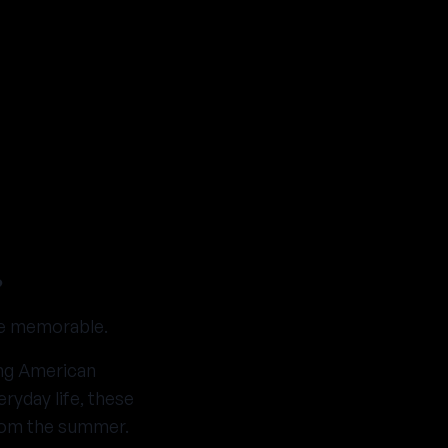
?
ce memorable.
ing American
yday life, these
rom the summer.