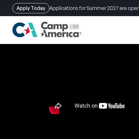
Apply Today
Applications for Summer 2027 are open
Skip
to
main
content