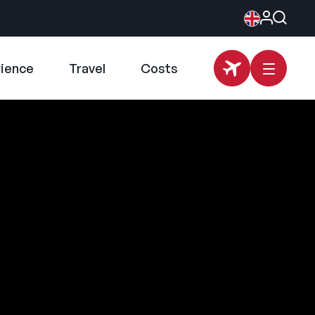
rience
Travel
Costs