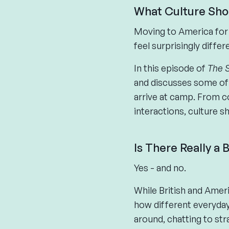
What Culture Sho
Moving to America for 
feel surprisingly differ
In this episode of
The 
and discusses some of 
arrive at camp. From c
interactions, culture 
Is There Really a
Yes - and no.
While British and Ameri
how different everyday 
around, chatting to st