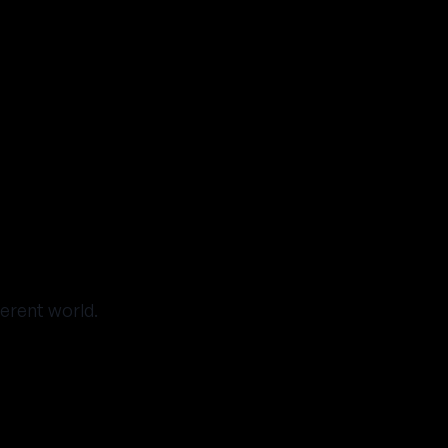
ferent world.