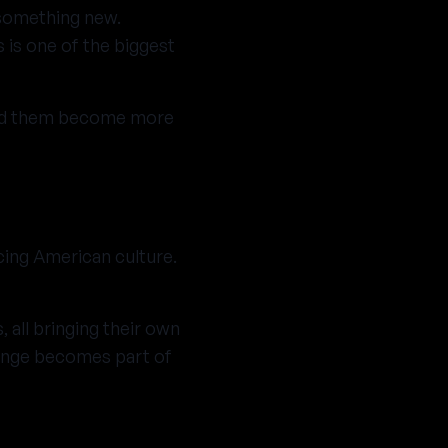
g something new.
 is one of the biggest
ped them become more
cing American culture.
 all bringing their own
hange becomes part of