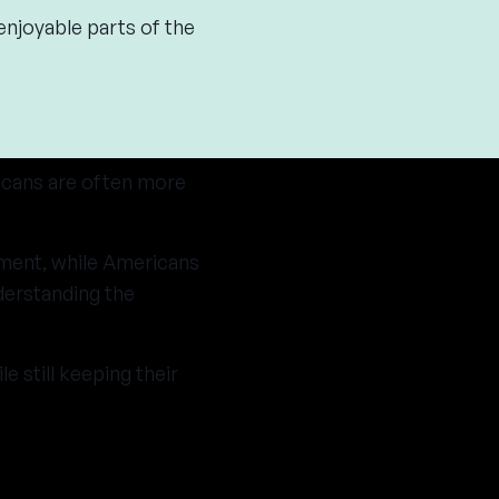
enjoyable parts of the
icans are often more
ement, while Americans
derstanding the
 still keeping their