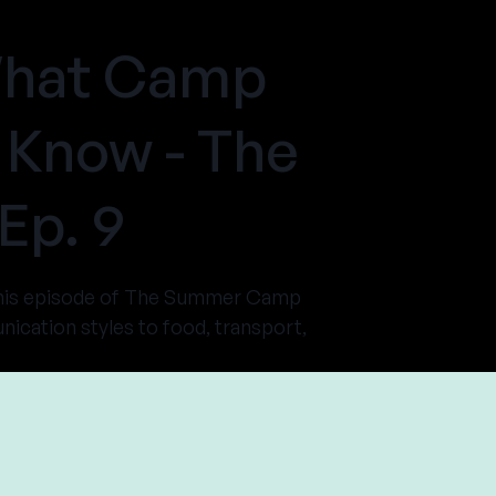
 What Camp
 Know - The
Ep. 9
this episode of The Summer Camp
cation styles to food, transport,