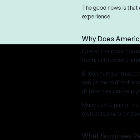
The good news is that 
experience.
Why Does Americ
One of the most commo
open, enthusiastic, an
British humour frequen
can be more direct and
differences can help yo
Many participants find 
own personality and s
What Surprises P