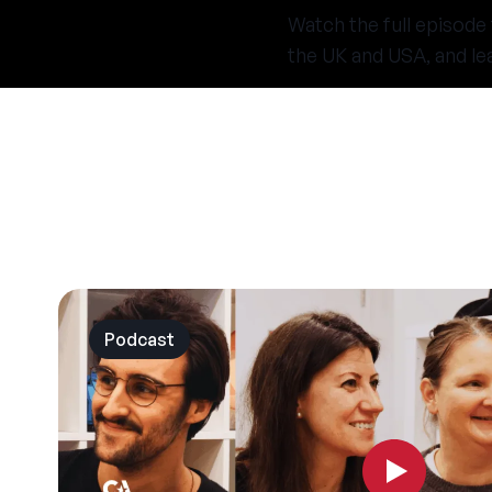
Watch the full episode
the UK and USA, and le
Podcast