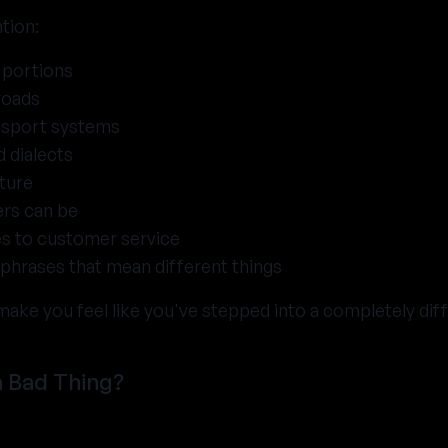
tion:
 portions
roads
ansport systems
 dialects
ture
ers can be
s to customer service
phrases that mean different things
make you feel like you've stepped into a completely dif
a Bad Thing?