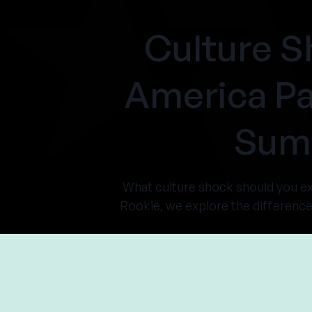
Culture S
America Pa
Summ
What culture shock should you 
Rookie, we explore the differenc