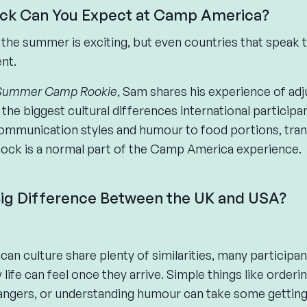
ck Can You Expect at Camp America?
the summer is exciting, but even countries that speak
ent.
Summer Camp Rookie
, Sam shares his experience of adju
the biggest cultural differences international particip
ommunication styles and humour to food portions, tran
shock is a normal part of the Camp America experience.
 Big Difference Between the UK and USA?
can culture share plenty of similarities, many participa
life can feel once they arrive. Simple things like orderin
rangers, or understanding humour can take some getting