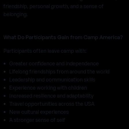
friendship, personal growth, and a sense of
belonging.
What Do Participants Gain from Camp America?
Participants often leave camp with:
Greater confidence and independence
Lifelong friendships from around the world
Leadership and communication skills
Experience working with children
Increased resilience and adaptability
Travel opportunities across the USA
New cultural experiences
A stronger sense of self