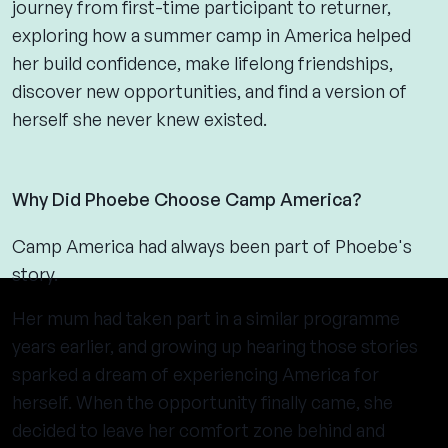
journey from first-time participant to returner,
exploring how a summer camp in America helped
her build confidence, make lifelong friendships,
discover new opportunities, and find a version of
herself she never knew existed.
Why Did Phoebe Choose Camp America?
Camp America had always been part of Phoebe's
story.
Her mum had taken part in a similar programme
years earlier, and growing up hearing those stories
sparked a dream of experiencing America for
herself. When the opportunity finally came, she
decided to leave her comfort zone behind and