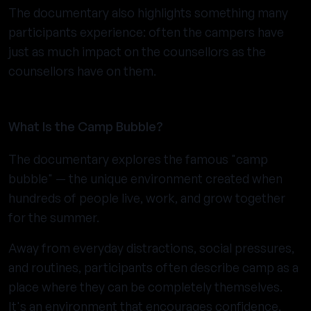
The documentary also highlights something many
participants experience: often the campers have
just as much impact on the counsellors as the
counsellors have on them.
What Is the Camp Bubble?
The documentary explores the famous "camp
bubble" — the unique environment created when
hundreds of people live, work, and grow together
for the summer.
Away from everyday distractions, social pressures,
and routines, participants often describe camp as a
place where they can be completely themselves.
It's an environment that encourages confidence,