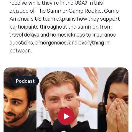
receive while they're in the USA? In this
episode of The Summer Camp Rookie, Camp
America's US team explains how they support
participants throughout the summer, from
travel delays and homesickness to insurance
questions, emergencies, and everything in
between.
Podcast