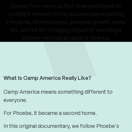
journey from nervous first-time participant to
confident returner in this documentary exploring
friendship, homesickness, personal growth, camp
life, and the life-changing impact of spending a
summer working at camp in America.
What Is Camp America Really Like?
Camp America means something different to
everyone.
For Phoebe, it became a second home.
In this original documentary, we follow Phoebe's