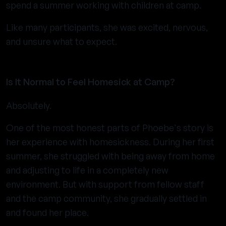
spend a summer working with children at camp.
Like many participants, she was excited, nervous,
and unsure what to expect.
Is It Normal to Feel Homesick at Camp?
Absolutely.
One of the most honest parts of Phoebe's story is
her experience with homesickness. During her first
summer, she struggled with being away from home
and adjusting to life in a completely new
environment. But with support from fellow staff
and the camp community, she gradually settled in
and found her place.