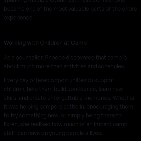
became one of the most valuable parts of the entire
experience.
Working with Children at Camp
As a counsellor, Phoebe discovered that camp is
about much more than activities and schedules.
Every day offered opportunities to support
children, help them build confidence, learn new
skills, and create unforgettable memories. Whether
it was helping campers settle in, encouraging them
to try something new, or simply being there to
listen, she realised how much of an impact camp
staff can have on young people's lives.