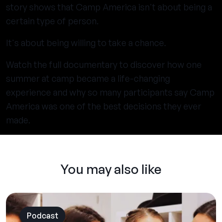
story shows that Camp America isn't about being a
certain type of person.
It's about being willing to take a chance.
Watch the full documentary to discover how one
summer at camp became a life-changing
experience and why so many participants say Camp
America was one of the best decisions they ever
made.
You may also like
Podcast