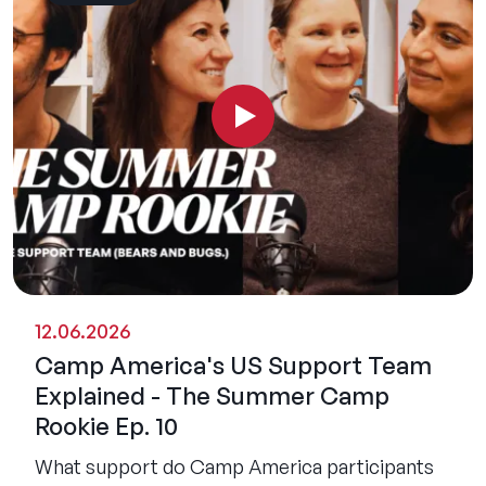
12.06.2026
Camp America's US Support Team
Explained - The Summer Camp
Rookie Ep. 10
What support do Camp America participants