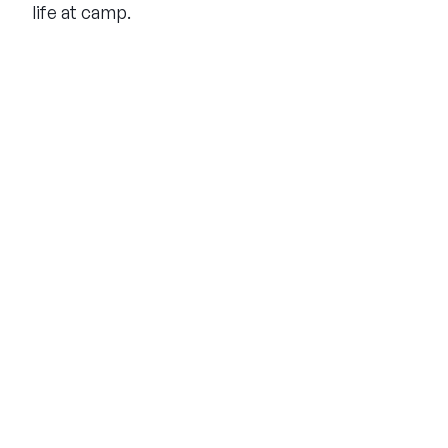
life at camp.
THE SUMMER CAMP
EXPERIENCE SINCE 1969.
About Us
The Experience