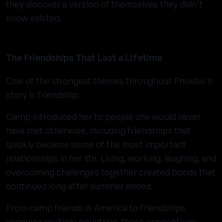
they discover a version of themselves they didn't
know existed.
The Friendships That Last a Lifetime
One of the strongest themes throughout Phoebe's
story is friendship.
Camp introduced her to people she would never
have met otherwise, including friendships that
quickly became some of the most important
relationships in her life. Living, working, laughing, and
overcoming challenges together created bonds that
continued long after summer ended.
From camp friends in America to friendships
spanning multiple countries, these connections