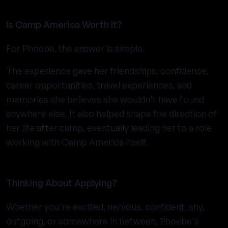
Is Camp America Worth It?
For Phoebe, the answer is simple.
The experience gave her friendships, confidence,
career opportunities, travel experiences, and
memories she believes she wouldn't have found
anywhere else. It also helped shape the direction of
her life after camp, eventually leading her to a role
working with Camp America itself.
Thinking About Applying?
Whether you're excited, nervous, confident, shy,
outgoing, or somewhere in between, Phoebe's