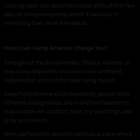
Looking back, she describes those difficult first few
days as being completely worth it because of
everything that came afterwards.
How Does Camp America Change You?
Throughout the documentary, Phoebe reflects on
how camp helped her become more confident,
independent, and comfortable being herself.
Away from home and surrounded by people from
different backgrounds, she found the freedom to
step outside her comfort zone, try new things, and
grow as a person.
Many participants describe camp as a place where