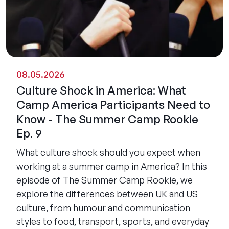
08.05.2026
Culture Shock in America: What
Camp America Participants Need to
Know - The Summer Camp Rookie
Ep. 9
What culture shock should you expect when
working at a summer camp in America? In this
episode of The Summer Camp Rookie, we
explore the differences between UK and US
culture, from humour and communication
styles to food, transport, sports, and everyday