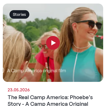
Stories
23.05.2026
The Real Camp America: Phoebe's
Story - A Camp America Original