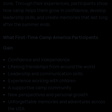
zone. Through their experiences, participants show
how camp helps them grow in confidence, develop
leadership skills, and create memories that last long
after the summer ends.
What First-Time Camp America Participants
Gain
Confidence and independence
Lifelong friendships from around the world
Leadership and communication skills
Experience working with children
A supportive camp community
New perspectives and personal growth
Unforgettable memories and adventures across
the USA