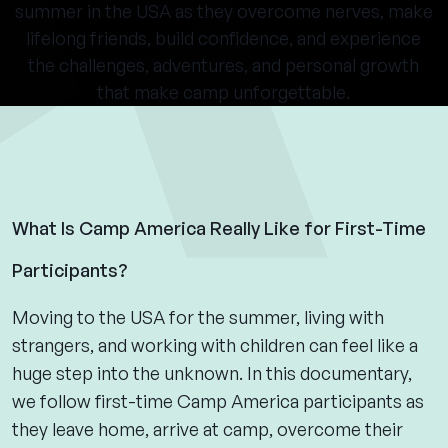
summer in the USA as they overcome nerves, make
lifelong friends, build confidence, and experience
the challenges, adventures, and personal growth
that make camp unforgettable.
What Is Camp America Really Like for First-Time
Participants?
Moving to the USA for the summer, living with
strangers, and working with children can feel like a
huge step into the unknown. In this documentary,
we follow first-time Camp America participants as
they leave home, arrive at camp, overcome their