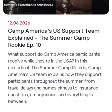
12.06.2026
Camp America's US Support Team
Explained - The Summer Camp
Rookie Ep. 10
What support do Camp America participants
receive while they're in the USA? In this
episode of The Summer Camp Rookie, Camp
America's US team explains how they support
participants throughout the summer, from
travel delays and homesickness to insurance
questions, emergencies, and everything in
between.