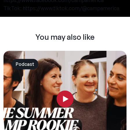
https://www.facebook.com/campamerica
TikTok:
https://www.tiktok.com/@campamerica
You may also like
Podcast