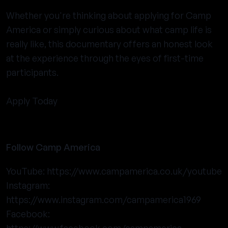
Whether you're thinking about applying for Camp
America or simply curious about what camp life is
really like, this documentary offers an honest look
at the experience through the eyes of first-time
participants.
Apply Today
Follow Camp America
YouTube:
https://www.campamerica.co.uk/youtube
Instagram:
https://www.instagram.com/campamerica1969
Facebook: