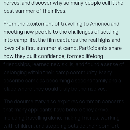
nerves, and discover why so many people call it the
best summer of their lives.
From the excitement of travelling to America and
meeting new people to the challenges of settling
into camp life, the film captures the real highs and
lows of a first summer at camp. Participants share
how they built confidence, formed lifelong
friendships, learned new skills, and found a sense of
belonging within their camp community. Many
describe camp as becoming a second family and a
place where they could truly be themselves.
The documentary also explores common concerns
that many applicants have before they arrive,
including travelling alone, making friends, working
with children, and stepping outside their comfort