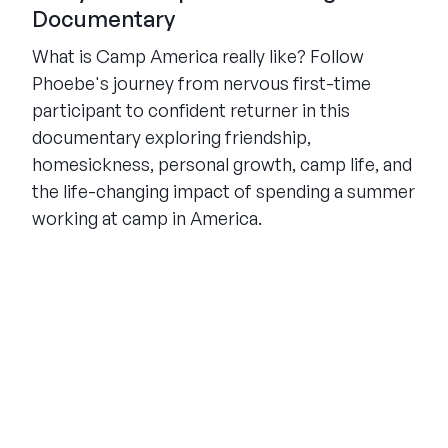
Documentary
What is Camp America really like? Follow
Phoebe's journey from nervous first-time
participant to confident returner in this
documentary exploring friendship,
homesickness, personal growth, camp life, and
the life-changing impact of spending a summer
working at camp in America.
THE SUMMER CAMP