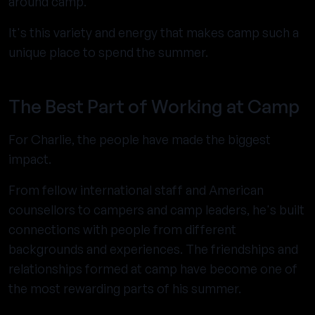
around camp.
It's this variety and energy that makes camp such a
unique place to spend the summer.
The Best Part of Working at Camp
For Charlie, the people have made the biggest
impact.
From fellow international staff and American
counsellors to campers and camp leaders, he's built
connections with people from different
backgrounds and experiences. The friendships and
relationships formed at camp have become one of
the most rewarding parts of his summer.