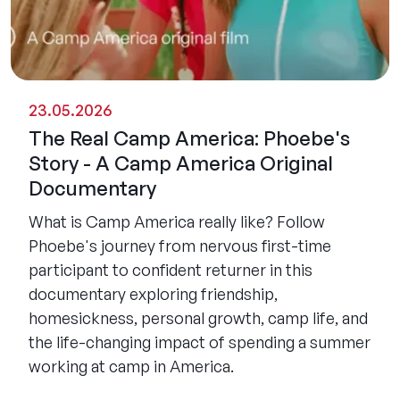
23.05.2026
The Real Camp America: Phoebe's
Story - A Camp America Original
Documentary
What is Camp America really like? Follow
Phoebe's journey from nervous first-time
participant to confident returner in this
documentary exploring friendship,
homesickness, personal growth, camp life, and
the life-changing impact of spending a summer
working at camp in America.