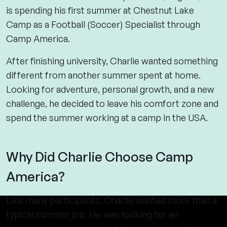
is spending his first summer at Chestnut Lake
Camp as a Football (Soccer) Specialist through
Camp America.
After finishing university, Charlie wanted something
different from another summer spent at home.
Looking for adventure, personal growth, and a new
challenge, he decided to leave his comfort zone and
spend the summer working at a camp in the USA.
Why Did Charlie Choose Camp
America?
Like many participants, Charlie wanted more than a
typical summer job. He was looking for an