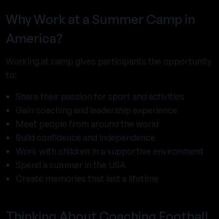
Why Work at a Summer Camp in
America?
Working at camp gives participants the opportunity
to:
Share their passion for sport and activities
Gain coaching and leadership experience
Meet people from around the world
Build confidence and independence
Work with children in a supportive environment
Spend a summer in the USA
Create memories that last a lifetime
Thinking About Coaching Football