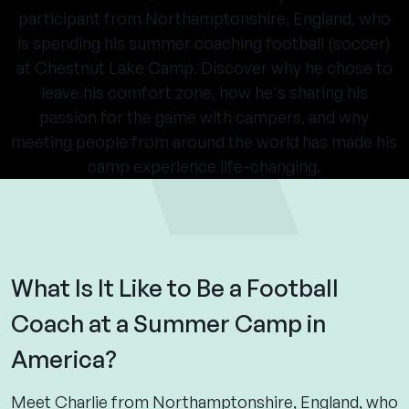
participant from Northamptonshire, England, who
is spending his summer coaching football (soccer)
at Chestnut Lake Camp. Discover why he chose to
leave his comfort zone, how he's sharing his
passion for the game with campers, and why
meeting people from around the world has made his
camp experience life-changing.
What Is It Like to Be a Football
Coach at a Summer Camp in
America?
Meet Charlie from Northamptonshire, England, who