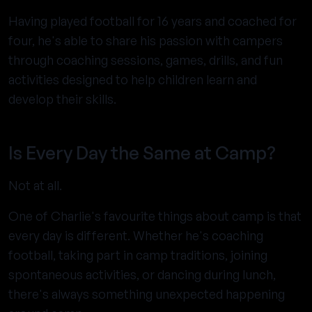
Having played football for 16 years and coached for
four, he's able to share his passion with campers
through coaching sessions, games, drills, and fun
activities designed to help children learn and
develop their skills.
Is Every Day the Same at Camp?
Not at all.
One of Charlie's favourite things about camp is that
every day is different. Whether he's coaching
football, taking part in camp traditions, joining
spontaneous activities, or dancing during lunch,
there's always something unexpected happening