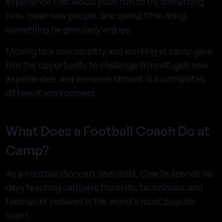
experience that would push him to try something
new, meet new people, and spend time doing
something he genuinely enjoys.
Moving to a new country and working at camp gave
him the opportunity to challenge himself, gain new
experiences, and immerse himself in a completely
different environment.
What Does a Football Coach Do at
Camp?
As a Football (Soccer) Specialist, Charlie spends his
days teaching campers the skills, techniques, and
teamwork involved in the world's most popular
sport.