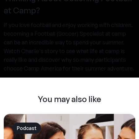
at Camp?
If you love football and enjoy working with children,
becoming a Football (Soccer) Specialist at camp
can be an incredible way to spend your summer.
Watch Charlie's story to see what life at camp is
really like and discover why so many participants
choose Camp America for their summer adventure.
You may also like
Podcast