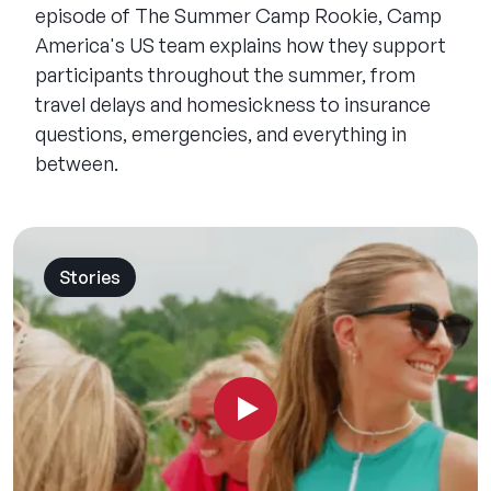
episode of The Summer Camp Rookie, Camp
America's US team explains how they support
participants throughout the summer, from
travel delays and homesickness to insurance
questions, emergencies, and everything in
between.
Stories