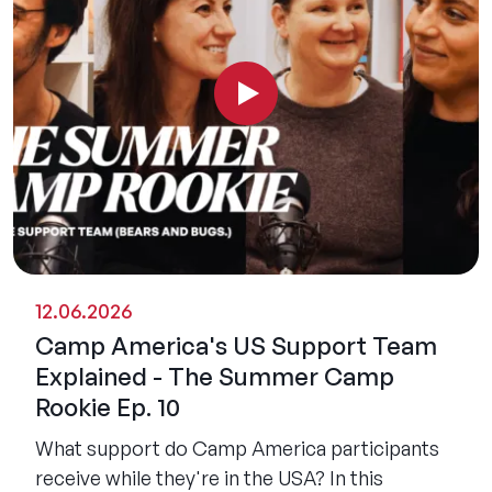
12.06.2026
Camp America's US Support Team
Explained - The Summer Camp
Rookie Ep. 10
What support do Camp America participants
receive while they're in the USA? In this