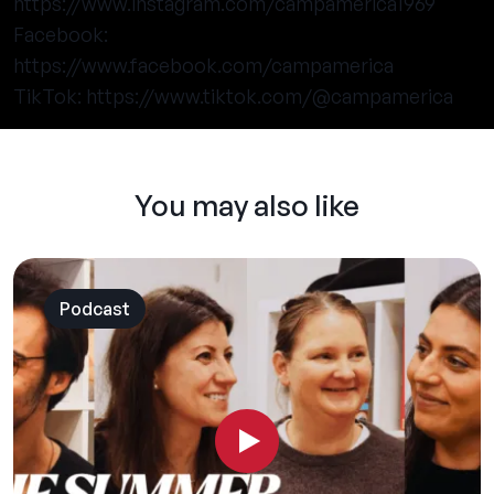
https://www.instagram.com/campamerica1969
Facebook:
https://www.facebook.com/campamerica
TikTok:
https://www.tiktok.com/@campamerica
You may also like
Podcast