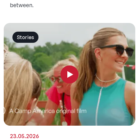
between.
Stories
23.05.2026