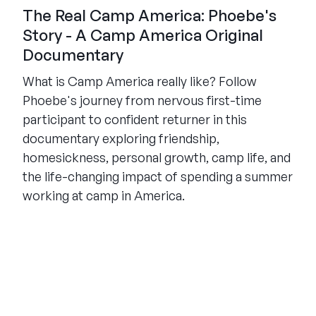
The Real Camp America: Phoebe's
Story - A Camp America Original
Documentary
What is Camp America really like? Follow
Phoebe's journey from nervous first-time
participant to confident returner in this
documentary exploring friendship,
homesickness, personal growth, camp life, and
the life-changing impact of spending a summer
working at camp in America.