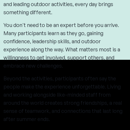
and leading outdoor activities, every day brings
something different.
You don't need to be an expert before you arrive.
Many participants learn as they go, gaining
confidence, leadership skills, and outdoor
experience along the way. What matters most is a
willingness to get involved, support others, and
embrace new challenges.
Beyond the activities, participants often say the
people make the experience unforgettable. Living
and working alongside like-minded staff from
around the world creates strong friendships, a real
sense of teamwork, and connections that last long
after summer ends.