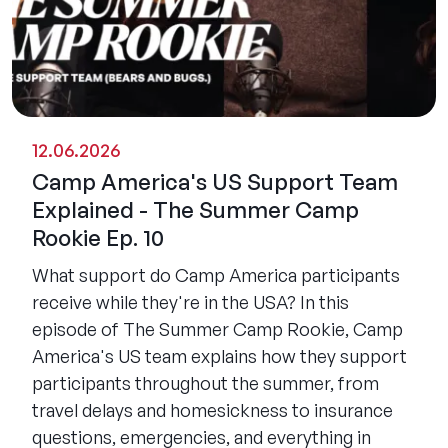
12.06.2026
Camp America's US Support Team
Explained - The Summer Camp
Rookie Ep. 10
What support do Camp America participants
receive while they're in the USA? In this
episode of The Summer Camp Rookie, Camp
America's US team explains how they support
participants throughout the summer, from
travel delays and homesickness to insurance
questions, emergencies, and everything in