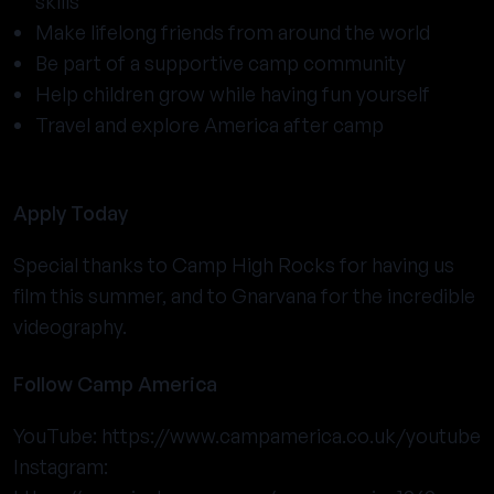
skills
Make lifelong friends from around the world
Be part of a supportive camp community
Help children grow while having fun yourself
Travel and explore America after camp
Apply Today
Special thanks to Camp High Rocks for having us
film this summer, and to Gnarvana for the incredible
videography.
Follow Camp America
YouTube:
https://www.campamerica.co.uk/youtube
Instagram: