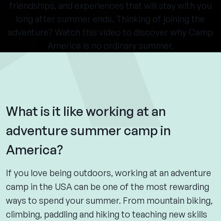
friendships, and experiences that will stay with you
long after summer ends. Thinking of joining the
adventure? Watch this video to discover why Camp
America is no ordinary summer.
What is it like working at an
adventure summer camp in
America?
If you love being outdoors, working at an adventure
camp in the USA can be one of the most rewarding
ways to spend your summer. From mountain biking,
climbing, paddling and hiking to teaching new skills