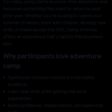
For many, camp starts as a one-time adventure and
becomes something they want to return to year
after year. Whether you're looking to spend your
summer in nature, work with children, develop new
skills, or travel across the USA, Camp America
offers an experience that's hard to find anywhere
else.
Why participants love adventure
camp
Spend your summer outdoors in incredible
locations
Learn new skills while gaining real work
experience
Build confidence, independence, and leadership