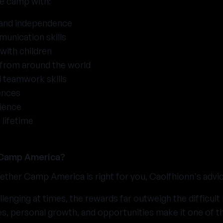
ve camp with:
 and independence
unication skills
with children
 from around the world
 teamwork skills
ences
ience
 lifetime
 Camp America?
ther Camp America is right for you, Caolfhionn's advice 
lenging at times, the rewards far outweigh the difficu
es, personal growth, and opportunities make it one of 