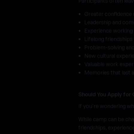
Participants often lea
Greater confidence
Leadership and comm
Experience working 
Lifelong friendships
Problem-solving and
New cultural experi
Valuable work exper
Memories that last a
Should You Apply for
If you're wondering whe
While camp can be chal
friendships, experienc