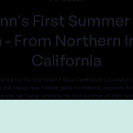
onn's First Summer
 - From Northern Ir
California
merica for the first time? Follow Caolfhionn's journey f
s she makes new friends, gains confidence, explores A
eople call Camp America the best summer of their live