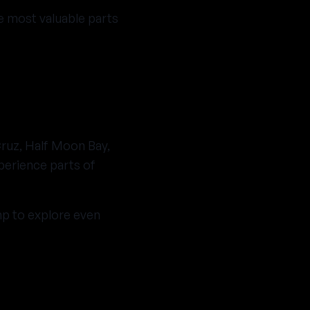
e most valuable parts
Cruz, Half Moon Bay,
perience parts of
mp to explore even