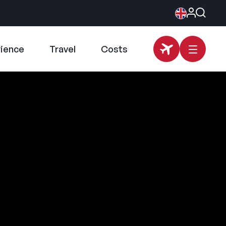
rience
Travel
Costs