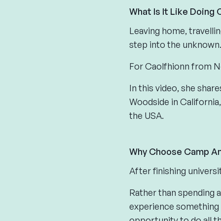
What Is It Like Doing
Leaving home, travelli
step into the unknown
For Caolfhionn from N
In this video, she sha
Woodside in California,
the USA.
Why Choose Camp Am
After finishing univers
Rather than spending 
experience something 
opportunity to do all 