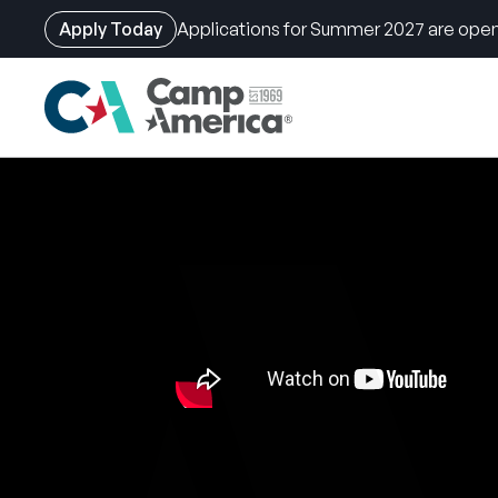
Apply Today
Applications for Summer 2027 are open
Skip
to
main
content