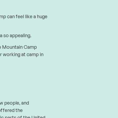
p can feel like a huge
a so appealing.
 to Mountain Camp
er working at camp in
w people, and
ffered the
ic parts of the United