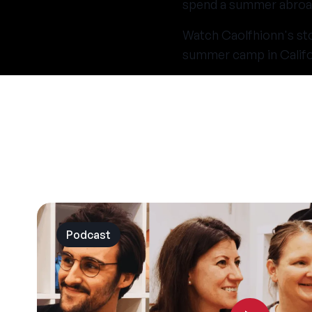
spend a summer abroa
Watch Caolfhionn's stor
summer camp in Califo
Podcast