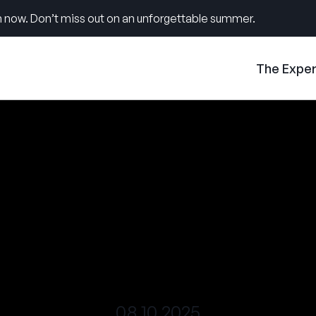
 now. Don’t miss out on an unforgettable summer.
The Expe
08.10.2025