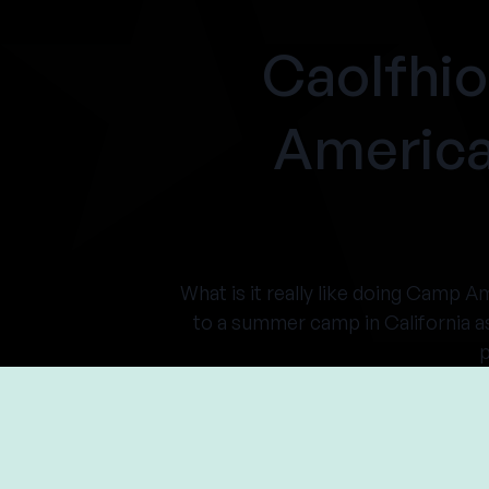
Caolfhi
America
What is it really like doing Camp A
to a summer camp in California a
p