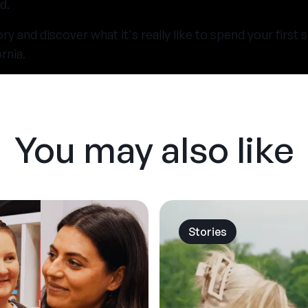
d.
y and discover what it's really like to spend your firs
rnia.
You may also like
Stories