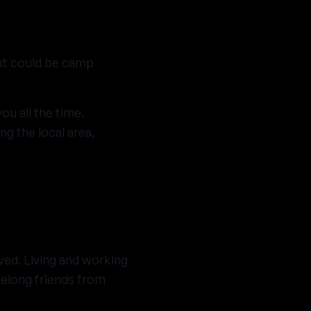
ext could be camp
ou all the time.
ng the local area,
ved. Living and working
felong friends from