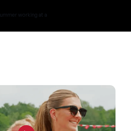
t summer working at a