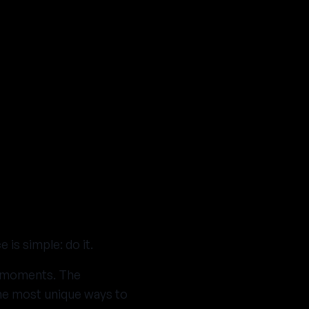
is simple: do it.
lt moments. The
the most unique ways to