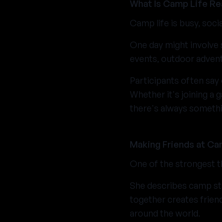
What Is Camp Life Rea
Camp life is busy, soci
One day might involve 
events, outdoor advent
Participants often say 
Whether it's joining a 
there's always someth
Making Friends at C
One of the strongest t
She describes camp sta
together creates frien
around the world.