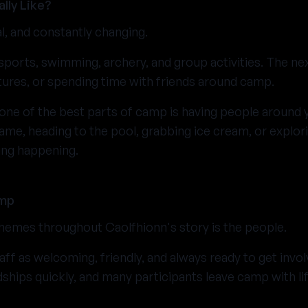
lly Like?
al, and constantly changing.
sports, swimming, archery, and group activities. The n
ures, or spending time with friends around camp.
one of the best parts of camp is having people around y
game, heading to the pool, grabbing ice cream, or explori
ing happening.
amp
hemes throughout Caolfhionn's story is the people.
ff as welcoming, friendly, and always ready to get invol
dships quickly, and many participants leave camp with li