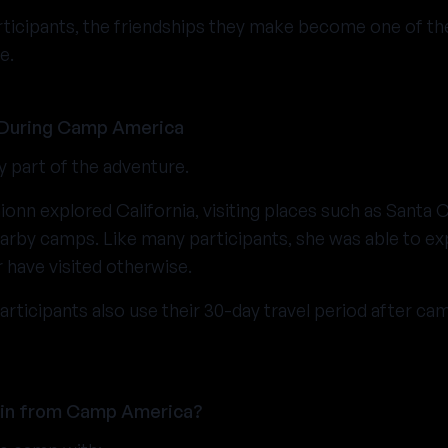
rticipants, the friendships they make become one of th
e.
 During Camp America
y part of the adventure.
ionn explored California, visiting places such as Santa 
arby camps. Like many participants, she was able to ex
have visited otherwise.
icipants also use their 30-day travel period after ca
ain from Camp America?