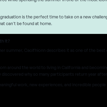
graduation is the perfect time to take on a new challen
hat can't be found at home.
h It?
her summer, Caolfhionn describes it as one of the best
om around the world to living in California and becomin
 discovered why so many participants return year after
aningful work, new experiences, and incredible peopl