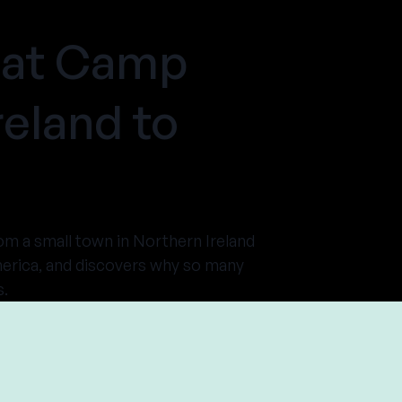
 at Camp
eland to
rom a small town in Northern Ireland
merica, and discovers why so many
s.