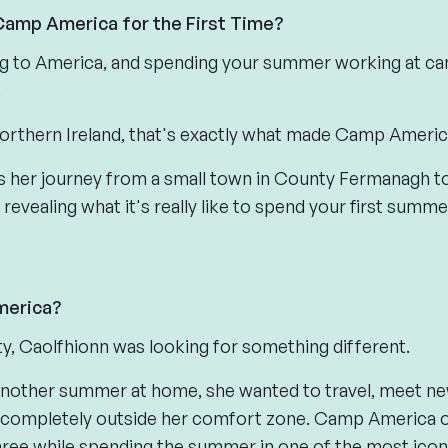
 Camp America for the First Time?
ng to America, and spending your summer working at cam
.
orthern Ireland, that's exactly what made Camp Americ
res her journey from a small town in County Fermanagh
 revealing what it's really like to spend your first summ
erica?
ity, Caolfhionn was looking for something different.
another summer at home, she wanted to travel, meet ne
completely outside her comfort zone. Camp America o
three while spending the summer in one of the most icon