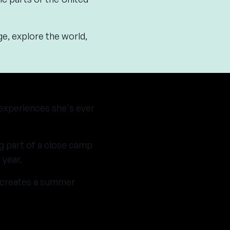
ge, explore the world,
 experiences she's ever
g part of a close camp
 year.
e creates a summer