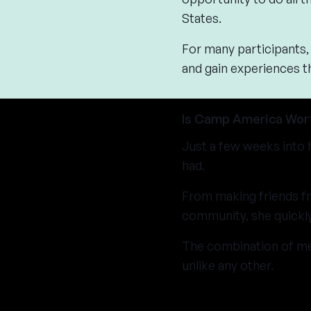
States.
For many participants, 
and gain experiences t
Is Camp America Wort
Just a few weeks into 
had.
From making friends fr
community, she quickly
The combination of me
unlike any other.