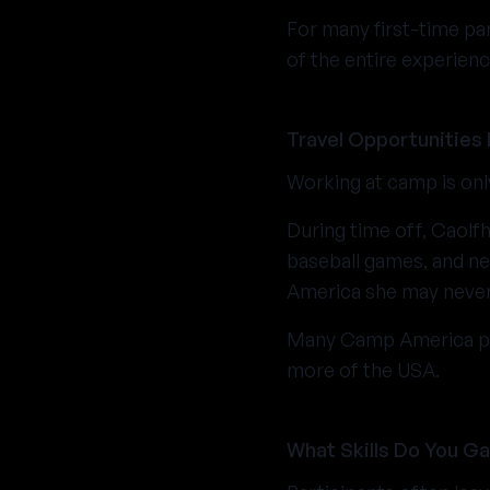
For many first-time pa
of the entire experienc
Travel Opportunities
Working at camp is onl
During time off, Caolfh
baseball games, and ne
America she may never 
Many Camp America part
more of the USA.
What Skills Do You G