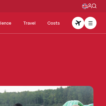
rience
Travel
Costs