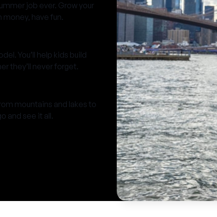
summer job ever. Grow your
rn money, have fun.
el. You’ll help kids build
 they’ll never forget.
from mountains and lakes to
 and see it all.
A Thea
Camp is the great
imagi
make amazing memo
thr
and happy to hel
zone while find
T