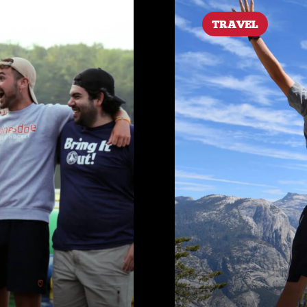
TRAVEL