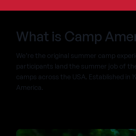
What is Camp Amer
We’re the original summer camp exper
participants land the summer job of t
camps across the USA. Established in 
America.