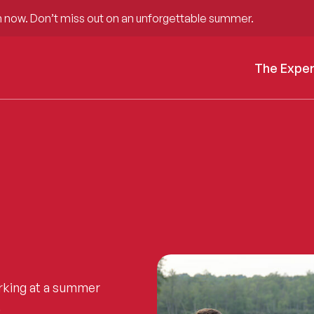
 now. Don’t miss out on an unforgettable summer.
The Expe
rking at a summer
.