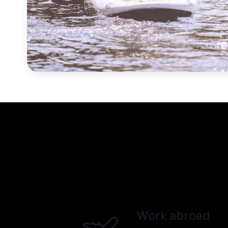
Work abroad