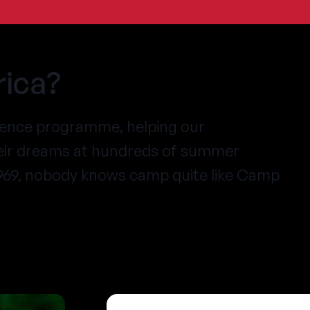
ica?
ience programme, helping our
heir dreams at hundreds of summer
1969, nobody knows camp quite like Camp