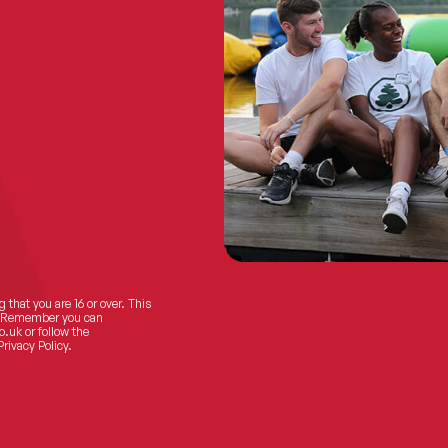
 that you are 16 or over. This
ts! Remember you can
o.uk
or follow the
Privacy Policy.