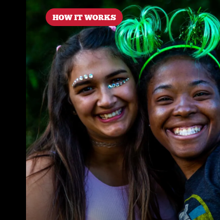
HOW IT WORKS