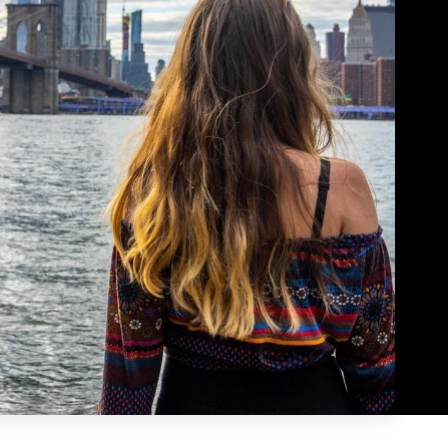
tre Specialist is the most creative, diverse and
 place to try new activities and
native job you can have at camp. Free periods
ries as everyone is supportive
oughout the day let me participate in theatre
p you grow out of your comfort
activities led by other specialists.
ing your favourite hobbies and
aylor
interests.