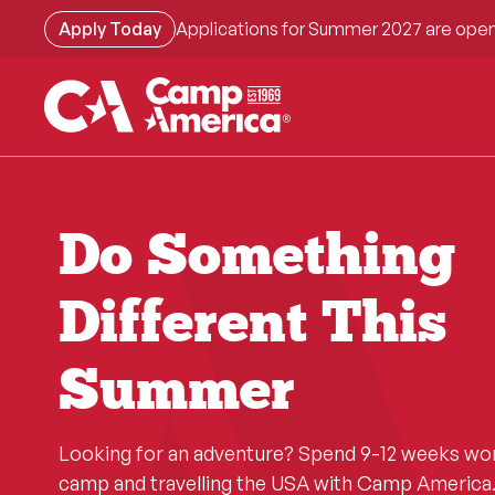
Skip
Apply Today
Applications for Summer 2027 are open
to
main
content
Do Something
Different This
Summer
Looking for an adventure? Spend 9-12 weeks wo
camp and travelling the USA with Camp America