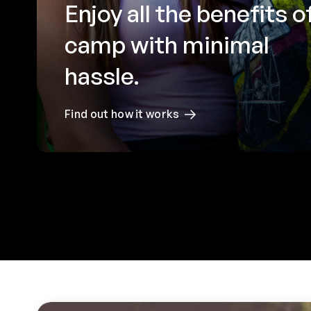
Enjoy all the benefits o
camp with minimal
hassle.
Find out how it works