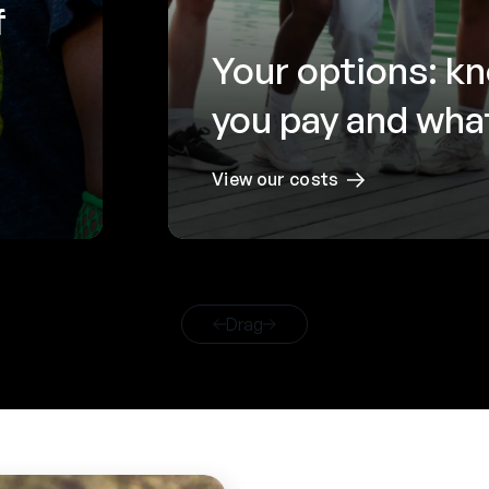
f
Your options: k
you pay and what
View our costs
Drag