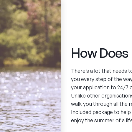
How Does 
There’s a lot that needs 
you every step of the wa
your application to 24/7
Unlike other organisations
walk you through all the 
Included package to help
enjoy the summer of a lif