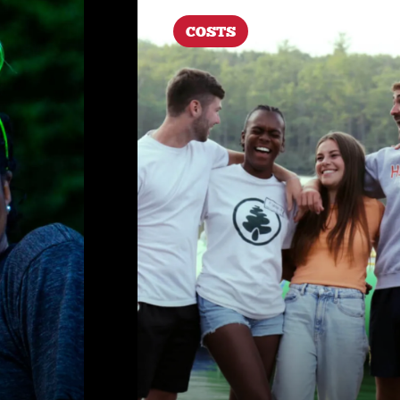
COSTS