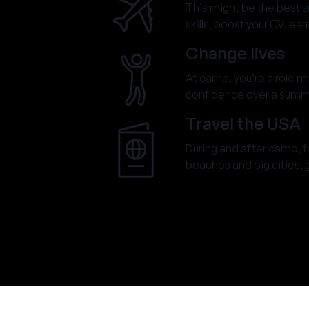
This might be the best 
skills, boost your CV, ea
Change lives
At camp, you’re a role mod
confidence over a summer
Travel the USA
During and after camp, 
beaches and big cities, go