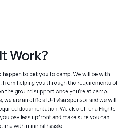
It Work?
to happen to get you to camp. We will be with
y, from helping you through the requirements of
 on the ground support once you’re at camp.
, we are an official J-1 visa sponsor and we will
required documentation. We also offer a Flights
 you pay less upfront and make sure you can
etime with minimal hassle.