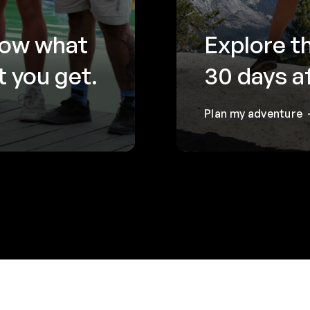
now what
Explore t
 you get.
30 days a
Plan my adventure