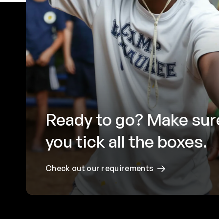
Ready to go? Make sur
you tick all the boxes.
Check out our requirements