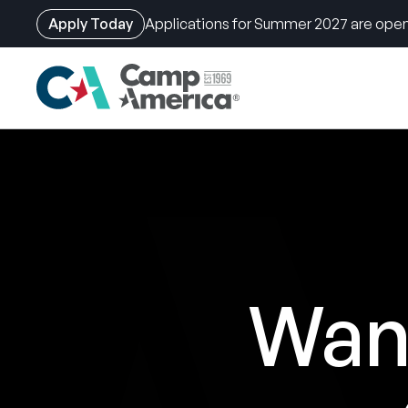
Apply Today
Applications for Summer 2027 are open
Skip
to
main
content
Want