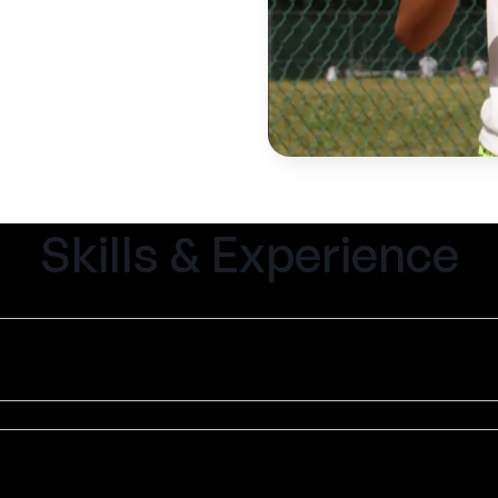
Skills & Experience