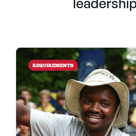
leadership 
REQUIREMENTS