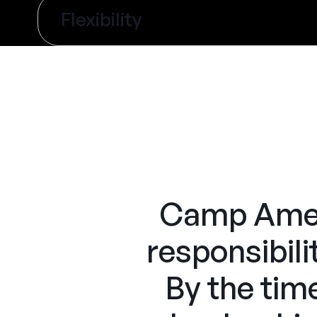
Flexibility
Camp Ameri
responsibili
By the tim