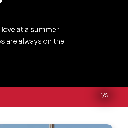
?
 love at a summer
s are always on the
1/3