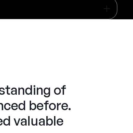
tanding of
enced before.
ed valuable