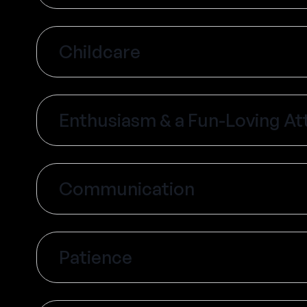
Childcare
Enthusiasm & a Fun-Loving At
Communication
Patience