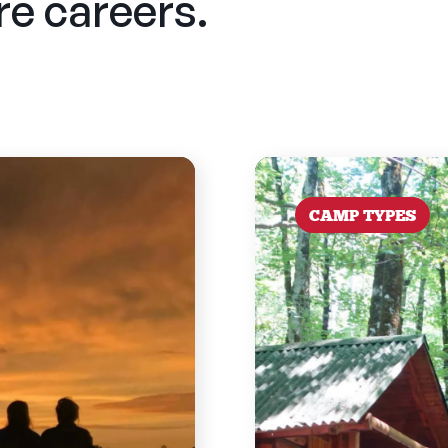
ure careers.
CAMP TYPES