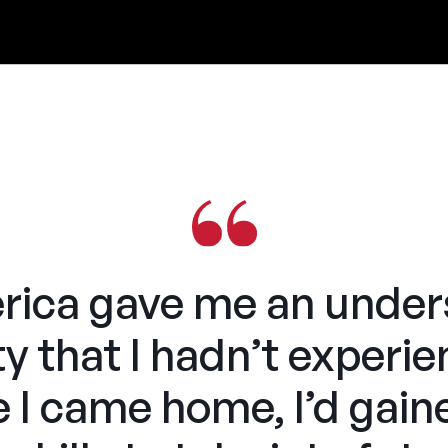
ca gave me an unders
ty that I hadn’t experi
e I came home, I’d gain