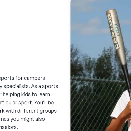
sports for campers
y specialists. As a sports
helping kids to learn
ticular sport. You’ll be
ork with different groups
imes you might also
nselors.