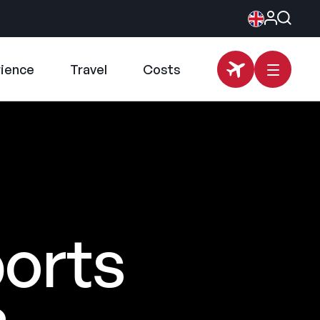
rience
Travel
Costs
ports