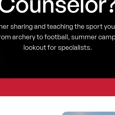
Counselor
r sharing and teaching the sport you
rom archery to football, summer camp
lookout for specialists.
Show
Show
Show
in
in
in
lightbox
lightbox
lightbox