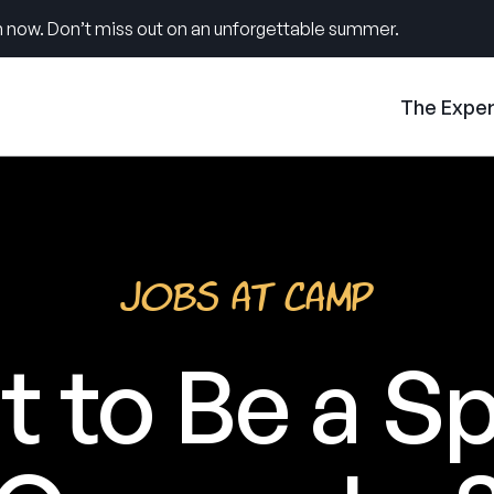
 now. Don’t miss out on an unforgettable summer.
The Expe
Jobs at Camp
 to Be a S