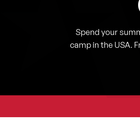
Spend your summe
camp in the USA. F