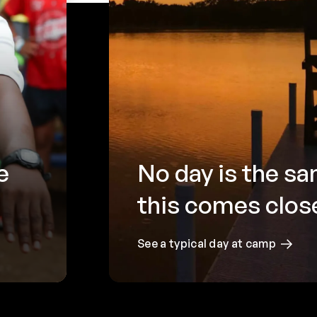
e
No day is the 
this comes clos
See a typical day at camp
Camp
be 