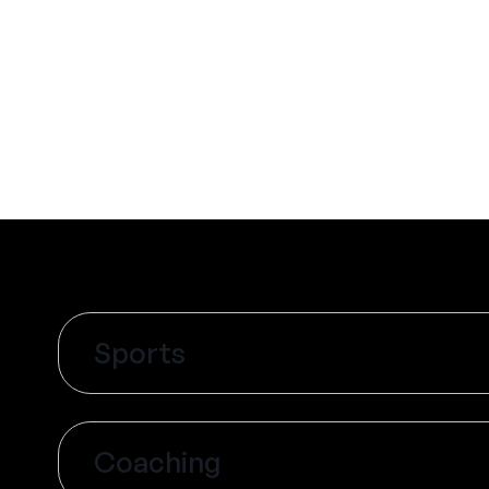
Sports
Coaching