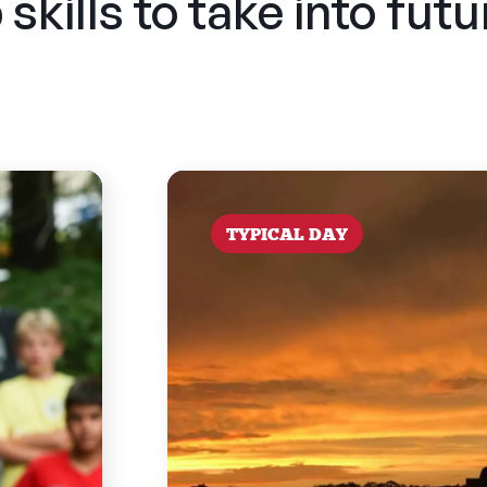
skills to take into fut
TYPICAL DAY