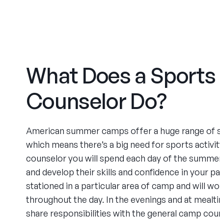
What Does a Sports
Counselor Do?
American summer camps offer a huge range of 
which means there’s a big need for sports activit
counselor you will spend each day of the summer 
and develop their skills and confidence in your par
stationed in a particular area of camp and will w
throughout the day. In the evenings and at mealt
share responsibilities with the general camp cou