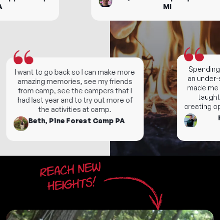
MI
Spending f
I want to go back so I can make more
an under-s
amazing memories, see my friends
made me gra
from camp, see the campers that I
taught m
had last year and to try out more of
creating oppor
the activities at camp.
Ho
Beth, Pine Forest Camp PA
Reach new
heights!