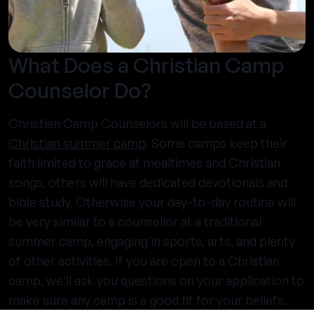
What Does a Christian Camp
Counselor Do?
Christian Camp Counselors will be based at a
Christian summer camp
. Some camps keep their
faith limited to grace at mealtimes and Christian
songs, others will have dedicated devotionals and
bible study. Otherwise your day-to-day routine will
be very similar to a counsellor at a traditional
summer camp, engaging in sports, arts, and plenty
of other activities. If you are open to a Christian
camp, we’ll ask you questions on your application to
make sure any camp is a good fit for your beliefs.