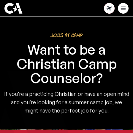
Skip
to
main
content
Jobs at Camp
Want to be a
Christian Camp
Counselor?
If you’re a practicing Christian or have an open mind
and you’re looking for a summer camp job, we
might have the perfect job for you.
1/4