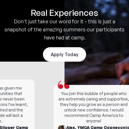
Real Experiences
Don't just take our word for it - this is just a
snapshot of the amazing summers our participants
have had at camp.
Apply Today
given me
ties that
You join this bubble of people who
never been
are extremely caring and supportive,
 I've learnt,
they help you grow as a person and
red and the
unlock new confidence. I would
ill last a
recommend Camp America to
anyone!
lipper Camp
Alex, YMCA Camp Copneconic