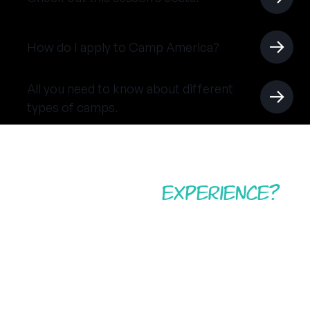
How do I apply to Camp America?
All you need to know about different
types of camps.
Ready for the
experience?
Don’t miss out on your American summer camp
adventure. Start your application today and prepare
for a summer working abroad, travelling the USA,
and becoming a positive role model for children and
young adults in whichever camp you call home.