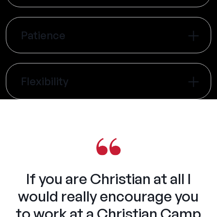
Patience
Flexibility
If you are Christian at all I
would really encourage you
to work at a Christian Camp