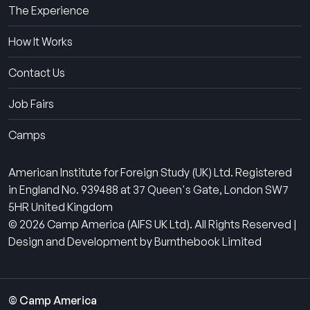
The Experience
How It Works
Contact Us
Job Fairs
Camps
American Institute for Foreign Study (UK) Ltd. Registered
in England No. 939488 at 37 Queen's Gate, London SW7
5HR United Kingdom
© 2026 Camp America (AIFS UK Ltd). All Rights Reserved |
Design and Development by Burnthebook Limited
© Camp America