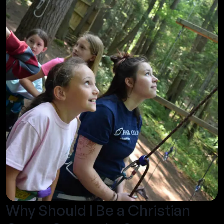
Why Should I Be a Christian