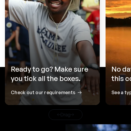
Ready to go? Make sure
No da
you tick all the boxes.
this 
Check out our requirements
See a ty
Drag