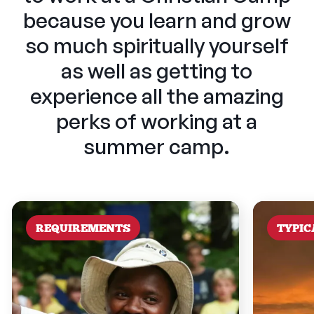
because you learn and grow
so much spiritually yourself
as well as getting to
experience all the amazing
perks of working at a
summer camp.
REQUIREMENTS
TYPIC