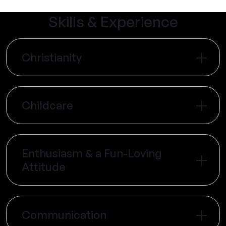
Skills & Experience
Christianity
Childcare
Enthusiasm & a Fun-Loving
Attitude
Communication