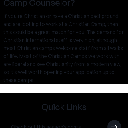
Camp Counselor?
If you’re Christian or have a Christian background
and are looking to work at a Christian Camp, then
this could be a great match for you. The demand for
Christian international staff is very high, although
most Christian camps welcome staff from all walks
of life. Most of the Christian Camps we work with
are liberal and see Christianity from a modern view,
so it’s well worth opening your application up to
these camps.
Quick Links
Check out this season’s costs.