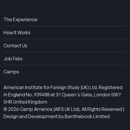
About Us
The Experience
How It Works
Contact Us
Job Fairs
Camps
American Institute for Foreign Study (UK) Ltd. Registered
in England No. 939488 at 37 Queen's Gate, London SW7
5HR United Kingdom
© 2026 Camp America (AIFS UK Ltd). All Rights Reserved |
Design and Development by Burnthebook Limited