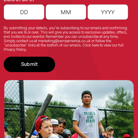
By submitting your details, you’re subscribing to our emails and confirming
that you are 16 or over. This will give you access to exclusive updates, offers,
and invites to our events! Remember you can unsubscribe at any time.
Simply contact us at
marketing@campamerica.co.uk
or follow the
"unsubscribe" links at the bottom of our emails.
Click here
to view our full
Privacy Policy.
Submit