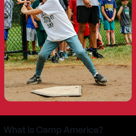
What is Camp America?