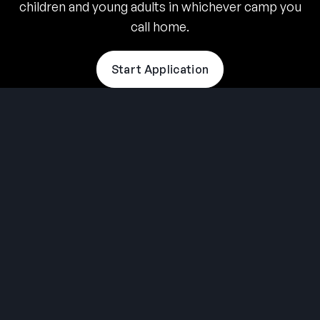
children and young adults in whichever camp you
call home.
Start Application
THE SUMMER CAMP
EXPERIENCE SINCE 1969.