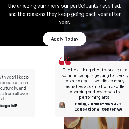
the amazing summers our participants have had,
and the reasons they keep going back year after
year.
Apply Today
The best thing about working at a
summer camp is getting to literally
h year! I keep
be a kid again - we did so many
ecause I can
activities at camp from paddle
turally, and
boarding and low ropes to
from all over
performing arts!
Emily, Jamestown 4-H
go ME
Educational Center VA