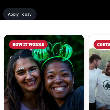
Apply Today
HOW IT WORKS
COST