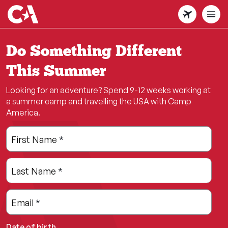
Skip
to
main
content
Do Something Different
This Summer
Looking for an adventure? Spend 9-12 weeks working at
a summer camp and travelling the USA with Camp
America.
Leave
Freeform
First Name
*
this
Check
field
Last Name
*
blank
Email
*
Date of birth