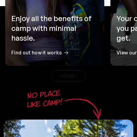
Enjoy all the benefits of
Your 
camp with minimal
you p
hassle.
get.
Find out how it works
View ou
Drag
No place
like camp!