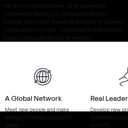
We’re the original summer camp experience
programme, helping our participants land the
summer job of their dreams at hundreds of summer
camps across the USA. Established in 1969, nobody
knows camp quite like Camp America.
A Global Network
Real Leader
Meet new people and make
Develop new ski
lasting friendships across the
leadership expe
globe.
your CV.