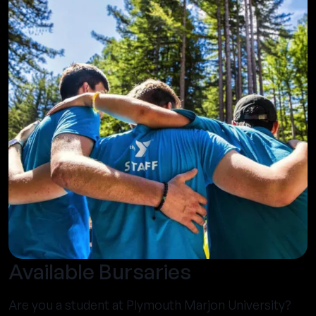
Available Bursaries
Are you a student at Plymouth Marjon University?