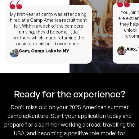
You join th
My first year at camp was after being
are extremel
hired at a Camp America recruitment
they help y
fair. Within a week of the campers
unlock ne
arriving, they’d become little
recomme
brothers which made returning the
easiest decision I’d ever made.
Alex, 
Sam, Camp Lakota NY
Ready for the experience?
Don’t miss out on your 2025 American summer
camp adventure. Start your application today and
prepare for a summer working abroad, travelling the
USA, and becoming a positive role model for