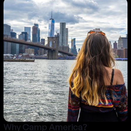
Why Camp America?