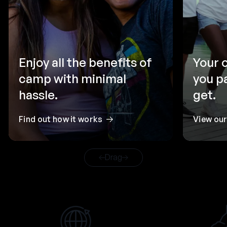
Enjoy all the benefits of
Your 
camp with minimal
you p
hassle.
get.
Find out how it works
View ou
Drag