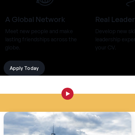
A Global Network
Real Leader
Meet new people and make
Develop new ski
lasting friendships across the
leadership expe
globe.
your CV.
Apply Today