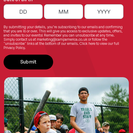
By submitting your details, you’re subscribing to our emails and confirming
that you are 16 or over. This will give you access to exclusive updates, offers,
and invites to our events! Remember you can unsubscribe at any time.
Simply contact us at
marketing@campamerica.co.uk
or follow the
"unsubscribe" links at the bottom of our emails.
Click here
to view our full
Privacy Policy.
Submit