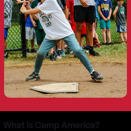
What is Camp America?