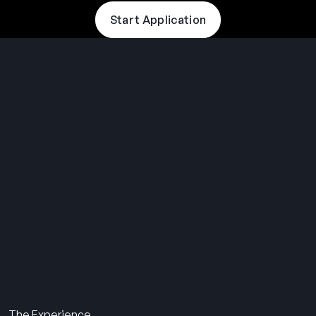
Start Application
THE SUMMER CAMP
EXPERIENCE SINCE 1969.
About Us
The Experience