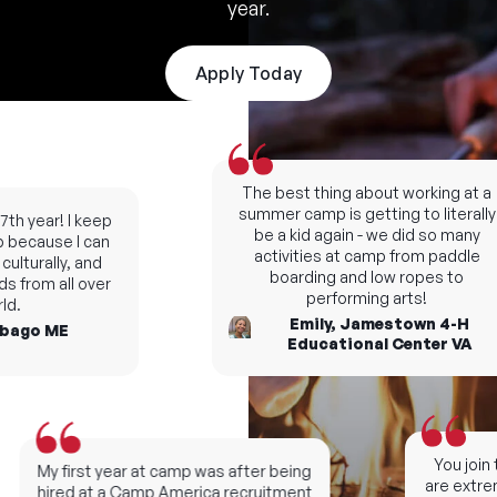
year.
Apply Today
The best thing about working at a
summer camp is getting to literally
h year! I keep
be a kid again - we did so many
ecause I can
activities at camp from paddle
lturally, and
boarding and low ropes to
 from all over
performing arts!
.
Emily, Jamestown 4-H
ago ME
Educational Center VA
You join t
My first year at camp was after being
are extreme
hired at a Camp America recruitment