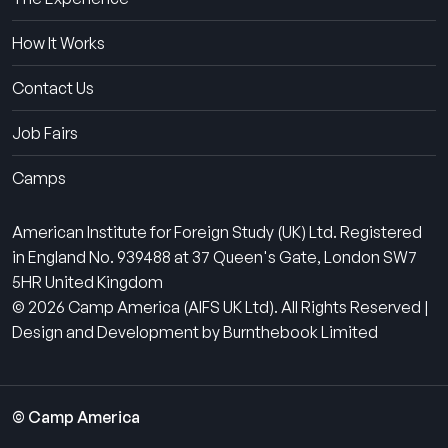
How It Works
Contact Us
Job Fairs
Camps
American Institute for Foreign Study (UK) Ltd. Registered
in England No. 939488 at 37 Queen's Gate, London SW7
5HR United Kingdom
© 2026 Camp America (AIFS UK Ltd). All Rights Reserved |
Design and Development by Burnthebook Limited
© Camp America