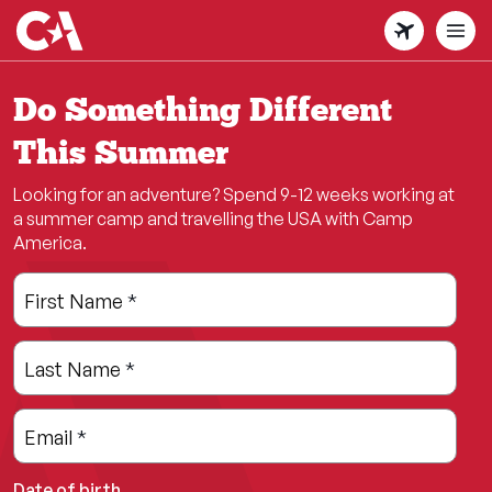
Skip
to
main
content
Do Something Different
This Summer
Looking for an adventure? Spend 9-12 weeks working at
a summer camp and travelling the USA with Camp
America.
Leave
Freeform
First Name
*
this
Check
field
Last Name
*
blank
Email
*
Date of birth