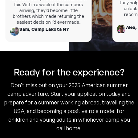
they help 
fair. Within a week of the campers
unlock n
arriving, they’d become little
recomme
brothers which made returning the
easiest decision I’d ever made.
Alex, 
Sam, Camp Lakota NY
Ready for the experience?
Don’t miss out on your 2025 American summer
camp adventure. Start your application today and
prepare for a summer working abroad, travelling the
USA, and becoming a positive role model for
children and young adults in whichever camp you
call home.