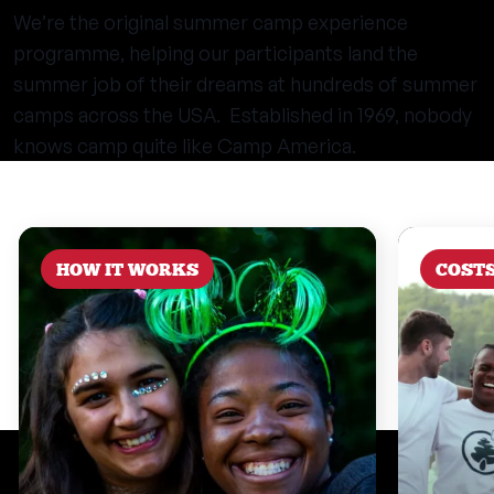
We’re the original summer camp experience
programme, helping our participants land the
summer job of their dreams at hundreds of summer
camps across the USA. Established in 1969, nobody
knows camp quite like Camp America.
HOW IT WORKS
COST