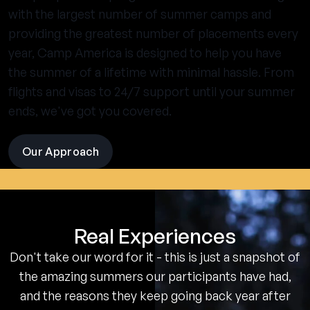
with the largest number of summer camps and
providing the greatest number of placements every
year, Camp America is designed to help you have
the summer of a lifetime with minimal hassle. From
flights and visas to 24/7 support until your summer
ends, we've got you covered.
Our Approach
visit
the
experience
pages
Real Experiences
Don't take our word for it - this is just a snapshot of
the amazing summers our participants have had,
and the reasons they keep going back year after