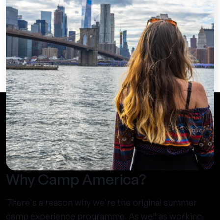
Why Camp America?
There's a reason why we're the original summer
camp experience programme. As well as working