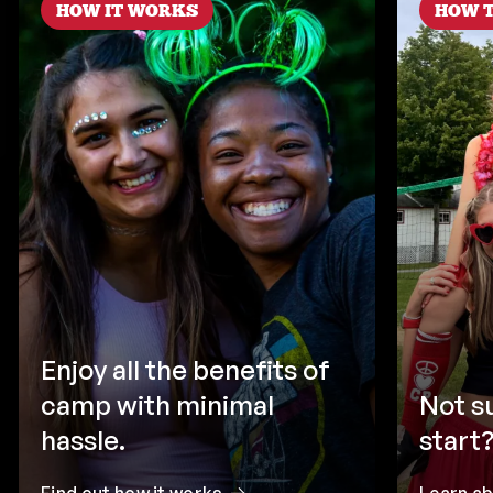
HOW IT WORKS
HOW T
Enjoy all the benefits of
camp with minimal
Not s
hassle.
start?