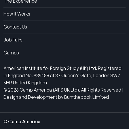
The Experience
How It Works
Contact Us
Job Fairs
Camps
American Institute for Foreign Study (UK) Ltd. Registered
in England No. 939488 at 37 Queen's Gate, London SW7
5HR United Kingdom
© 2026 Camp America (AIFS UK Ltd). All Rights Reserved |
Design and Development by Burnthebook Limited
© Camp America