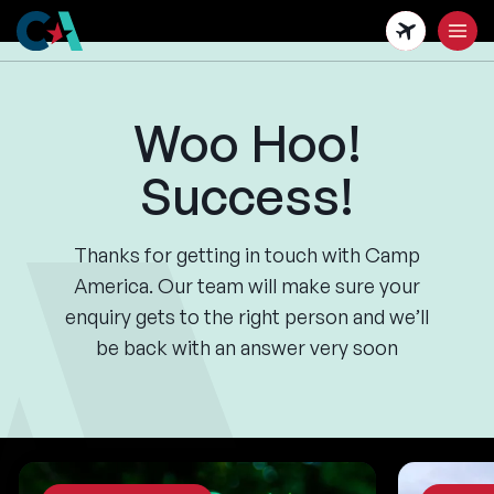
Skip
to
main
content
Woo Hoo!
Success!
Thanks for getting in touch with Camp
America. Our team will make sure your
enquiry gets to the right person and we’ll
be back with an answer very soon