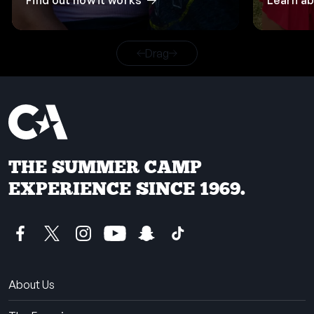
Find out how it works
Learn a
Drag
THE SUMMER CAMP
EXPERIENCE SINCE 1969.
About Us