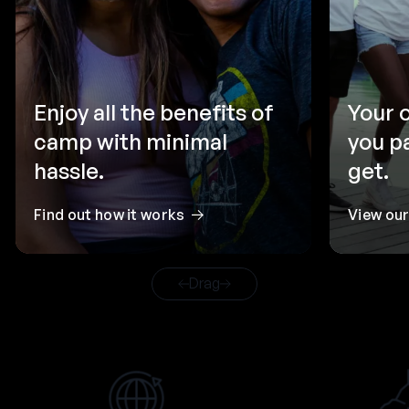
Enjoy all the benefits of
Your 
camp with minimal
you p
hassle.
get.
Find out how it works
View ou
Drag