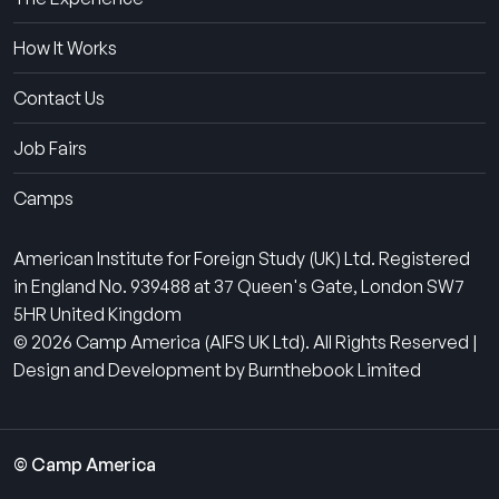
How It Works
Contact Us
Job Fairs
Camps
American Institute for Foreign Study (UK) Ltd. Registered
in England No. 939488 at 37 Queen's Gate, London SW7
5HR United Kingdom
© 2026 Camp America (AIFS UK Ltd). All Rights Reserved |
Design and Development by Burnthebook Limited
© Camp America