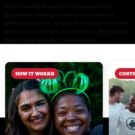
We’re the original summer camp experience
programme, helping our participants land the
summer job of their dreams at hundreds of summer
camps across the USA. Established in 1969, nobody
knows camp quite like Camp America.
HOW IT WORKS
COST