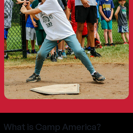
What is Camp America?