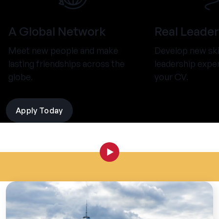
A Global Network
Real Leader
Meet new people and make
Develop new ski
lasting friendships across the
leadership expe
globe.
your CV.
Apply Today