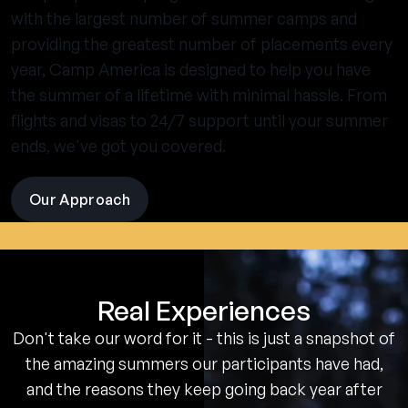
with the largest number of summer camps and
providing the greatest number of placements every
year, Camp America is designed to help you have
the summer of a lifetime with minimal hassle. From
flights and visas to 24/7 support until your summer
ends, we've got you covered.
Our Approach
visit
the
experience
pages
Real Experiences
Don't take our word for it - this is just a snapshot of
the amazing summers our participants have had,
and the reasons they keep going back year after