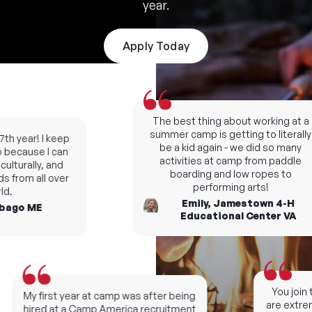
year.
Apply Today
The best thing about working at a
summer camp is getting to literally
h year! I keep
be a kid again - we did so many
ecause I can
activities at camp from paddle
lturally, and
boarding and low ropes to
 from all over
performing arts!
.
Emily, Jamestown 4-H
ago ME
Educational Center VA
You join t
My first year at camp was after being
are extreme
hired at a Camp America recruitment