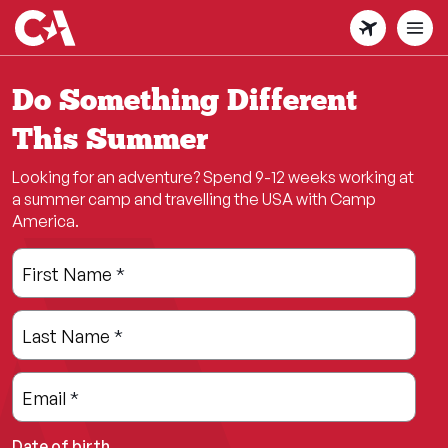
Skip
to
main
content
Do Something Different
This Summer
Looking for an adventure? Spend 9-12 weeks working at
a summer camp and travelling the USA with Camp
America.
Leave
Freeform
First Name
*
this
Check
field
Last Name
*
blank
Email
*
Date of birth