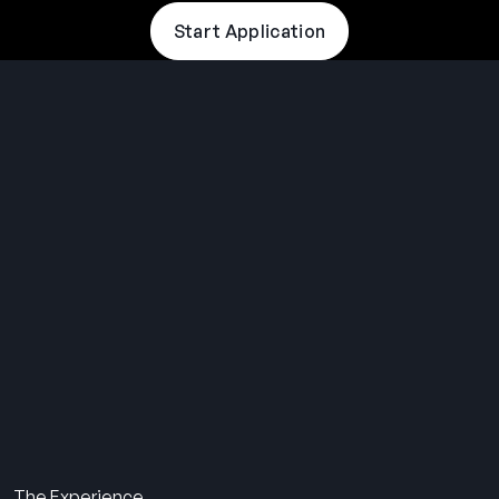
Start Application
THE SUMMER CAMP
EXPERIENCE SINCE 1969.
About Us
The Experience