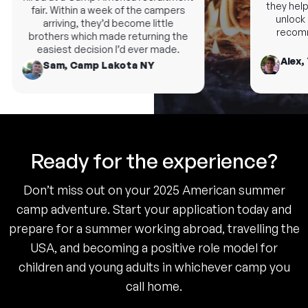
they help 
fair. Within a week of the campers
unlock n
arriving, they’d become little
recomme
brothers which made returning the
easiest decision I’d ever made.
Alex, 
Sam, Camp Lakota NY
Ready for the experience?
Don’t miss out on your 2025 American summer
camp adventure. Start your application today and
prepare for a summer working abroad, travelling the
USA, and becoming a positive role model for
children and young adults in whichever camp you
call home.