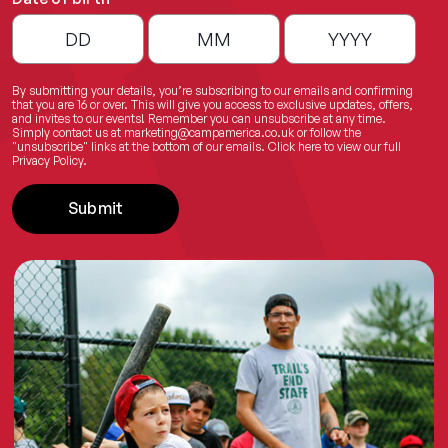
By submitting your details, you’re subscribing to our emails and confirming
that you are 16 or over. This will give you access to exclusive updates, offers,
and invites to our events! Remember you can unsubscribe at any time.
Simply contact us at
marketing@campamerica.co.uk
or follow the
"unsubscribe" links at the bottom of our emails.
Click here
to view our full
Privacy Policy.
Submit