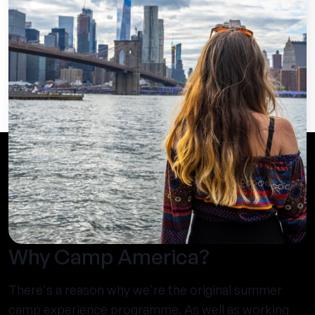
Why Camp America?
There's a reason why we're the original summer
camp experience programme. As well as working