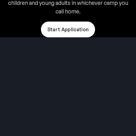
children and young adults in whichever camp you
call home.
Start Application
THE SUMMER CAMP
EXPERIENCE SINCE 1969.