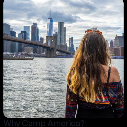
Why Camp America?