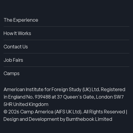
About Us
The Experience
How It Works
Contact Us
Job Fairs
Camps
American Institute for Foreign Study (UK) Ltd. Registered
in England No. 939488 at 37 Queen's Gate, London SW7
5HR United Kingdom
© 2026 Camp America (AIFS UK Ltd). All Rights Reserved |
Design and Development by Burnthebook Limited