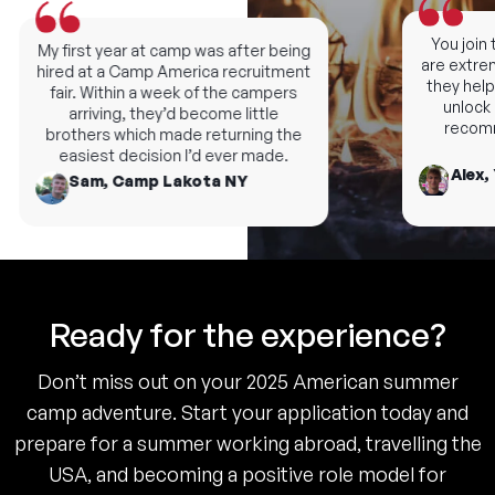
You join th
My first year at camp was after being
are extremel
hired at a Camp America recruitment
they help y
fair. Within a week of the campers
unlock ne
arriving, they’d become little
recomme
brothers which made returning the
easiest decision I’d ever made.
Alex, 
Sam, Camp Lakota NY
Ready for the experience?
Don’t miss out on your 2025 American summer
camp adventure. Start your application today and
prepare for a summer working abroad, travelling the
USA, and becoming a positive role model for