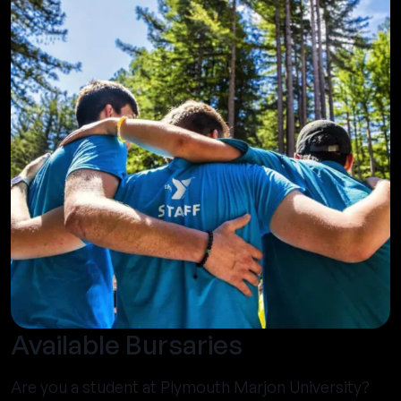
Available Bursaries
Are you a student at Plymouth Marjon University?