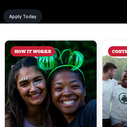
Apply Today
HOW IT WORKS
COST