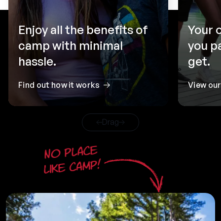
Enjoy all the benefits of
Your 
camp with minimal
you p
hassle.
get.
Find out how it works
View ou
Drag
No place
like camp!