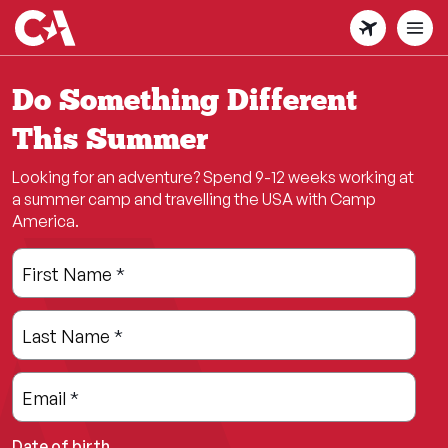
Skip
to
main
content
Do Something Different
This Summer
Looking for an adventure? Spend 9-12 weeks working at
a summer camp and travelling the USA with Camp
America.
Leave
Freeform
First Name
*
this
Check
field
Last Name
*
blank
Email
*
Date of birth