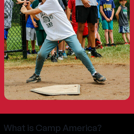
What is Camp America?