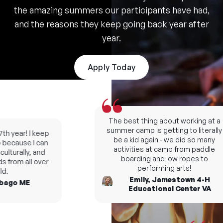
the amazing summers our participants have had,
and the reasons they keep going back year after
year.
Apply Today
The best thing about working at a
summer camp is getting to literally
h year! I keep
be a kid again - we did so many
ecause I can
activities at camp from paddle
turally, and
boarding and low ropes to
from all over
performing arts!
.
Emily, Jamestown 4-H
ago ME
Educational Center VA