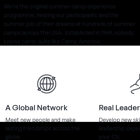
We’re the original summer camp experience
programme, helping our participants land the
summer job of their dreams at hundreds of summer
camps across the USA. Established in 1969, nobody
knows camp quite like Camp America.
A Global Network
Real Leader
Meet new people and make
Develop new ski
lasting friendships across the
leadership expe
globe.
your CV.