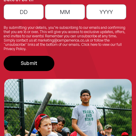
By submitting your details, you’re subscribing to our emails and confirming
that you are 16 or over. This will give you access to exclusive updates, offers,
and invites to our events! Remember you can unsubscribe at any time.
Simply contact us at
marketing@campamerica.co.uk
or follow the
"unsubscribe" links at the bottom of our emails.
Click here
to view our full
Privacy Policy.
Submit