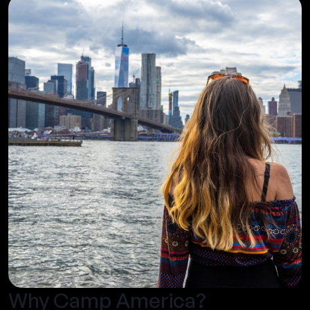
Why Camp America?