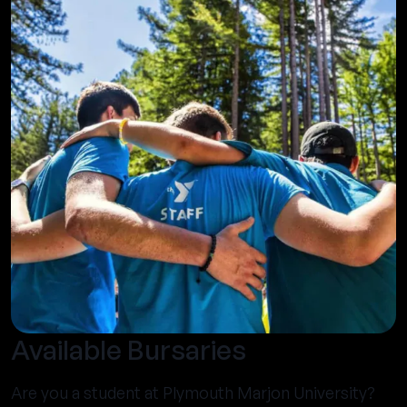
Available Bursaries
Are you a student at Plymouth Marjon University?