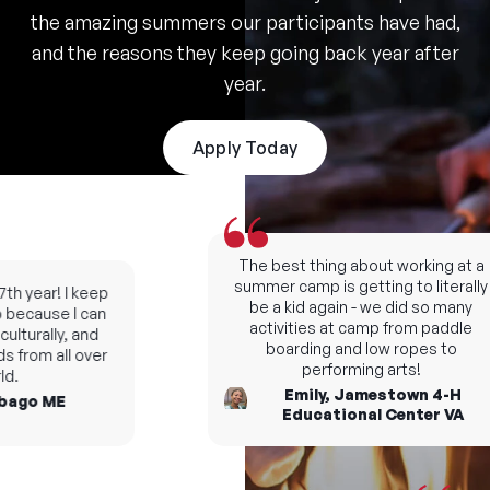
the amazing summers our participants have had,
and the reasons they keep going back year after
year.
Apply Today
The best thing about working at a
summer camp is getting to literally
h year! I keep
be a kid again - we did so many
ecause I can
activities at camp from paddle
turally, and
boarding and low ropes to
from all over
performing arts!
.
Emily, Jamestown 4-H
ago ME
Educational Center VA