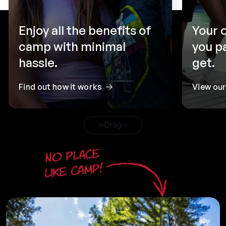
Enjoy all the benefits of
Your 
camp with minimal
you p
hassle.
get.
Find out how it works
View ou
Drag
No place
like camp!