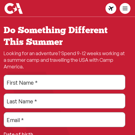
Skip
to
main
content
Do Something Different
This Summer
Looking for an adventure? Spend 9-12 weeks working at
a summer camp and travelling the USA with Camp
America.
Leave
Freeform
First Name
*
this
Check
field
Last Name
*
blank
Email
*
Date of birth