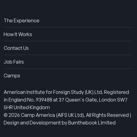
About Us
The Experience
How It Works
Contact Us
Job Fairs
Camps
American Institute for Foreign Study (UK) Ltd. Registered
in England No. 939488 at 37 Queen's Gate, London SW7
5HR United Kingdom
© 2026 Camp America (AIFS UK Ltd). All Rights Reserved |
Design and Development by Burnthebook Limited