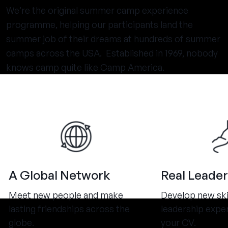
We’re the original summer camp experience
programme, helping our participants land the
summer job of their dreams at hundreds of summer
camps across the USA. Established in 1969, nobody
knows camp quite like Camp America.
A Global Network
Real Leader
Meet new people and make
Develop new ski
lasting friendships across the
leadership expe
globe.
your CV.