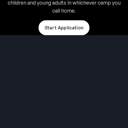
children and young adults in whichever camp you
call home.
Start Application
THE SUMMER CAMP
EXPERIENCE SINCE 1969.