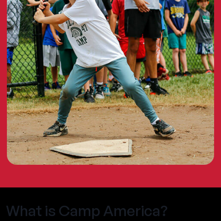
What is Camp America?