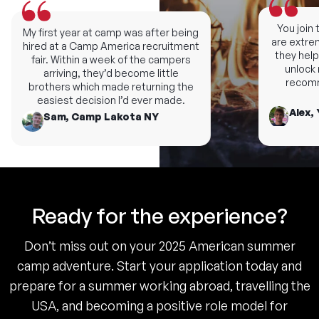
You join th
My first year at camp was after being
are extremel
hired at a Camp America recruitment
they help y
fair. Within a week of the campers
unlock ne
arriving, they’d become little
recomme
brothers which made returning the
easiest decision I’d ever made.
Alex, 
Sam, Camp Lakota NY
Ready for the experience?
Don’t miss out on your 2025 American summer
camp adventure. Start your application today and
prepare for a summer working abroad, travelling the
USA, and becoming a positive role model for