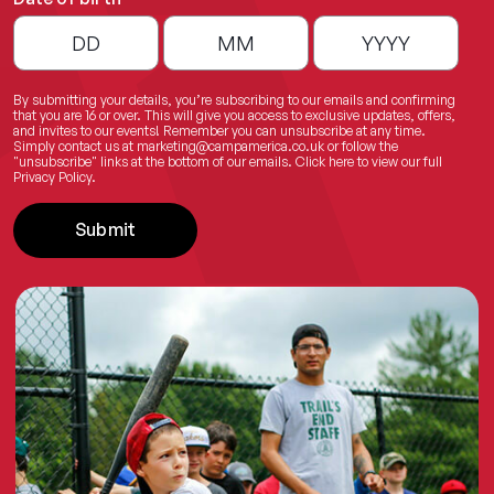
By submitting your details, you’re subscribing to our emails and confirming
that you are 16 or over. This will give you access to exclusive updates, offers,
and invites to our events! Remember you can unsubscribe at any time.
Simply contact us at
marketing@campamerica.co.uk
or follow the
"unsubscribe" links at the bottom of our emails.
Click here
to view our full
Privacy Policy.
Submit