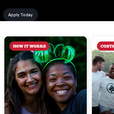
Apply Today
HOW IT WORKS
COST