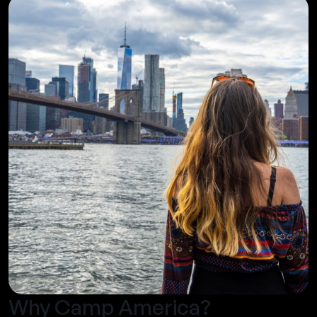
Why Camp America?