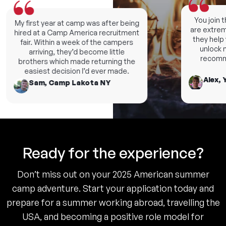
You join th
My first year at camp was after being
are extremel
hired at a Camp America recruitment
they help yo
fair. Within a week of the campers
unlock ne
arriving, they’d become little
recommen
brothers which made returning the
easiest decision I’d ever made.
Alex, Y
Sam, Camp Lakota NY
Ready for the experience?
Don’t miss out on your 2025 American summer
camp adventure. Start your application today and
prepare for a summer working abroad, travelling the
USA, and becoming a positive role model for