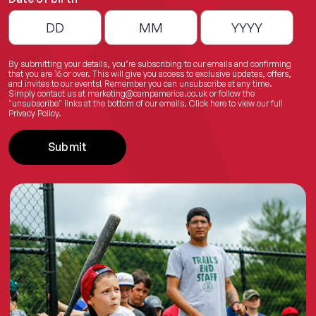
By submitting your details, you’re subscribing to our emails and confirming
that you are 16 or over. This will give you access to exclusive updates, offers,
and invites to our events! Remember you can unsubscribe at any time.
Simply contact us at
marketing@campamerica.co.uk
or follow the
"unsubscribe" links at the bottom of our emails.
Click here
to view our full
Privacy Policy.
Submit