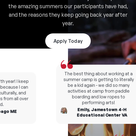
the amazing summers our participants have had,
and the reasons they keep going back year after
year.
Apply Today
The best thing about working at a
summer camp is getting to literally
 year! I keep
be a kid again - we did so many
cause I can
activities at camp from paddle
turally, and
boarding and low ropes to
from all over
performing arts!
Emily, Jamestown 4-H
go ME
Educational Center VA