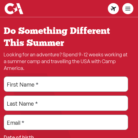
Skip
to
main
content
Do Something Different
This Summer
Looking for an adventure? Spend 9-12 weeks working at
a summer camp and travelling the USA with Camp
America.
Leave
Freeform
First Name
*
this
Check
field
Last Name
*
blank
Email
*
Date of birth