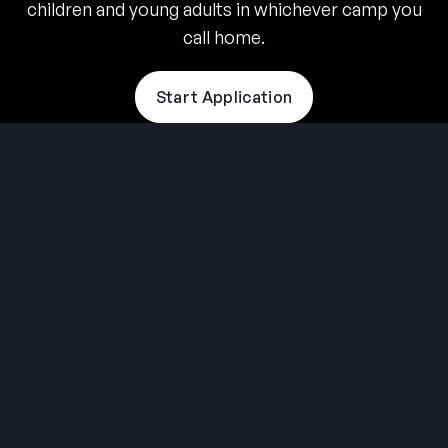
children and young adults in whichever camp you
call home.
Start Application
THE SUMMER CAMP
EXPERIENCE SINCE 1969.