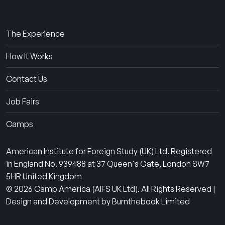
About Us
The Experience
How It Works
Contact Us
Job Fairs
Camps
American Institute for Foreign Study (UK) Ltd. Registered
in England No. 939488 at 37 Queen's Gate, London SW7
5HR United Kingdom
© 2026 Camp America (AIFS UK Ltd). All Rights Reserved |
Design and Development by Burnthebook Limited