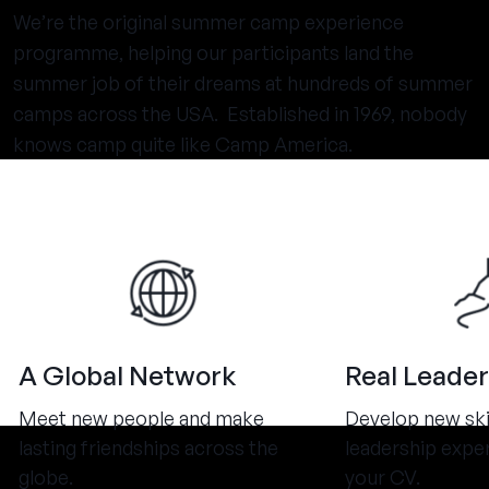
We’re the original summer camp experience
programme, helping our participants land the
summer job of their dreams at hundreds of summer
camps across the USA. Established in 1969, nobody
knows camp quite like Camp America.
A Global Network
Real Leader
Meet new people and make
Develop new ski
lasting friendships across the
leadership expe
globe.
your CV.