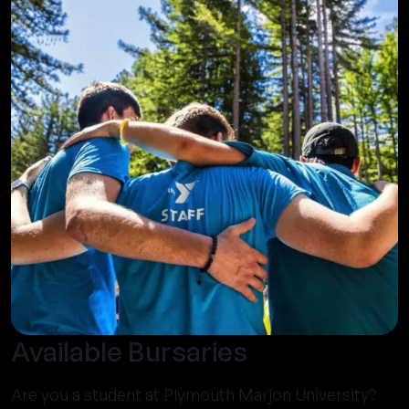
Available Bursaries
Are you a student at Plymouth Marjon University?