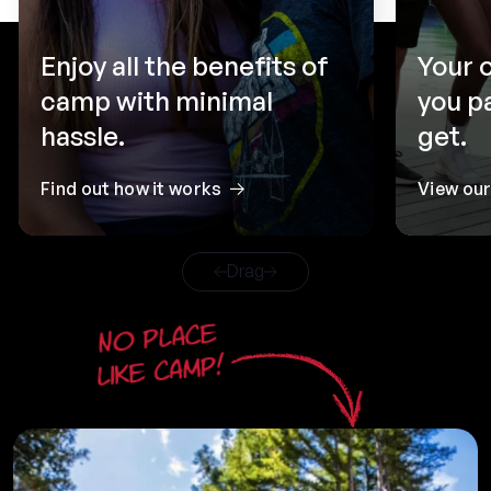
Enjoy all the benefits of
Your 
camp with minimal
you p
hassle.
get.
Find out how it works
View ou
Drag
No place
like camp!