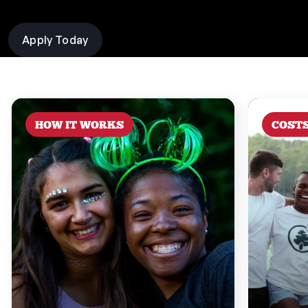
Apply Today
HOW IT WORKS
COST