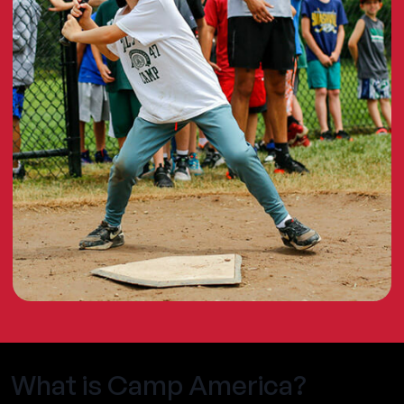
What is Camp America?