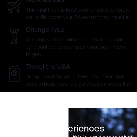
This might be the best summer job ever. Grow
your skills, boost your CV, earn money, have fun.
Change lives
At camp, you’re a role model. You’ll help kids
build confidence over a summer they’ll never
forget.
Travel the USA
During and after camp, from mountains and
lakes to beaches and big cities, go and see it all.
Real Experiences