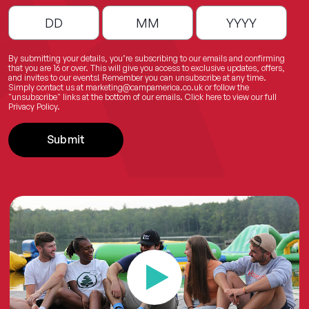
By submitting your details, you’re subscribing to our emails and confirming
that you are 16 or over. This will give you access to exclusive updates, offers,
and invites to our events! Remember you can unsubscribe at any time.
Simply contact us at
marketing@campamerica.co.uk
or follow the
"unsubscribe" links at the bottom of our emails.
Click here
to view our full
Privacy Policy.
Submit