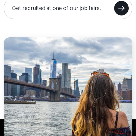
Get recruited at one of our job fairs.