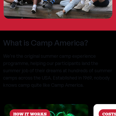
What is Camp America?
We’re the original summer camp experience
programme, helping our participants land the
summer job of their dreams at hundreds of summer
camps across the USA. Established in 1969, nobody
knows camp quite like Camp America.
HOW IT WORKS
COST