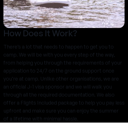
How Does It Work?
There’s a lot that needs to happen to get you to
camp. We will be with you every step of the way,
from helping you through the requirements of your
application to 24/7 on the ground support once
you’re at camp. Unlike other organisations, we are
an official J-1 visa sponsor and we will walk you
through all the required documentation. We also
offer a Flights Included package to help you pay less
upfront and make sure you can enjoy the summer
of a lifetime with minimal hassle.