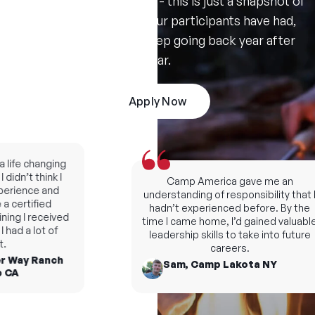
Don't take our word for it - this is just a snapshot of
the amazing summers our participants have had,
and the reasons they keep going back year after
year.
Apply Now
fe changing
dn’t think I
Camp America gave me an
rience and
understanding of responsibility that I
certified
hadn’t experienced before. By the
ng I received
time I came home, I’d gained valuable
d a lot of
leadership skills to take into future
careers.
 Way Ranch
Sam, Camp Lakota NY
A