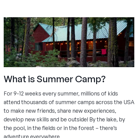
experience
pages
What is Summer Camp?
For 9-12 weeks every summer, millions of kids
attend thousands of summer camps across the USA
to make new friends, share new experiences,
develop new skills and be outside! By the lake, by
the pool, in the fields or in the forest – there’s
adventure everywhere.