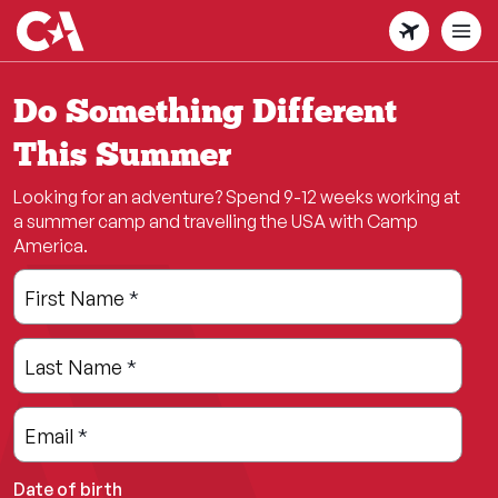
Skip
to
main
content
Do Something Different
This Summer
Looking for an adventure? Spend 9-12 weeks working at
a summer camp and travelling the USA with Camp
America.
Leave
Freeform
First Name
*
this
Check
field
Last Name
*
blank
Email
*
Date of birth