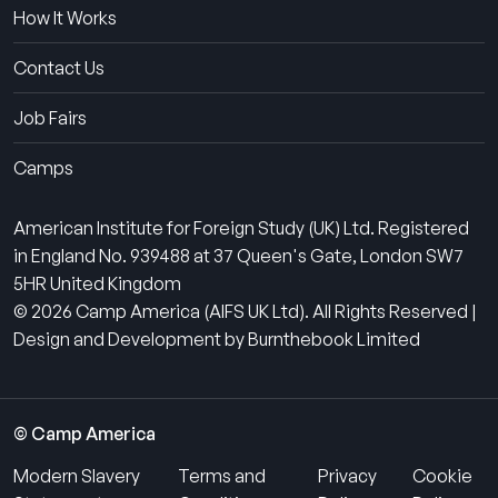
How It Works
Contact Us
Job Fairs
Camps
American Institute for Foreign Study (UK) Ltd. Registered
in England No. 939488 at 37 Queen's Gate, London SW7
5HR United Kingdom
© 2026 Camp America (AIFS UK Ltd). All Rights Reserved |
Design and Development by Burnthebook Limited
© Camp America
Modern Slavery
Terms and
Privacy
Cookie