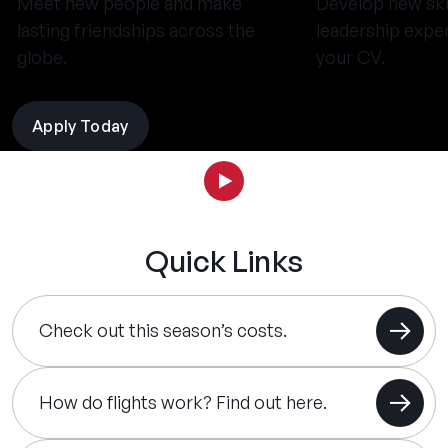
Meet new people and make
Develop new ski
lasting friendships across the
leadership expe
globe.
your CV.
Apply Today
Quick Links
Check out this season’s costs.
How do flights work? Find out here.