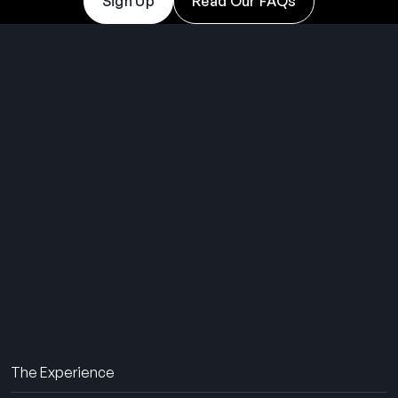
Sign Up
Read Our FAQs
THE SUMMER CAMP
EXPERIENCE SINCE 1969.
About Us
The Experience