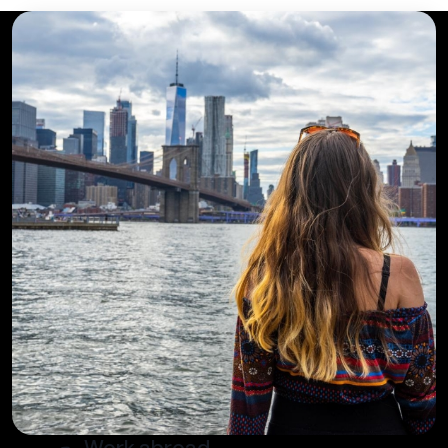
Work abroad