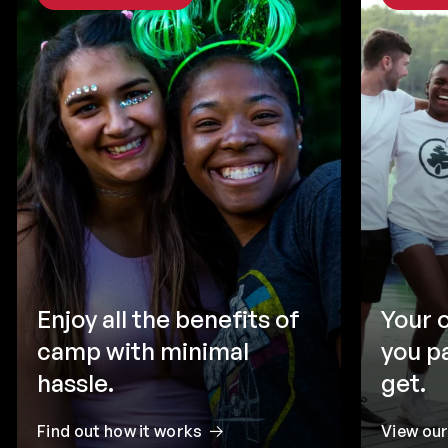
Enjoy all the benefits of
Your 
camp with minimal
you p
hassle.
get.
Find out how it works
View ou