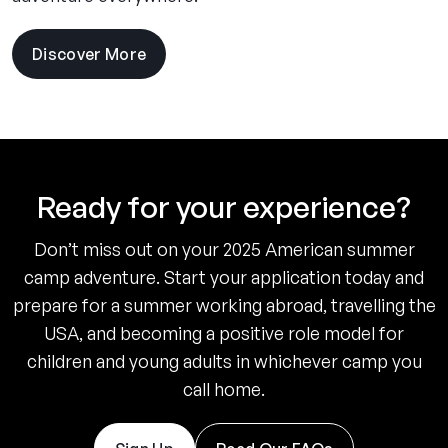
Discover More
Ready for your experience?
Don’t miss out on your 2025 American summer
camp adventure. Start your application today and
prepare for a summer working abroad, travelling the
USA, and becoming a positive role model for
children and young adults in whichever camp you
call home.