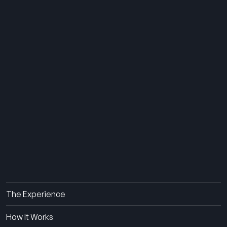
THE SUMMER CAMP
EXPERIENCE SINCE 1969.
About Us
The Experience
How It Works