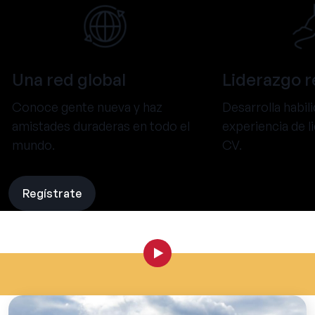
Una red global
Liderazgo r
Conoce gente nueva y haz
Desarrolla habil
amistades duraderas en todo el
experiencia de l
mundo.
CV.
Regístrate