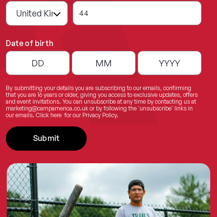
44
Date of birth
By submitting your details you are subscribing to our emails, confirming
that you are 16 years or older, giving you access to exclusive updates, offers
and event invitations. You can unsubscribe at any time by contacting us at
marketing@campamerica.co.uk
or by following the 'unsubscribe' links in
our emails.
Click here
for our Privacy Policy.
Submit