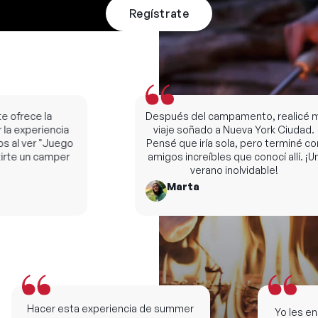
Regístrate
ofrece la
Después del campamento, realicé mi
a experiencia
viaje soñado a Nueva York Ciudad.
al ver "Juego
Pensé que iría sola, pero terminé con
te un camper
amigos increíbles que conocí allí. ¡Un
verano inolvidable!
Marta
Hacer esta experiencia de summer
Yo les ense