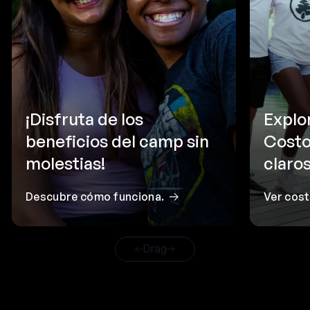
¡Disfruta de los
Explo
beneficios del camp sin
Costo
molestias!
claros
Descubre cómo funciona.
Ver cos
Drag