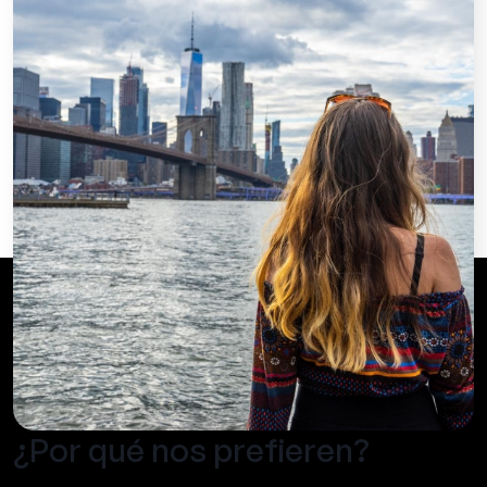
¿Por qué nos prefieren?