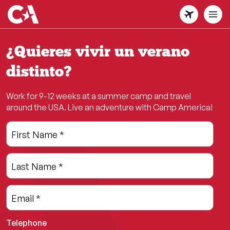
Skip
to
main
content
¿Quieres vivir un verano
distinto?
Work for 9-12 weeks at a summer camp and travel
around the USA. Live an adventure with Camp America!
Leave
Freeform
First Name
*
this
Check
field
Last Name
*
blank
Email
*
Telephone