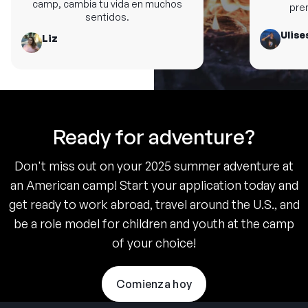
camp, cambia tu vida en muchos
premi
sentidos.
Ulises
Liz
Ready for adventure?
Don't miss out on your 2025 summer adventure at
an American camp! Start your application today and
get ready to work abroad, travel around the U.S., and
be a role model for children and youth at the camp
of your choice!
Comienza hoy