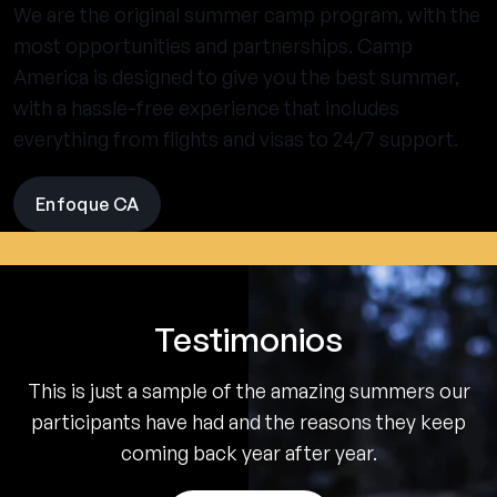
We are the original summer camp program, with the
most opportunities and partnerships. Camp
America is designed to give you the best summer,
with a hassle-free experience that includes
everything from flights and visas to 24/7 support.
Enfoque CA
visit
the
experience
pages
Testimonios
This is just a sample of the amazing summers our
participants have had and the reasons they keep
coming back year after year.