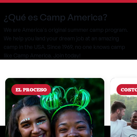
¿Qué es Camp America?
We are America's original summer camp program.
We help you land your dream job at an amazing
camp in the USA. Since 1969, no one knows camp
like Camp America. Join today!
EL PROCESO
COST