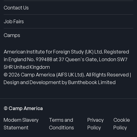
Contact Us
Job Fairs
Camps
American Institute for Foreign Study (UK) Ltd. Registered
in England No. 939488 at 37 Queen's Gate, London SW7
5HR United Kingdom
© 2026 Camp America (AIFS UK Ltd). All Rights Reserved |
Design and Development by Burnthebook Limited
© Camp America
Modern Slavery
Terms and
Privacy
Cookie
Statement
Conditions
Policy
Policy