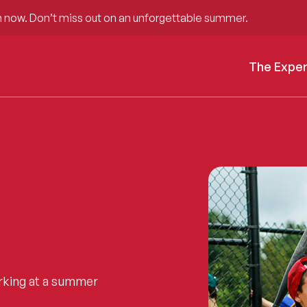
 now. Don’t miss out on an unforgettable summer.
The Expe
rking at a summer
.