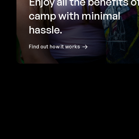
Enjoy all the benefits o
camp with minimal
hassle.
Find out how it works