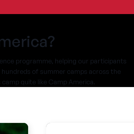
merica?
ence programme, helping our participants
at hundreds of summer camps across the
s camp quite like Camp America.