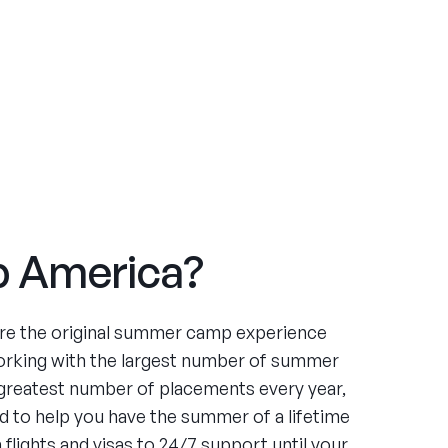
 America?
re the original summer camp experience
orking with the largest number of summer
greatest number of placements every year,
 to help you have the summer of a lifetime
flights and visas to 24/7 support until your