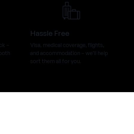
Hassle Free
ck –
Visa, medical coverage, flights,
both
and accommodation – we’ll help
sort them all for you.