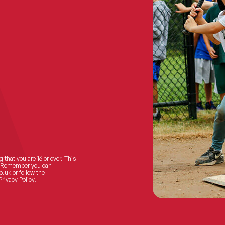
 that you are 16 or over. This
ts! Remember you can
o.uk
or follow the
Privacy Policy.