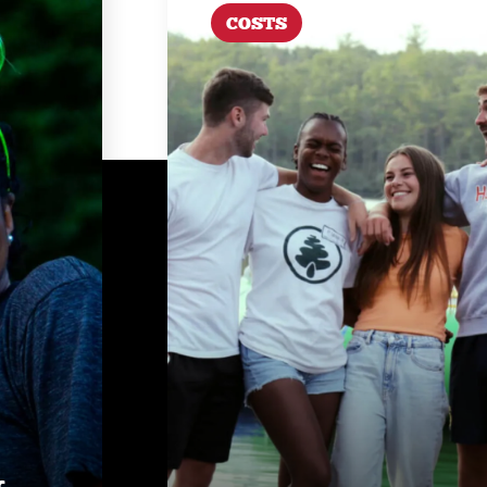
COSTS