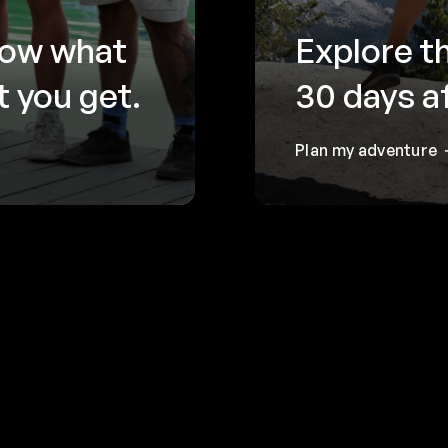
now what
Explore t
 you get.
30 days a
Plan my adventure