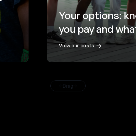
f
Your options: k
you pay and what
View our costs
Drag