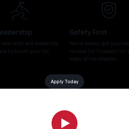
Leadership
Safety First
new skills and leadership
We’ve always got your ba
nce to boost your CV.
receive 24/7 support on 
sides of the Atlantic.
Apply Today