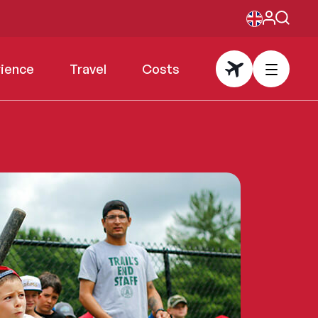
rience
Travel
Costs