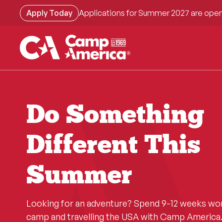
Skip
Apply Today
Applications for Summer 2027 are open
to
main
content
Do Something
Different This
Summer
Looking for an adventure? Spend 9-12 weeks wo
camp and travelling the USA with Camp America