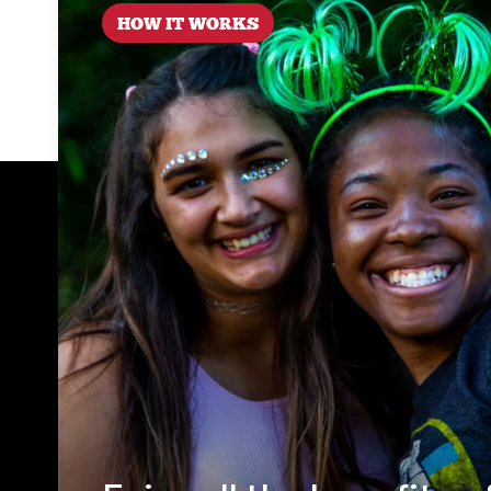
HOW IT WORKS