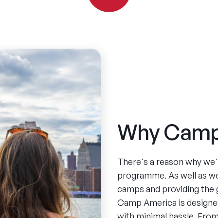
Why Camp
There's a reason why we'
programme. As well as w
camps and providing the 
Camp America is designed
with minimal hassle. From 