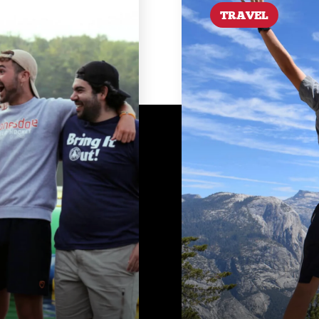
TRAVEL