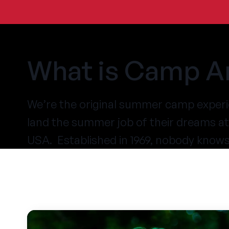
What is Camp A
We’re the original summer camp experi
land the summer job of their dreams 
USA. Established in 1969, nobody know