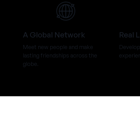
A Global Network
Real 
Meet new people and make
Develop 
lasting friendships across the
experie
globe.