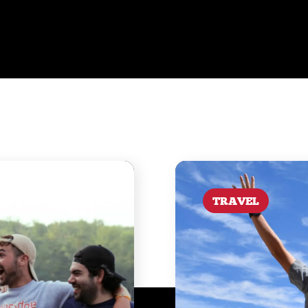
TRAVEL