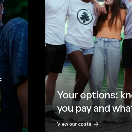
f
Your options: k
you pay and what
View our costs