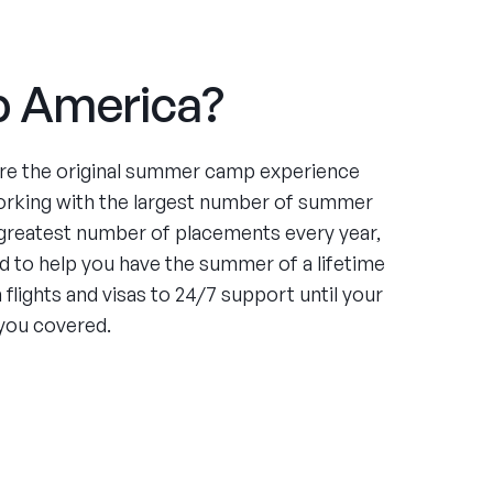
 America?
re the original summer camp experience
orking with the largest number of summer
greatest number of placements every year,
 to help you have the summer of a lifetime
flights and visas to 24/7 support until your
you covered.
ce
ing four summers working at an under-served