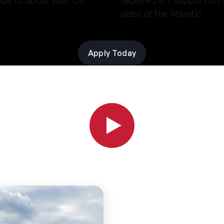
nce to boost your CV.
receive 24/7 support on 
sides of the Atlantic.
Apply Today