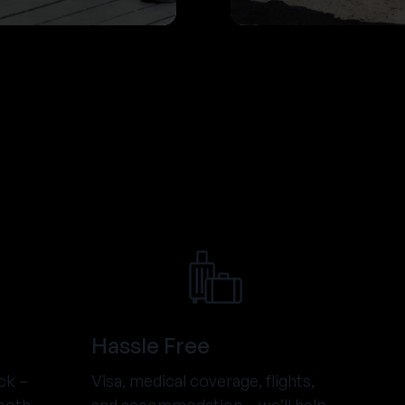
Hassle Free
ck –
Visa, medical coverage, flights,