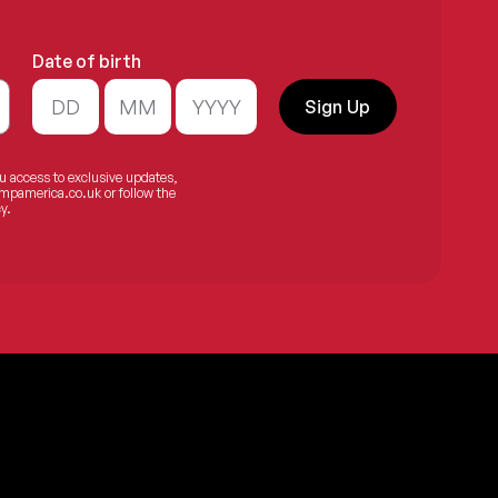
Date of birth
.
Sign Up
ou access to exclusive updates,
mpamerica.co.uk
or follow the
y.