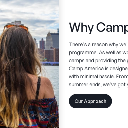
Why Camp
There's a reason why we'
programme. As well as w
camps and providing the 
Camp America is designed
with minimal hassle. From 
summer ends, we've got 
Our Approach
visit
the
experien
pages
Spend