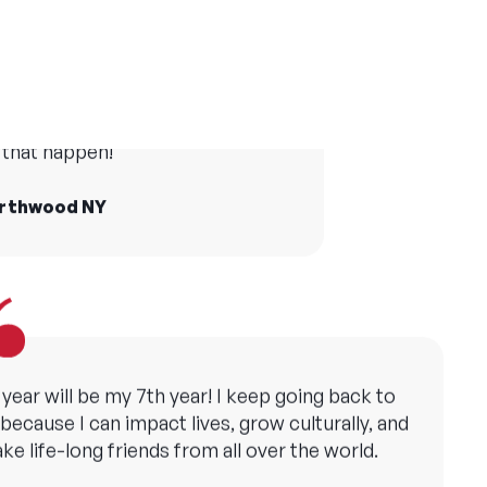
er camp has made me grateful in many ways
and taught me the importance of creating
life at camp who I still see today
opportunities for all children.
he world and Camp America made
that happen!
ollie, YMCA Camp Copneconic MI
orthwood NY
 year will be my 7th year! I keep going back to
ecause I can impact lives, grow culturally, and
ke life-long friends from all over the world.
att, Camp Sebago ME