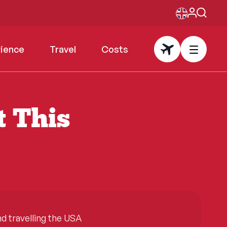
rience
Travel
Costs
t This
 travelling the USA