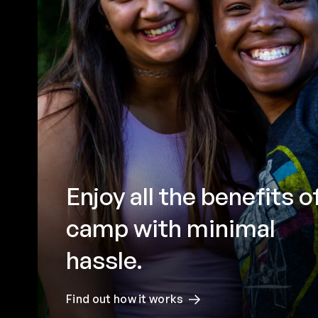
Enjoy all the benefits o
camp with minimal
hassle.
Find out how it works