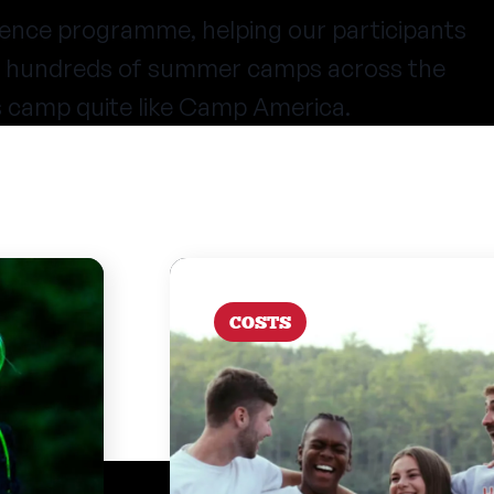
ence programme, helping our participants
at hundreds of summer camps across the
s camp quite like Camp America.
COSTS