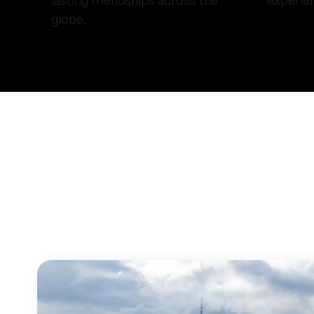
lasting friendships across the
experie
globe.