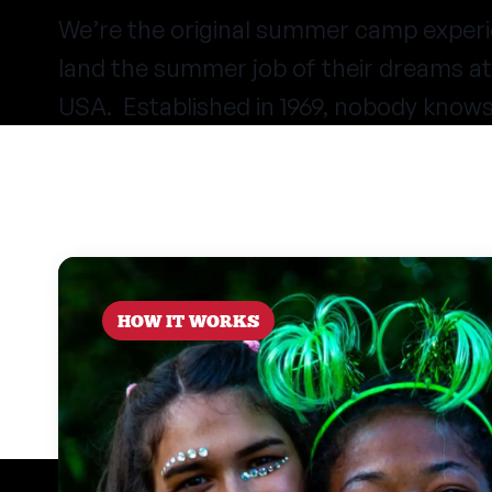
We’re the original summer camp experi
land the summer job of their dreams 
USA. Established in 1969, nobody know
HOW IT WORKS