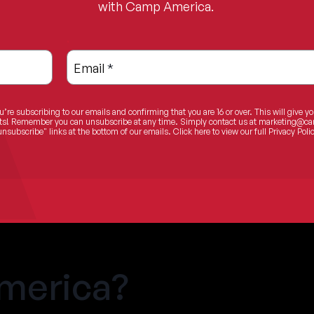
with Camp America.
.
Email
*
u’re subscribing to our emails and confirming that you are 16 or over. This will give y
ents! Remember you can unsubscribe at any time. Simply contact us at
marketing@ca
unsubscribe" links at the bottom of our emails.
Click here
to view our full Privacy Polic
merica?