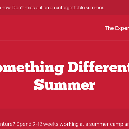
 now. Don’t miss out on an unforgettable summer.
The Expe
mething Differen
Summer
enture? Spend 9-12 weeks working at a summer camp and