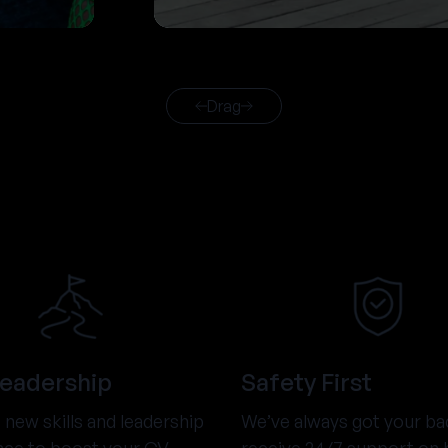
Drag
Leadership
Safety First
new skills and leadership
We’ve always got your ba