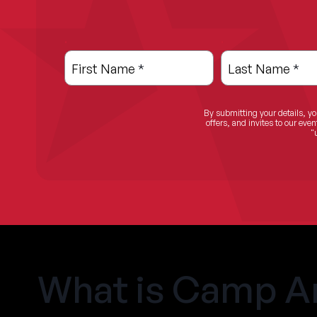
.
.
Leave
Freeform
this
Check
First Name
*
Last Name
*
field
blank
By submitting your details, yo
offers, and invites to our ev
"
What is Camp A