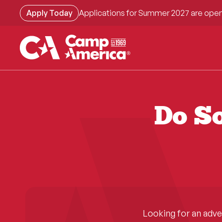
Skip
Apply Today
Applications for Summer 2027 are open
to
main
content
Do So
Looking for an adv