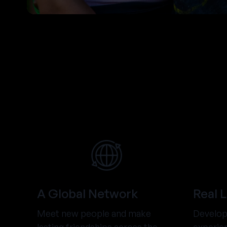
A Global Network
Real 
Meet new people and make
Develop 