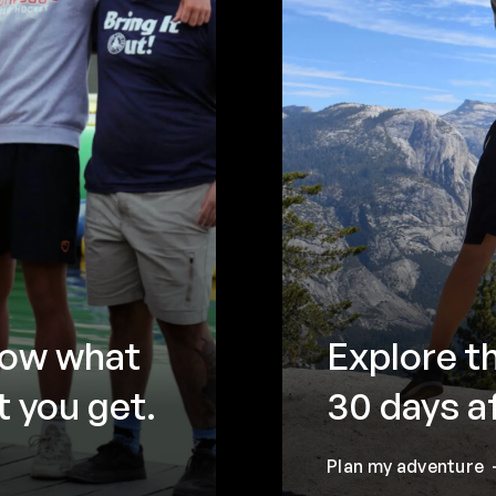
now what
Explore t
 you get.
30 days a
Plan my adventure