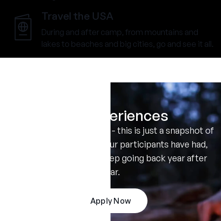
Travel the USA
During and after camp, from mountains and
lakes to beaches and big cities, go and see it all.
Real Experiences
Don't take our word for it - this is just a snapshot of
the amazing summers our participants have had,
and the reasons they keep going back year after
year.
Apply Now