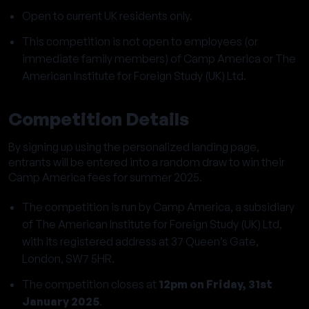
Open to current UK residents only.
This competition is not open to employees (or
immediate family members) of Camp America or The
American Institute for Foreign Study (UK) Ltd.
Competition Details
By signing up using the personalized landing page,
entrants will be entered into a random draw to win their
Camp America fees for summer 2025.
The competition is run by Camp America, a subsidiary
of The American Institute for Foreign Study (UK) Ltd,
with its registered address at 37 Queen’s Gate,
London, SW7 5HR.
The competition closes at
12pm on Friday, 31st
January 2025
.