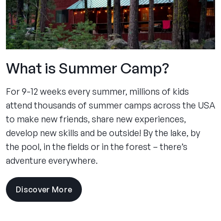
What is Summer Camp?
For 9-12 weeks every summer, millions of kids
attend thousands of summer camps across the USA
to make new friends, share new experiences,
develop new skills and be outside! By the lake, by
the pool, in the fields or in the forest – there’s
adventure everywhere.
Discover More