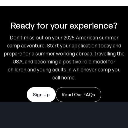
Ready for your experience?
Don’t miss out on your 2025 American summer
camp adventure. Start your application today and
prepare for a summer working abroad, travelling the
USA, and becoming a positive role model for
children and young adults in whichever camp you
call home.
Sign Up
Read Our FAQs