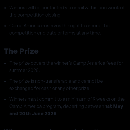
Winners will be contacted via email within one week of
the competition closing.
Camp America reserves the right to amend the
competition end date or terms at any time.
The Prize
The prize covers the winner’s Camp America fees for
summer 2025.
The prize is non-transferable and cannot be
exchanged for cash or any other prize.
Winners must commit to a minimum of 9 weeks on the
Camp America program, departing between
1st May
and 20th June 2025
.