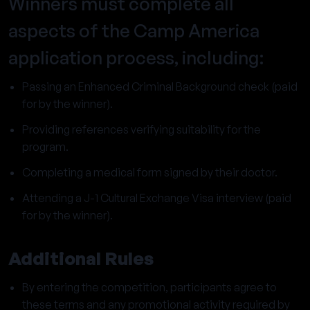
Winners must complete all
aspects of the Camp America
application process, including:
Passing an Enhanced Criminal Background check (paid
for by the winner).
Providing references verifying suitability for the
program.
Completing a medical form signed by their doctor.
Attending a J-1 Cultural Exchange Visa interview (paid
for by the winner).
Additional Rules
By entering the competition, participants agree to
these terms and any promotional activity required by