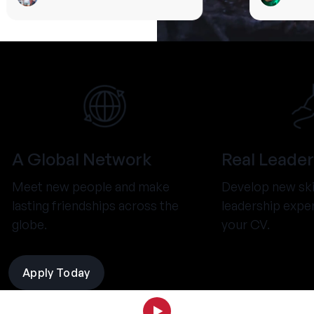
A Global Network
Real Leader
Meet new people and make
Develop new ski
lasting friendships across the
leadership expe
globe.
your CV.
Apply Today