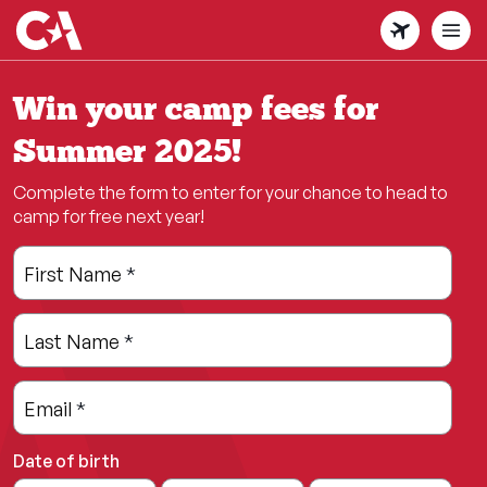
Skip
to
main
content
Win your camp fees for
Summer 2025!
Complete the form to enter for your chance to head to
camp for free next year!
Leave
Freeform
First Name
*
this
Check
field
Last Name
*
blank
Email
*
Date of birth