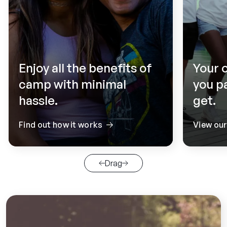
Enjoy all the benefits of
Your 
camp with minimal
you p
hassle.
get.
Find out how it works
View ou
Drag