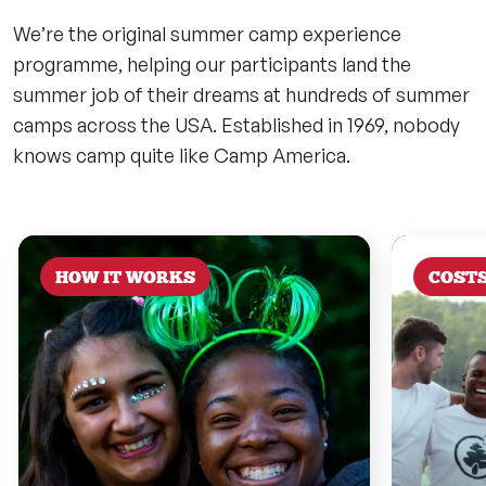
We’re the original summer camp experience
programme, helping our participants land the
summer job of their dreams at hundreds of summer
camps across the USA. Established in 1969, nobody
knows camp quite like Camp America.
HOW IT WORKS
COST