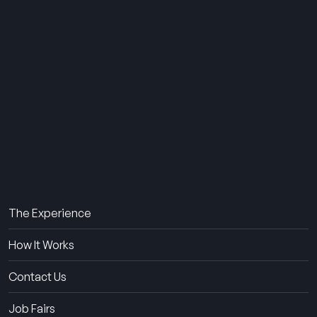
THE SUMMER CAMP
EXPERIENCE SINCE 1969.
About Us
The Experience
How It Works
Contact Us
Job Fairs