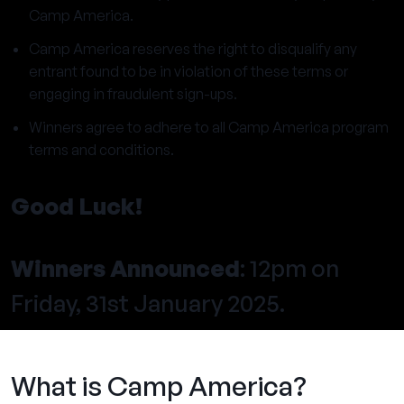
Camp America.
Camp America reserves the right to disqualify any
entrant found to be in violation of these terms or
engaging in fraudulent sign-ups.
Winners agree to adhere to all Camp America program
terms and conditions.
Good Luck!
Winners Announced
: 12pm on
Friday, 31st January 2025.
What is Camp America?