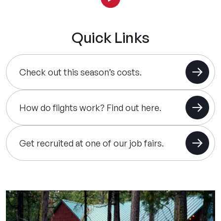
Quick Links
Check out this season’s costs.
How do flights work? Find out here.
Get recruited at one of our job fairs.