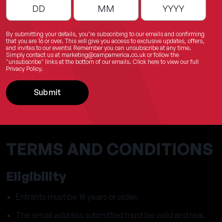
By submitting your details, you’re subscribing to our emails and confirming
that you are 16 or over. This will give you access to exclusive updates, offers,
and invites to our events! Remember you can unsubscribe at any time.
Simply contact us at
marketing@campamerica.co.uk
or follow the
"unsubscribe" links at the bottom of our emails.
Click here
to view our full
Privacy Policy.
Submit
TERMS AND CONDITIONS
Eligibility
Entrants must be 18 years or older.
The email address submitted must be valid and real.