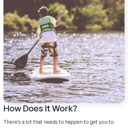
How Does It Work?
There’s a lot that needs to happen to get you to