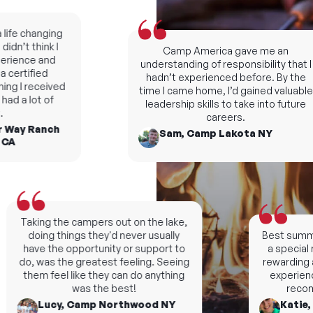
fe changing
n’t think I
Camp America gave me an
ience and
understanding of responsibility that I
ertified
hadn’t experienced before. By the
ng I received
time I came home, I’d gained valuable
d a lot of
leadership skills to take into future
careers.
Way Ranch
Sam, Camp Lakota NY
A
Taking the campers out on the lake,
doing things they'd never usually
Best summers
have the opportunity or support to
a special n
do, was the greatest feeling. Seeing
rewarding an
them feel like they can do anything
experience, 
was the best!
recomm
Lucy, Camp Northwood NY
Katie, C