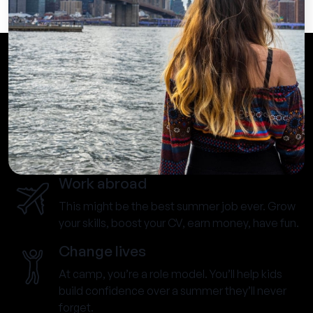
Work abroad
This might be the best summer job ever. Grow
your skills, boost your CV, earn money, have fun.
Change lives
At camp, you’re a role model. You’ll help kids
build confidence over a summer they’ll never
forget.