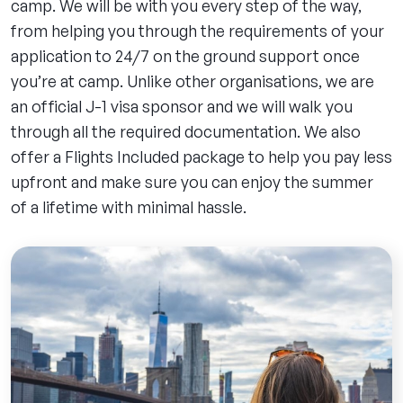
camp. We will be with you every step of the way,
from helping you through the requirements of your
application to 24/7 on the ground support once
you’re at camp. Unlike other organisations, we are
an official J-1 visa sponsor and we will walk you
through all the required documentation. We also
offer a Flights Included package to help you pay less
upfront and make sure you can enjoy the summer
of a lifetime with minimal hassle.