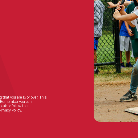
 that you are 16 or over. This
ts! Remember you can
o.uk
or follow the
Privacy Policy.