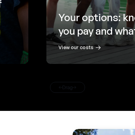
f
Your options: k
you pay and what
View our costs
Drag