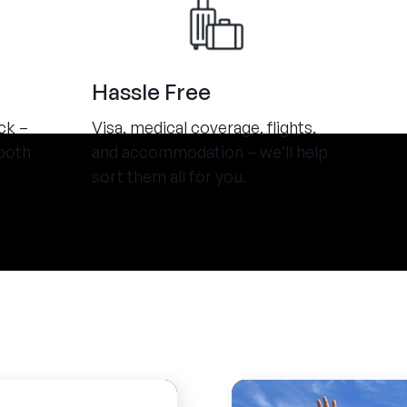
Hassle Free
ck –
Visa, medical coverage, flights,
both
and accommodation – we’ll help
sort them all for you.