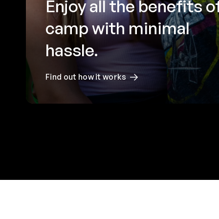
Enjoy all the benefits o
camp with minimal
hassle.
Find out how it works