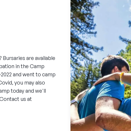
 Bursaries are available
cipation in the Camp
0-2022 and went to camp
Covid, you may also
camp today and we'll
 Contact us at