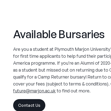
Available Bursaries
Are you a student at Plymouth Marjon University?
for first time applicants to help fund their parti
America programme. If you’re an Alumni of 202
as a student but missed out on returning due to 
qualify for a Camp Returner bursary! Return to 
cover your fees (subject to terms & conditions).
future@marjon.ac.uk
to find out more.
Contact Us
visit
the