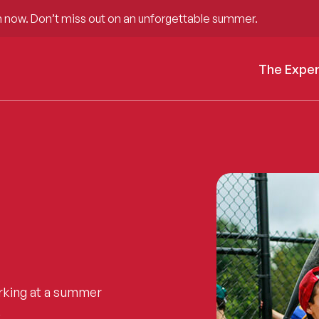
 now. Don’t miss out on an unforgettable summer.
The Expe
rking at a summer
.