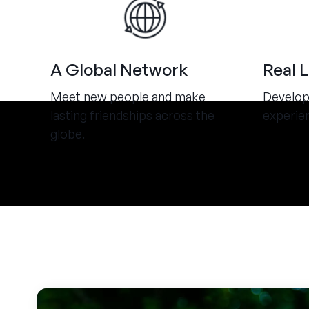
A Global Network
Real 
Meet new people and make
Develop 
lasting friendships across the
experie
globe.