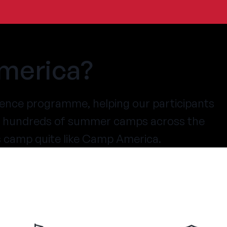
merica?
ence programme, helping our participants
at hundreds of summer camps across the
s camp quite like Camp America.