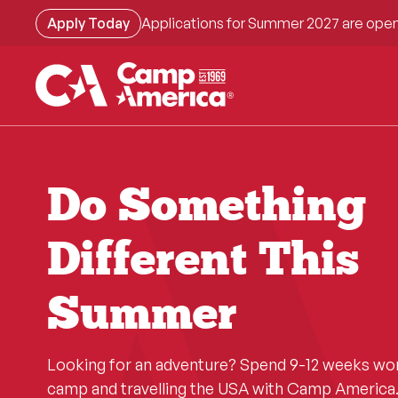
Skip
Apply Today
Applications for Summer 2027 are open
to
main
content
Do Something
Different This
Summer
Looking for an adventure? Spend 9-12 weeks wo
camp and travelling the USA with Camp America