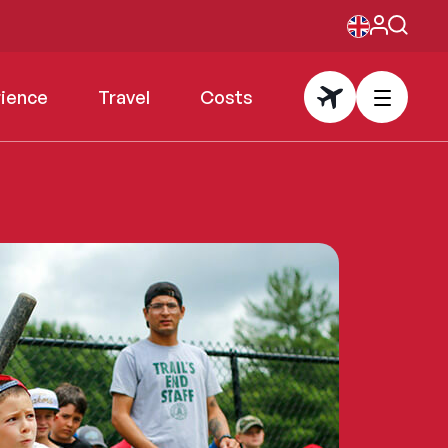
rience
Travel
Costs