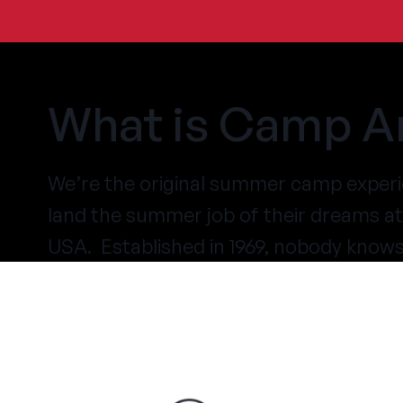
What is Camp A
We’re the original summer camp experi
land the summer job of their dreams 
USA. Established in 1969, nobody know