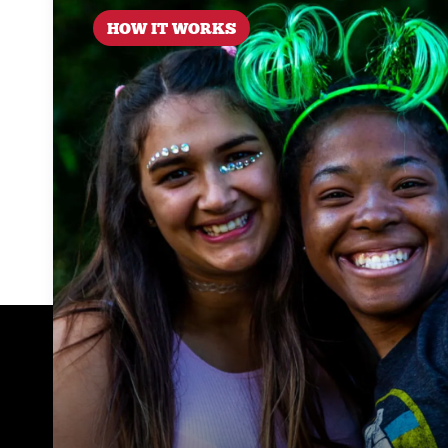
HOW IT WORKS