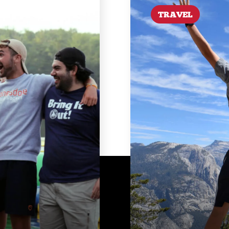
TRAVEL