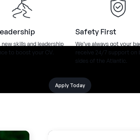
Leadership
Safety First
new skills and leadership
We’ve always got your ba
nce to boost your CV.
receive 24/7 support on 
sides of the Atlantic.
Apply Today