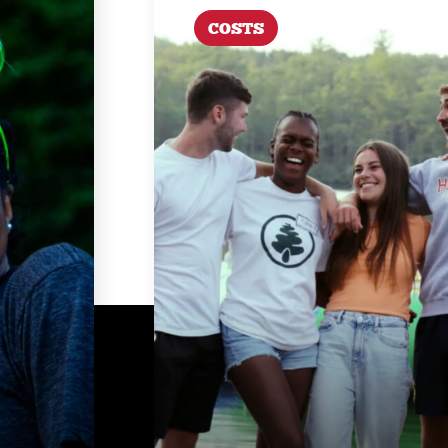
COSTS