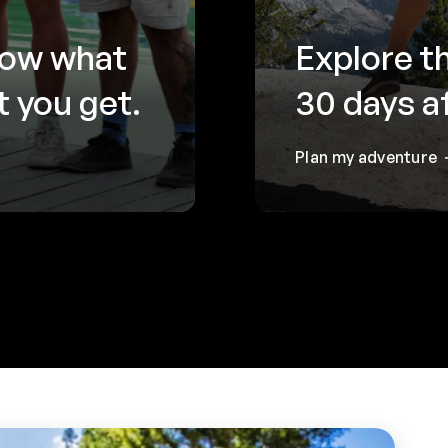
now what
Explore t
 you get.
30 days a
Plan my adventure