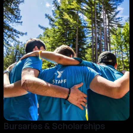
Bursaries & Scholarships