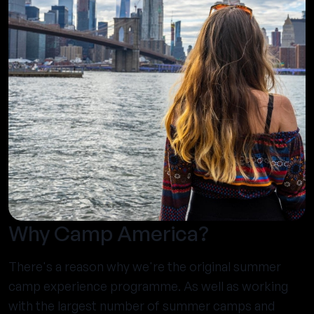
Why Camp America?
There's a reason why we're the original summer
camp experience programme. As well as working
with the largest number of summer camps and