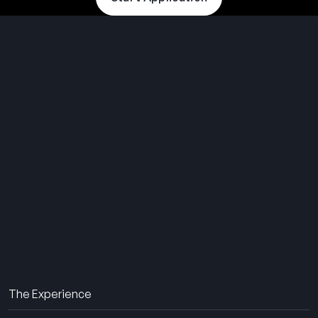
THE SUMMER CAMP
EXPERIENCE SINCE 1969.
About Us
The Experience