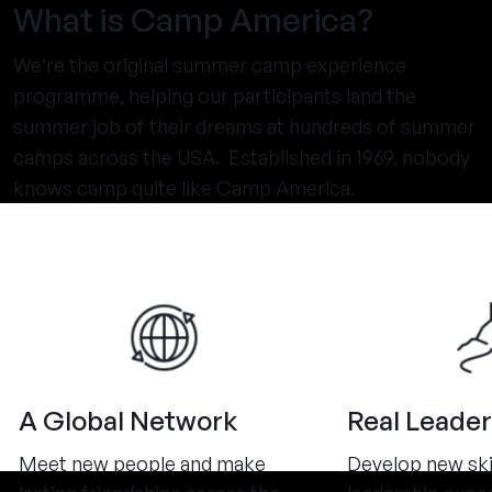
What is Camp America?
We’re the original summer camp experience
programme, helping our participants land the
summer job of their dreams at hundreds of summer
camps across the USA. Established in 1969, nobody
knows camp quite like Camp America.
A Global Network
Real Leader
Meet new people and make
Develop new ski