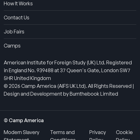
How It Works
Contact Us
Job Fairs
Camps
American Institute for Foreign Study (UK) Ltd. Registered
in England No. 939488 at 37 Queen's Gate, London SW7
5HR United Kingdom
© 2026 Camp America (AIFS UK Ltd). All Rights Reserved |
Design and Development by Burnthebook Limited
© Camp America
Modern Slavery
Terms and
Privacy
Cookie
Statement
Conditions
Policy
Policy