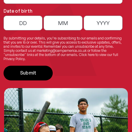
Date of birth
By submitting your details, you’re subscribing to our emails and confirming
that you are 16 or over. This will give you access to exclusive updates, offers,
and invites to our events! Remember you can unsubscribe at any time.
Simply contact us at
marketing@campamerica.co.uk
or follow the
"unsubscribe" links at the bottom of our emails.
Click here
to view our full
Privacy Policy.
Submit