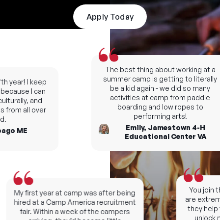
Apply Today
The best thing about working at a
summer camp is getting to literally
 year! I keep
be a kid again - we did so many
cause I can
activities at camp from paddle
turally, and
boarding and low ropes to
from all over
performing arts!
Emily, Jamestown 4-H
go ME
Educational Center VA
You join th
My first year at camp was after being
are extremel
hired at a Camp America recruitment
they help y
fair. Within a week of the campers
unlock ne