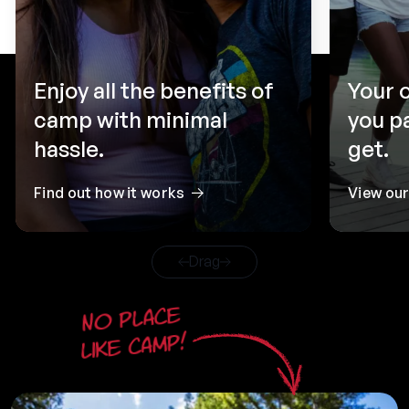
Enjoy all the benefits of
Your 
camp with minimal
you p
hassle.
get.
Find out how it works
View ou
Drag
No place
like camp!