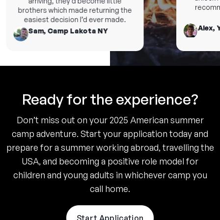
arriving, they’d become little
recommen
brothers which made returning the
easiest decision I’d ever made.
Alex, Y
Sam, Camp Lakota NY
Ready for the experience?
Don’t miss out on your 2025 American summer
camp adventure. Start your application today and
prepare for a summer working abroad, travelling the
USA, and becoming a positive role model for
children and young adults in whichever camp you
call home.
Start Application