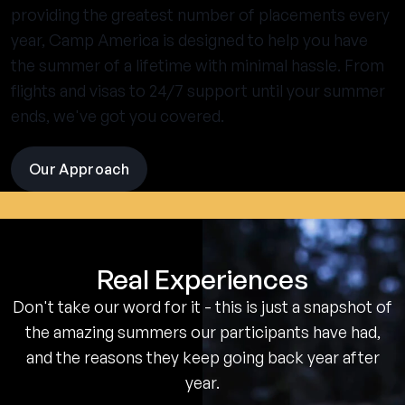
providing the greatest number of placements every
year, Camp America is designed to help you have
the summer of a lifetime with minimal hassle. From
flights and visas to 24/7 support until your summer
ends, we've got you covered.
Our Approach
visit
the
experience
pages
Real Experiences
Don't take our word for it - this is just a snapshot of
the amazing summers our participants have had,
and the reasons they keep going back year after
year.