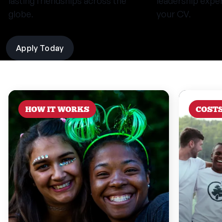
lasting friendships across the
leadership expe
globe.
your CV.
Apply Today
HOW IT WORKS
COST