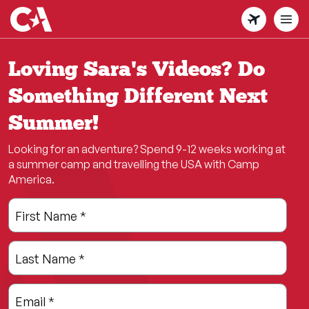
Skip
to
main
content
Loving Sara's Videos? Do
Something Different Next
Summer!
Looking for an adventure? Spend 9-12 weeks working at
a summer camp and travelling the USA with Camp
America.
Leave
Freeform
First Name
*
this
Check
field
Last Name
*
blank
Email
*