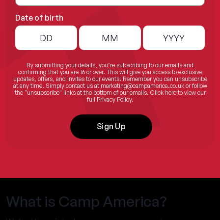
Date of birth
By submitting your details, you’re subscribing to our emails and
confirming that you are 16 or over. This will give you access to exclusive
updates, offers, and invites to our events! Remember you can unsubscribe
at any time. Simply contact us at
marketing@campamerica.co.uk
or follow
the "unsubscribe" links at the bottom of our emails.
Click here
to view our
full Privacy Policy.
Sign Up
What is Camp America?