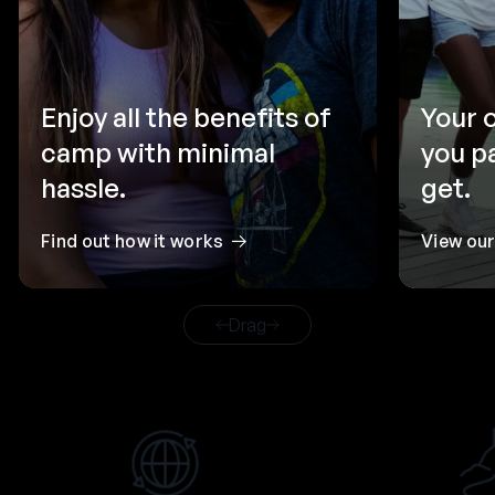
Enjoy all the benefits of
Your 
camp with minimal
you p
hassle.
get.
Find out how it works
View ou
Drag