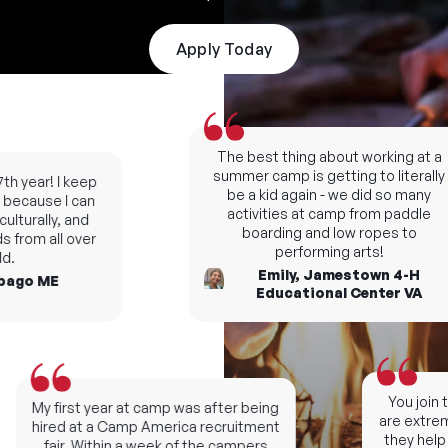
Apply Today
The best thing about working at a
summer camp is getting to literally
th year! I keep
be a kid again - we did so many
because I can
activities at camp from paddle
lturally, and
boarding and low ropes to
 from all over
performing arts!
.
Emily, Jamestown 4-H
ago ME
Educational Center VA
You join t
My first year at camp was after being
are extreme
hired at a Camp America recruitment
they help 
fair. Within a week of the campers