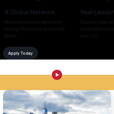
A Global Network
Real Leader
Meet new people and make
Develop new ski
lasting friendships across the
leadership expe
globe.
your CV.
Apply Today