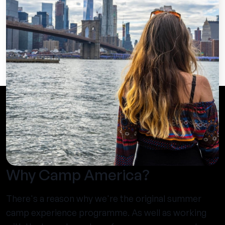
Why Camp America?
There's a reason why we're the original summer
camp experience programme. As well as working