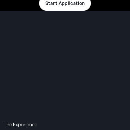
Start Application
THE SUMMER CAMP
EXPERIENCE SINCE 1969.
About Us
The Experience