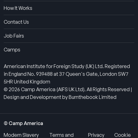
How It Works
Contact Us
Job Fairs
Camps
American Institute for Foreign Study (UK) Ltd. Registered
in England No. 939488 at 37 Queen's Gate, London SW7
5HR United Kingdom
© 2026 Camp America (AIFS UK Ltd). All Rights Reserved |
Design and Development by Burnthebook Limited
© Camp America
Modern Slavery
Terms and
Privacy
Cookie