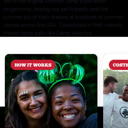
We’re the original summer camp experience
programme, helping our participants land the
summer job of their dreams at hundreds of summer
camps across the USA. Established in 1969, nobody
knows camp quite like Camp America.
HOW IT WORKS
COST