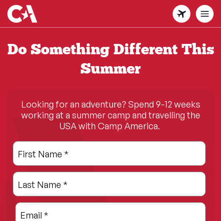
Skip
to
main
content
Do Something Different This
Summer
Looking for an adventure? Spend 9-12 weeks
working at a summer camp and travelling the
USA with Camp America.
Leave
Freeform
First Name
*
this
Check
field
Last Name
*
blank
Email
*