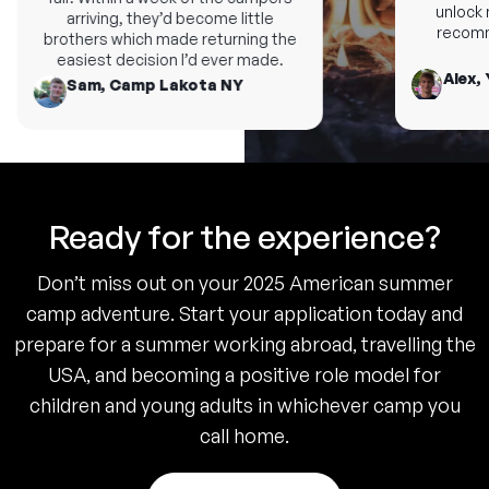
unlock n
arriving, they’d become little
recomme
brothers which made returning the
easiest decision I’d ever made.
Alex, 
Sam, Camp Lakota NY
Ready for the experience?
Don’t miss out on your 2025 American summer
camp adventure. Start your application today and
prepare for a summer working abroad, travelling the
USA, and becoming a positive role model for
children and young adults in whichever camp you
call home.