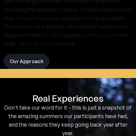
with the largest number of summer camps and
providing the greatest number of placements every
year, Camp America is designed to help you have
the summer of a lifetime with minimal hassle. From
flights and visas to 24/7 support until your summer
ends, we've got you covered.
Our Approach
visit
the
experience
pages
Real Experiences
Don't take our word for it - this is just a snapshot of
the amazing summers our participants have had,
and the reasons they keep going back year after
year.