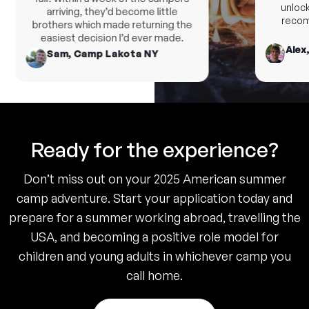
unlock 
arriving, they’d become little
recomm
brothers which made returning the
easiest decision I’d ever made.
Alex,
Sam, Camp Lakota NY
Ready for the experience?
Don’t miss out on your 2025 American summer
camp adventure. Start your application today and
prepare for a summer working abroad, travelling the
USA, and becoming a positive role model for
children and young adults in whichever camp you
call home.