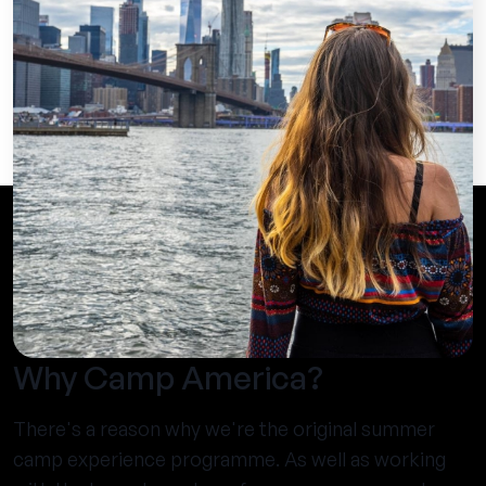
Why Camp America?
There's a reason why we're the original summer
camp experience programme. As well as working