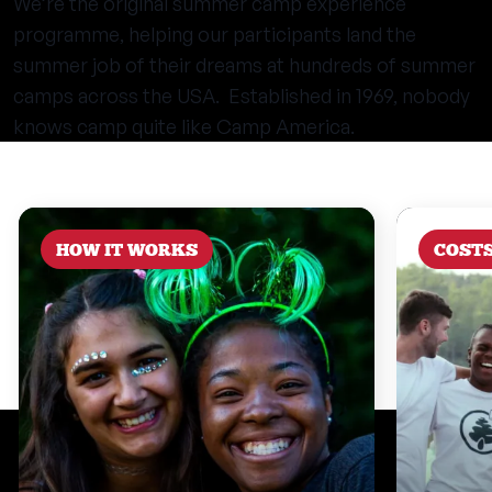
We’re the original summer camp experience
programme, helping our participants land the
summer job of their dreams at hundreds of summer
camps across the USA. Established in 1969, nobody
knows camp quite like Camp America.
HOW IT WORKS
COST