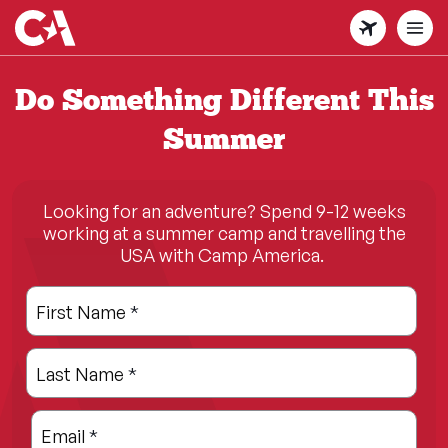
Skip
to
main
content
Do Something Different This
Summer
Looking for an adventure? Spend 9-12 weeks
working at a summer camp and travelling the
USA with Camp America.
Leave
Freeform
First Name
*
this
Check
field
Last Name
*
blank
Email
*