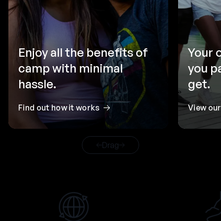
Enjoy all the benefits of
Your 
camp with minimal
you p
hassle.
get.
Find out how it works
View ou
Drag