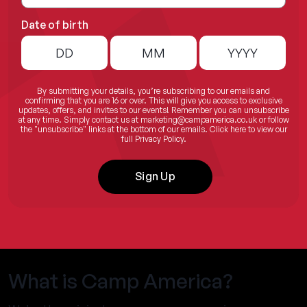
Date of birth
By submitting your details, you’re subscribing to our emails and
confirming that you are 16 or over. This will give you access to exclusive
updates, offers, and invites to our events! Remember you can unsubscribe
at any time. Simply contact us at
marketing@campamerica.co.uk
or follow
the "unsubscribe" links at the bottom of our emails.
Click here
to view our
full Privacy Policy.
Sign Up
What is Camp America?