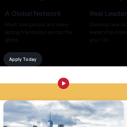
A Global Network
Real Leader
Meet new people and make
Develop new ski
lasting friendships across the
leadership expe
globe.
your CV.
Apply Today