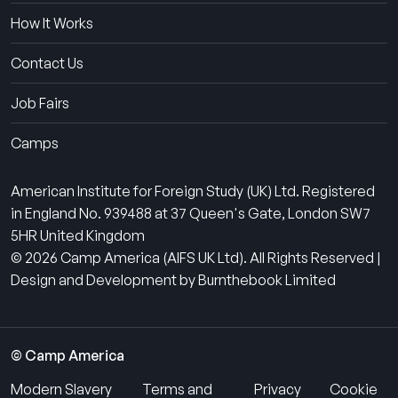
How It Works
Contact Us
Job Fairs
Camps
American Institute for Foreign Study (UK) Ltd. Registered
in England No. 939488 at 37 Queen's Gate, London SW7
5HR United Kingdom
© 2026 Camp America (AIFS UK Ltd). All Rights Reserved |
Design and Development by Burnthebook Limited
© Camp America
Modern Slavery
Terms and
Privacy
Cookie