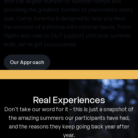
with the largest number of summer camps and
providing the greatest number of placements every
year, Camp America is designed to help you have
the summer of a lifetime with minimal hassle. From
flights and visas to 24/7 support until your summer
ends, we've got you covered.
Our Approach
visit
the
experience
pages
Real Experiences
Don't take our word for it - this is just a snapshot of
the amazing summers our participants have had,
and the reasons they keep going back year after
year.