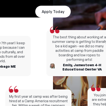
Apply Today
The best thing about working at a
summer camp is getting to literally
7th year! I keep
be a kid again - we did so many
 because I can
activities at camp from paddle
ulturally, and
boarding and low ropes to
s from all over
performing arts!
d.
Emily, Jamestown 4-H
bago ME
Educational Center VA
You join 
My first year at camp was after being
are extrem
hired at a Camp America recruitment
they help
fair. Within a week of the campers