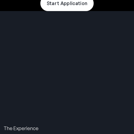
Start Application
THE SUMMER CAMP
EXPERIENCE SINCE 1969.
About Us
The Experience