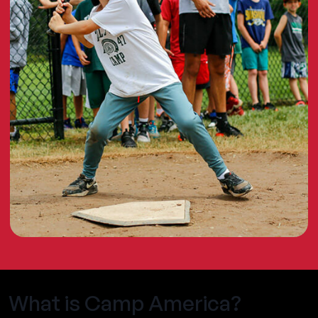
What is Camp America?