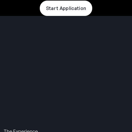
Start Application
THE SUMMER CAMP
EXPERIENCE SINCE 1969.
About Us
The Experience