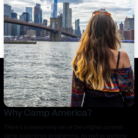
Why Camp America?
There's a reason why we're the original summer
camp experience programme. As well as working