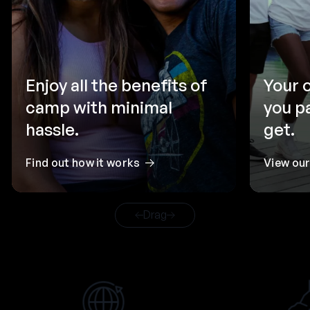
Enjoy all the benefits of
Your 
camp with minimal
you p
hassle.
get.
Find out how it works
View ou
Drag