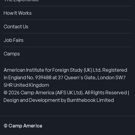
How It Works
Contact Us
Job Fairs
Camps
American Institute for Foreign Study (UK) Ltd. Registered
in England No. 939488 at 37 Queen's Gate, London SW7
5HR United Kingdom
© 2026 Camp America (AIFS UK Ltd). All Rights Reserved |
Design and Development by Burnthebook Limited
© Camp America