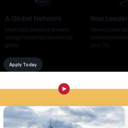
A Global Network
Real Leader
Meet new people and make
Develop new ski
lasting friendships across the
leadership expe
globe.
your CV.
Apply Today