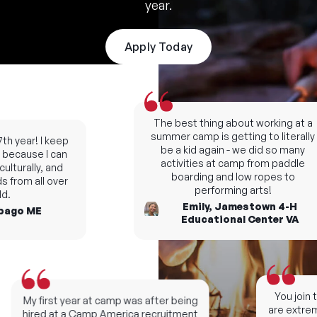
year.
Apply Today
The best thing about working at a
summer camp is getting to literally
h year! I keep
be a kid again - we did so many
ecause I can
activities at camp from paddle
turally, and
boarding and low ropes to
from all over
performing arts!
.
Emily, Jamestown 4-H
ago ME
Educational Center VA
You join th
My first year at camp was after being
are extremel
hired at a Camp America recruitment