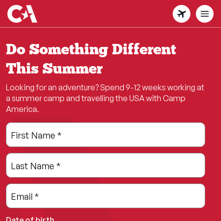
Skip
to
main
content
Do Something Different
This Summer
Looking for an adventure? Spend 9-12 weeks working at
a summer camp and travelling the USA with Camp
America.
Leave
Freeform
First Name
*
this
Check
field
Last Name
*
blank
Email
*
Date of birth