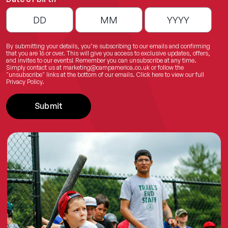
By submitting your details, you’re subscribing to our emails and confirming
that you are 16 or over. This will give you access to exclusive updates, offers,
and invites to our events! Remember you can unsubscribe at any time.
Simply contact us at
marketing@campamerica.co.uk
or follow the
"unsubscribe" links at the bottom of our emails.
Click here
to view our full
Privacy Policy.
Submit