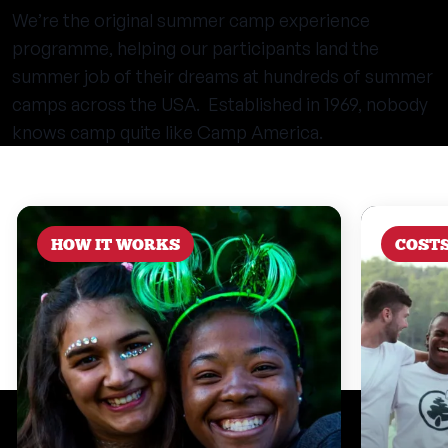
We’re the original summer camp experience
programme, helping our participants land the
summer job of their dreams at hundreds of summer
camps across the USA. Established in 1969, nobody
knows camp quite like Camp America.
HOW IT WORKS
COST