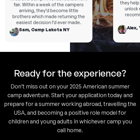
they help y
fair. Within a week of the campers
unlock ne
arriving, they’d become little
recomme
brothers which made returning the
easiest decision I’d ever made.
Alex, 
Sam, Camp Lakota NY
Ready for the experience?
Don’t miss out on your 2025 American summer
camp adventure. Start your application today and
prepare for a summer working abroad, travelling the
USA, and becoming a positive role model for
children and young adults in whichever camp you
call home.