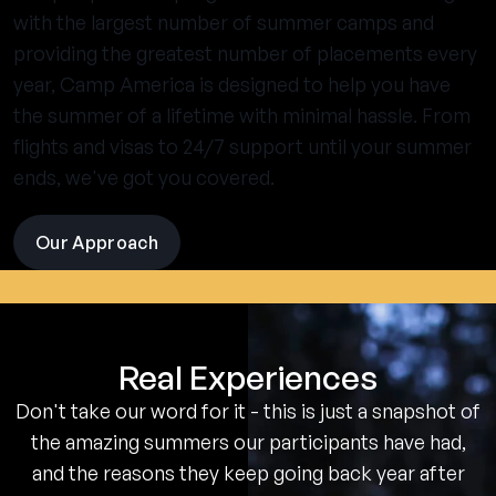
with the largest number of summer camps and
providing the greatest number of placements every
year, Camp America is designed to help you have
the summer of a lifetime with minimal hassle. From
flights and visas to 24/7 support until your summer
ends, we've got you covered.
Our Approach
visit
the
experience
pages
Real Experiences
Don't take our word for it - this is just a snapshot of
the amazing summers our participants have had,
and the reasons they keep going back year after