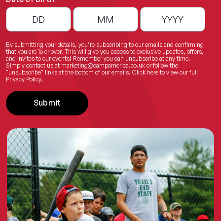
By submitting your details, you’re subscribing to our emails and confirming
that you are 16 or over. This will give you access to exclusive updates, offers,
and invites to our events! Remember you can unsubscribe at any time.
Simply contact us at
marketing@campamerica.co.uk
or follow the
"unsubscribe" links at the bottom of our emails.
Click here
to view our full
Privacy Policy.
Submit