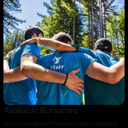
Available Bursaries
Are you a student at Plymouth Marjon University?