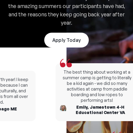
the amazing summers our participants have had,
and the reasons they keep going back year after
year.
Apply Today
The best thing about working at a
summer camp is getting to literally
 year! I keep
be a kid again - we did so many
cause I can
activities at camp from paddle
turally, and
boarding and low ropes to
from all over
performing arts!
Emily, Jamestown 4-H
go ME
Educational Center VA