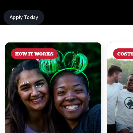
Apply Today
HOW IT WORKS
COST