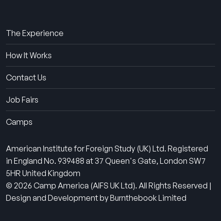
About Us
The Experience
How It Works
Contact Us
Job Fairs
Camps
American Institute for Foreign Study (UK) Ltd. Registered
in England No. 939488 at 37 Queen's Gate, London SW7
5HR United Kingdom
© 2026 Camp America (AIFS UK Ltd). All Rights Reserved |
Design and Development by Burnthebook Limited