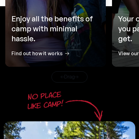
Enjoy all the benefits of
Your 
camp with minimal
you p
hassle.
get.
Find out how it works
View ou
Drag
No place
like camp!