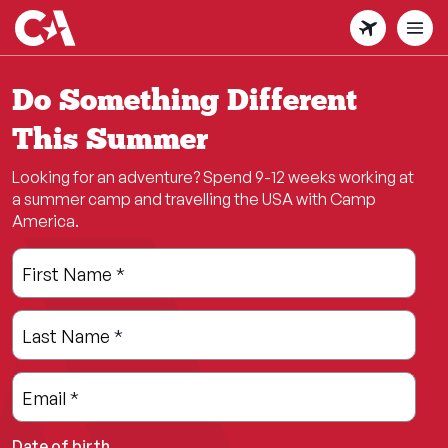
Skip
to
main
content
Do Something Different
This Summer
Looking for an adventure? Spend 9-12 weeks working at
a summer camp and travelling the USA with Camp
America.
Leave
Freeform
First Name
*
this
Check
field
Last Name
*
blank
Email
*
Date of birth