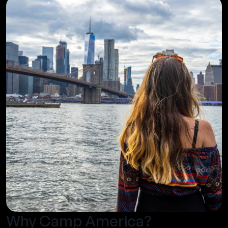
Why Camp America?