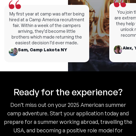
You join th
My first year at camp was after being
are extremel
hired at a Camp America recruitment
they help y
fair. Within a week of the campers
unlock ne
arriving, they’d become little
recommen
brothers which made returning the
easiest decision I’d ever made.
Alex, Y
Sam, Camp Lakota NY
Ready for the experience?
Don’t miss out on your 2025 American summer
camp adventure. Start your application today and
prepare for a summer working abroad, travelling the
USA, and becoming a positive role model for