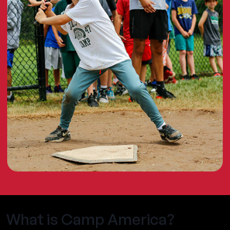
What is Camp America?