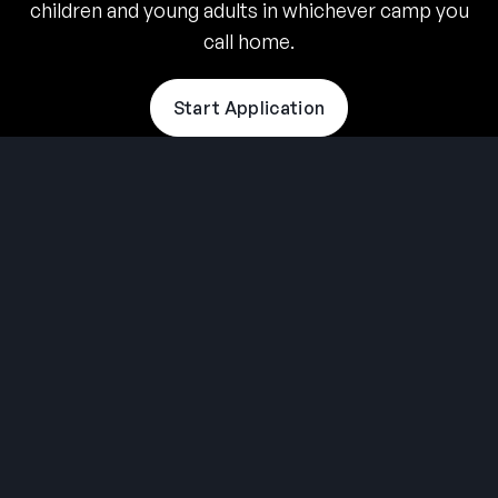
children and young adults in whichever camp you
call home.
Start Application
THE SUMMER CAMP
EXPERIENCE SINCE 1969.