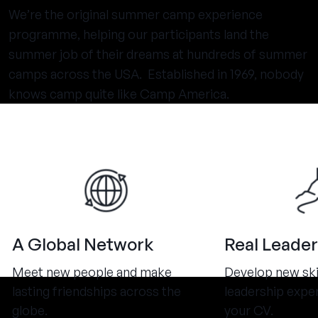
We’re the original summer camp experience
programme, helping our participants land the
summer job of their dreams at hundreds of summer
camps across the USA. Established in 1969, nobody
knows camp quite like Camp America.
A Global Network
Real Leader
Meet new people and make
Develop new ski
lasting friendships across the
leadership expe
globe.
your CV.