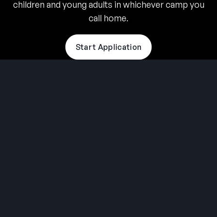
children and young adults in whichever camp you
call home.
Start Application
THE SUMMER CAMP
EXPERIENCE SINCE 1969.