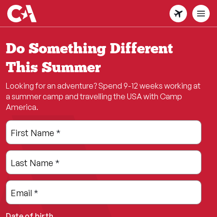
Skip
to
main
content
Do Something Different
This Summer
Looking for an adventure? Spend 9-12 weeks working at
a summer camp and travelling the USA with Camp
America.
Leave
Freeform
First Name
*
this
Check
field
Last Name
*
blank
Email
*
Date of birth