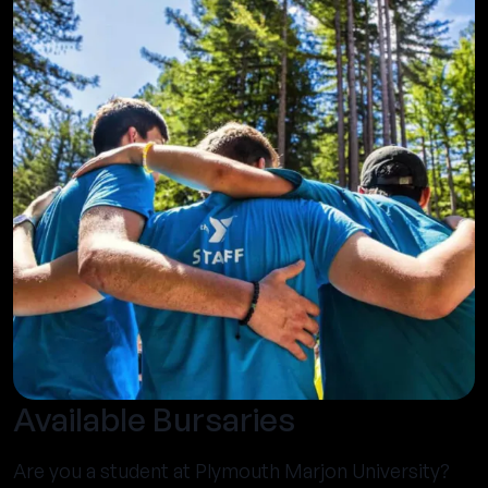
Available Bursaries
Are you a student at Plymouth Marjon University?