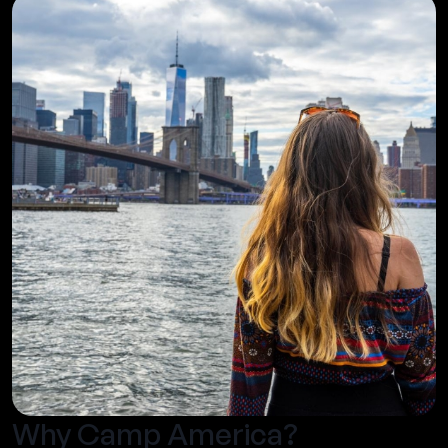
Why Camp America?