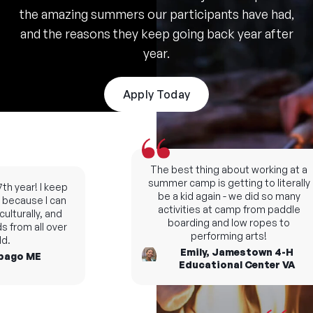
the amazing summers our participants have had,
and the reasons they keep going back year after
year.
Apply Today
The best thing about working at a
summer camp is getting to literally
h year! I keep
be a kid again - we did so many
ecause I can
activities at camp from paddle
turally, and
boarding and low ropes to
from all over
performing arts!
Emily, Jamestown 4-H
go ME
Educational Center VA