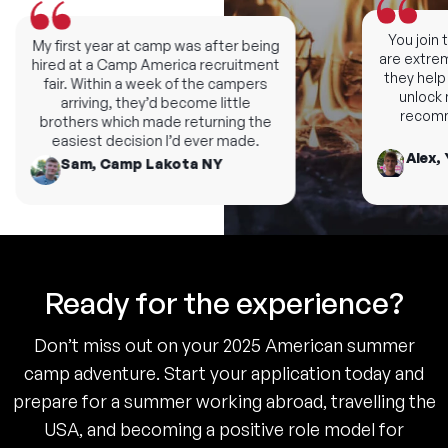
You join th
My first year at camp was after being
are extremel
hired at a Camp America recruitment
they help y
fair. Within a week of the campers
unlock ne
arriving, they’d become little
recomme
brothers which made returning the
easiest decision I’d ever made.
Alex, 
Sam, Camp Lakota NY
Ready for the experience?
Don’t miss out on your 2025 American summer
camp adventure. Start your application today and
prepare for a summer working abroad, travelling the
USA, and becoming a positive role model for