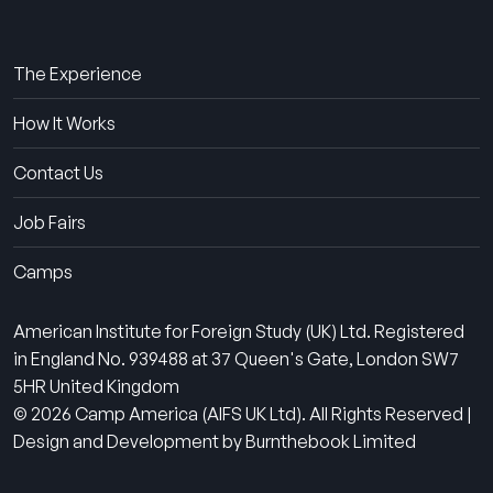
About Us
The Experience
How It Works
Contact Us
Job Fairs
Camps
American Institute for Foreign Study (UK) Ltd. Registered
in England No. 939488 at 37 Queen's Gate, London SW7
5HR United Kingdom
© 2026 Camp America (AIFS UK Ltd). All Rights Reserved |
Design and Development by Burnthebook Limited