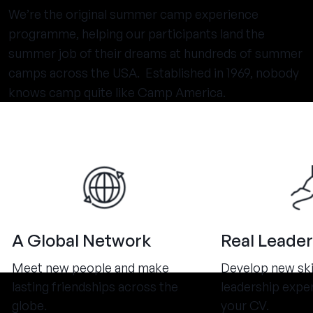
We’re the original summer camp experience
programme, helping our participants land the
summer job of their dreams at hundreds of summer
camps across the USA. Established in 1969, nobody
knows camp quite like Camp America.
A Global Network
Real Leader
Meet new people and make
Develop new ski
lasting friendships across the
leadership expe
globe.
your CV.