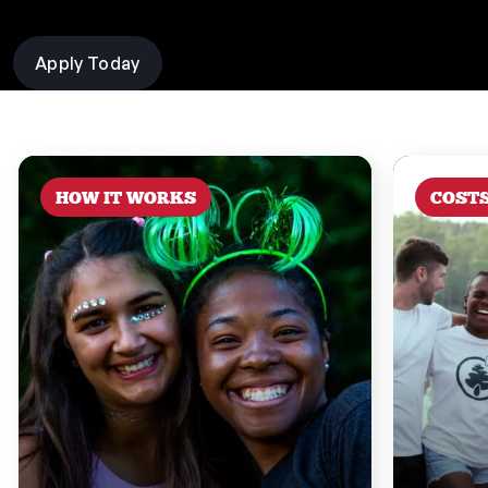
Apply Today
HOW IT WORKS
COST