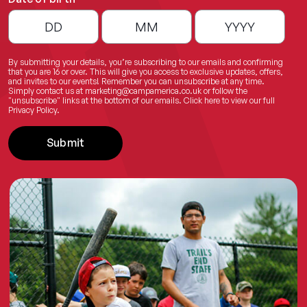
By submitting your details, you’re subscribing to our emails and confirming
that you are 16 or over. This will give you access to exclusive updates, offers,
and invites to our events! Remember you can unsubscribe at any time.
Simply contact us at
marketing@campamerica.co.uk
or follow the
"unsubscribe" links at the bottom of our emails.
Click here
to view our full
Privacy Policy.
Submit