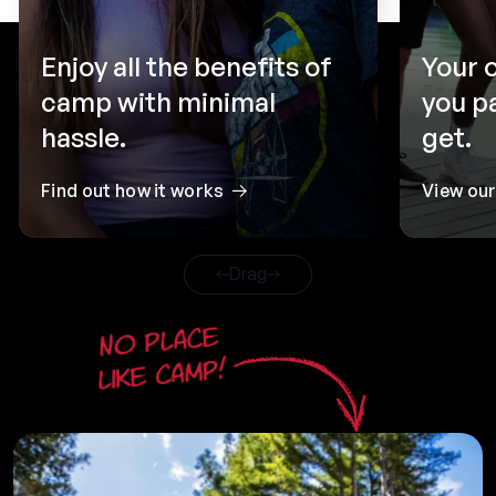
Enjoy all the benefits of
Your 
camp with minimal
you p
hassle.
get.
Find out how it works
View ou
Drag
No place
like camp!