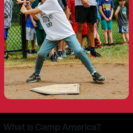
What is Camp America?