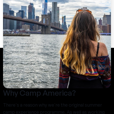
Why Camp America?
There's a reason why we're the original summer
camp experience programme. As well as working