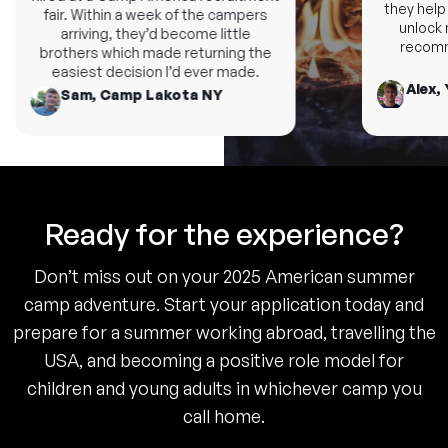
they help y
fair. Within a week of the campers
unlock ne
arriving, they’d become little
recomme
brothers which made returning the
easiest decision I’d ever made.
Alex, 
Sam, Camp Lakota NY
Ready for the experience?
Don’t miss out on your 2025 American summer
camp adventure. Start your application today and
prepare for a summer working abroad, travelling the
USA, and becoming a positive role model for
children and young adults in whichever camp you
call home.