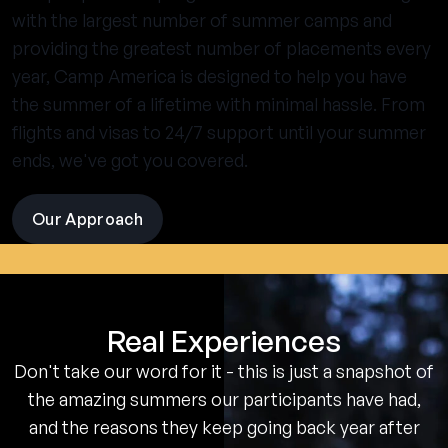
with the largest number of summer camps and
providing the greatest number of placements every
year, Camp America is designed to help you have
the summer of a lifetime with minimal hassle. From
flights and visas to 24/7 support until your summer
ends, we've got you covered.
Our Approach
visit
the
experience
pages
Real Experiences
Don't take our word for it - this is just a snapshot of
the amazing summers our participants have had,
and the reasons they keep going back year after