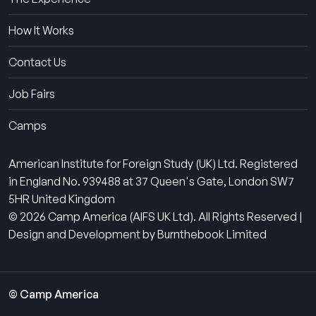
How It Works
Contact Us
Job Fairs
Camps
American Institute for Foreign Study (UK) Ltd. Registered
in England No. 939488 at 37 Queen's Gate, London SW7
5HR United Kingdom
© 2026 Camp America (AIFS UK Ltd). All Rights Reserved |
Design and Development by Burnthebook Limited
© Camp America