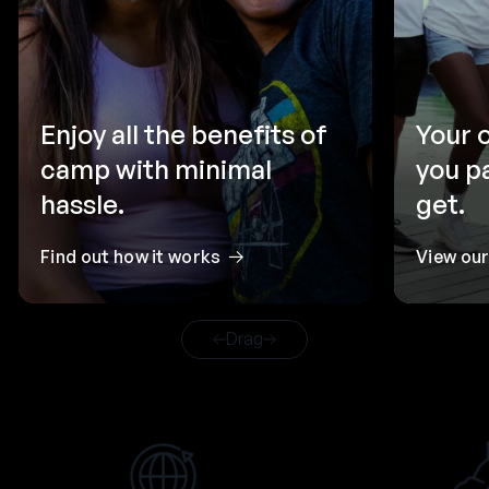
Enjoy all the benefits of
Your 
camp with minimal
you p
hassle.
get.
Find out how it works
View ou
Drag