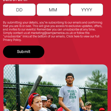
By submitting your details, you’re subscribing to our emails and confirming
that you are 16 or over. This will give you access to exclusive updates, offers,
and invites to our events! Remember you can unsubscribe at any time.
Simply contact us at
marketing@campamerica.co.uk
or follow the
"unsubscribe" links at the bottom of our emails.
Click here
to view our full
Privacy Policy.
Submit