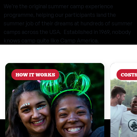
We’re the original summer camp experience
programme, helping our participants land the
summer job of their dreams at hundreds of summer
camps across the USA. Established in 1969, nobody
knows camp quite like Camp America.
HOW IT WORKS
COST