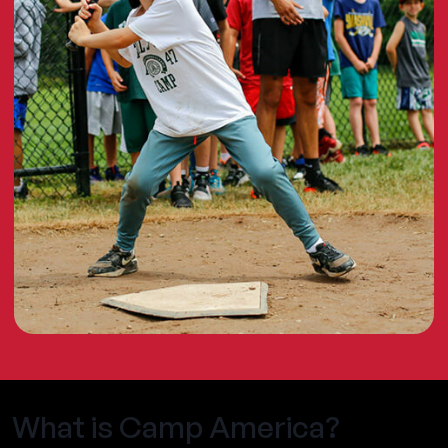
What is Camp America?