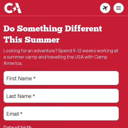
Skip
to
main
content
Do Something Different
This Summer
Looking for an adventure? Spend 9-12 weeks working at
a summer camp and travelling the USA with Camp
America.
Leave
Freeform
First Name
*
this
Check
field
Last Name
*
blank
Email
*
Date of birth