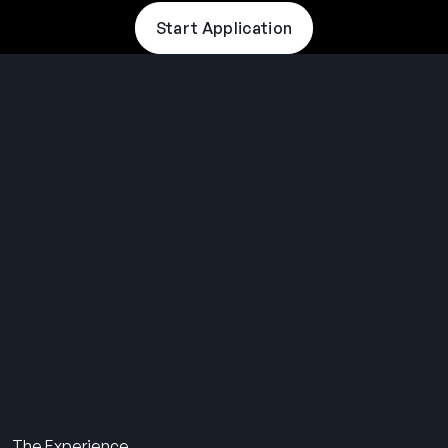
Start Application
THE SUMMER CAMP
EXPERIENCE SINCE 1969.
About Us
The Experience