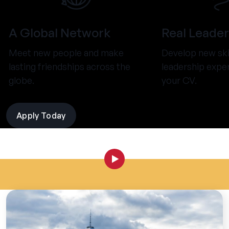
A Global Network
Real Leader
Meet new people and make
Develop new ski
lasting friendships across the
leadership expe
globe.
your CV.
Apply Today