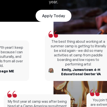
year.
Apply Today
The best thing about working at a
summer camp is getting to literally
h year! I keep
be a kid again - we did so many
ecause I can
activities at camp from paddle
lturally, and
boarding and low ropes to
 from all over
performing arts!
.
Emily, Jamestown 4-H
ago ME
Educational Center VA
You join t
My first year at camp was after being
are extreme
hired at a Camp America recruitment