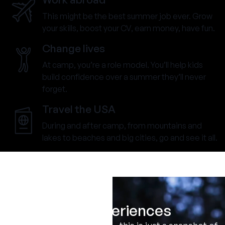
This might be the best summer job ever. Grow
your skills, boost your CV, earn money, have fun.
Change lives
At camp, you’re a role model. You’ll help kids
build confidence over a summer they’ll never
forget.
Travel the USA
During and after camp, from mountains and
lakes to beaches and big cities, go and see it all.
Real Experiences