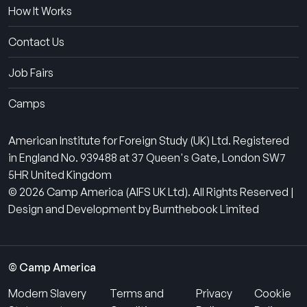
How It Works
Contact Us
Job Fairs
Camps
American Institute for Foreign Study (UK) Ltd. Registered
in England No. 939488 at 37 Queen's Gate, London SW7
5HR United Kingdom
© 2026 Camp America (AIFS UK Ltd). All Rights Reserved |
Design and Development by Burnthebook Limited
© Camp America
Modern Slavery
Terms and
Privacy
Cookie