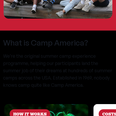
What is Camp America?
We’re the original summer camp experience
programme, helping our participants land the
summer job of their dreams at hundreds of summer
camps across the USA. Established in 1969, nobody
knows camp quite like Camp America.
HOW IT WORKS
COST