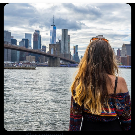
Work abroad