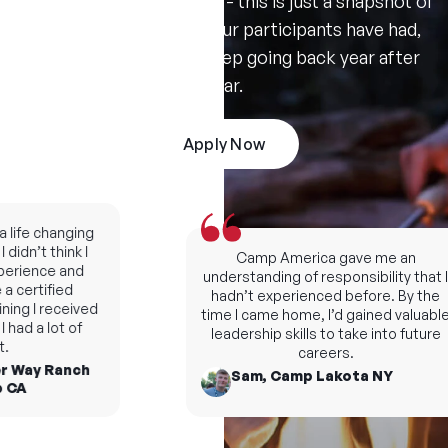
Don't take our word for it - this is just a snapshot of
the amazing summers our participants have had,
and the reasons they keep going back year after
year.
Apply Now
fe changing
dn’t think I
Camp America gave me an
rience and
understanding of responsibility that I
certified
hadn’t experienced before. By the
ng I received
time I came home, I’d gained valuable
d a lot of
leadership skills to take into future
careers.
 Way Ranch
Sam, Camp Lakota NY
A