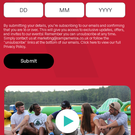
By submitting your details, you’re subscribing to our emails and confirming
that you are 16 or over. This will give you access to exclusive updates, offers,
and invites to our events! Remember you can unsubscribe at any time.
Simply contact us at
marketing@campamerica.co.uk
or follow the
"unsubscribe" links at the bottom of our emails.
Click here
to view our full
Privacy Policy.
Submit