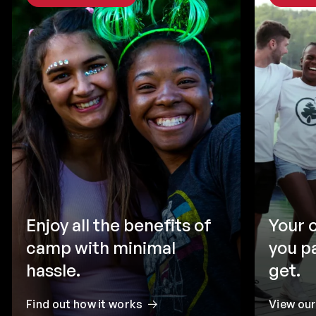
Enjoy all the benefits of
Your 
camp with minimal
you p
hassle.
get.
Find out how it works
View ou