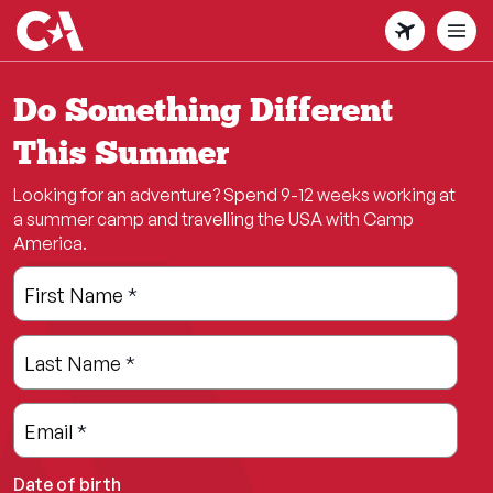
Skip
to
main
content
Do Something Different
This Summer
Looking for an adventure? Spend 9-12 weeks working at
a summer camp and travelling the USA with Camp
America.
Leave
Freeform
First Name
*
this
Check
field
Last Name
*
blank
Email
*
Date of birth