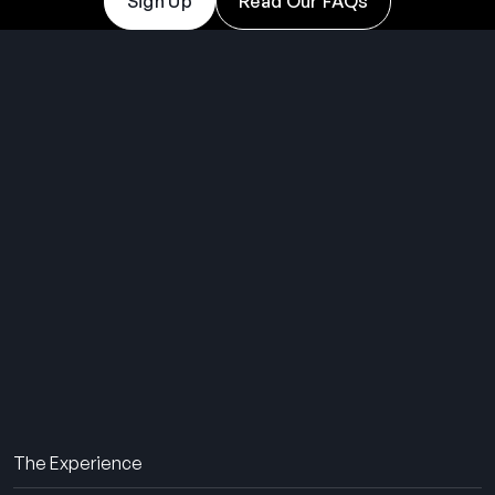
Sign Up
Read Our FAQs
THE SUMMER CAMP
EXPERIENCE SINCE 1969.
About Us
The Experience