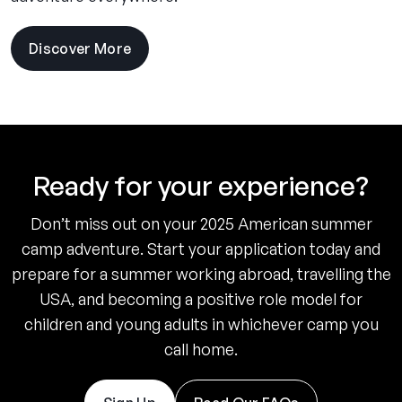
Discover More
Ready for your experience?
Don’t miss out on your 2025 American summer
camp adventure. Start your application today and
prepare for a summer working abroad, travelling the
USA, and becoming a positive role model for
children and young adults in whichever camp you
call home.