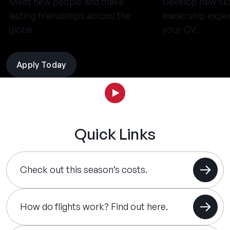
Meet new people and make
Develop new ski
lasting friendships across the
leadership expe
globe.
your CV.
Apply Today
Quick Links
Check out this season’s costs.
How do flights work? Find out here.