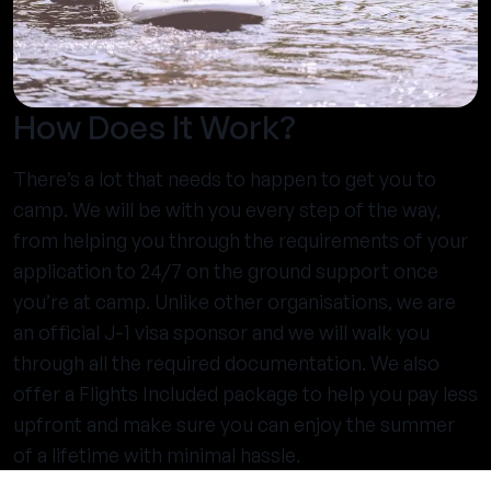
How Does It Work?
There’s a lot that needs to happen to get you to
camp. We will be with you every step of the way,
from helping you through the requirements of your
application to 24/7 on the ground support once
you’re at camp. Unlike other organisations, we are
an official J-1 visa sponsor and we will walk you
through all the required documentation. We also
offer a Flights Included package to help you pay less
upfront and make sure you can enjoy the summer
of a lifetime with minimal hassle.