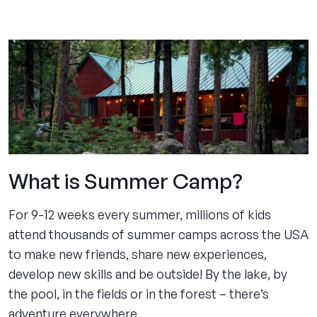
experience
pages
What is Summer Camp?
For 9-12 weeks every summer, millions of kids
attend thousands of summer camps across the USA
to make new friends, share new experiences,
develop new skills and be outside! By the lake, by
the pool, in the fields or in the forest – there’s
adventure everywhere.