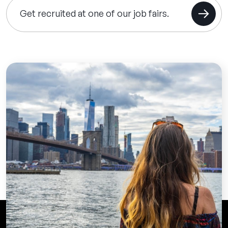
Get recruited at one of our job fairs.