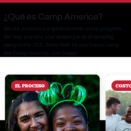
¿Qué es Camp America?
We are America's original summer camp program.
We help you land your dream job at an amazing
camp in the USA. Since 1969, no one knows camp
like Camp America. Join today!
EL PROCESO
COST