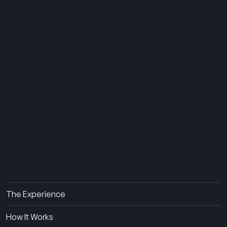
THE SUMMER CAMP
EXPERIENCE SINCE 1969.
About Us
The Experience
How It Works