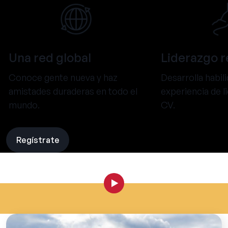
Una red global
Liderazgo r
Conoce gente nueva y haz
Desarrolla habil
amistades duraderas en todo el
experiencia de l
mundo.
CV.
Regístrate