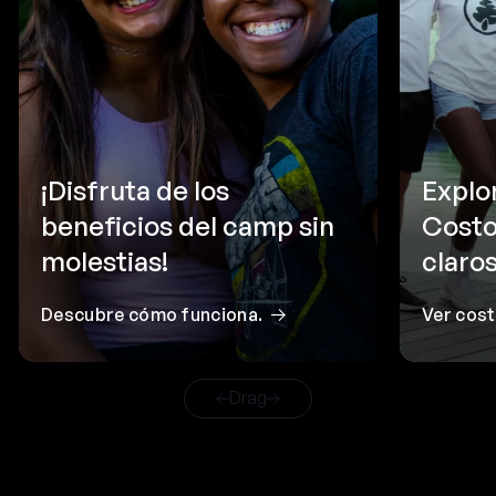
¡Disfruta de los
Explo
beneficios del camp sin
Costo
molestias!
claros
Descubre cómo funciona.
Ver cos
Drag