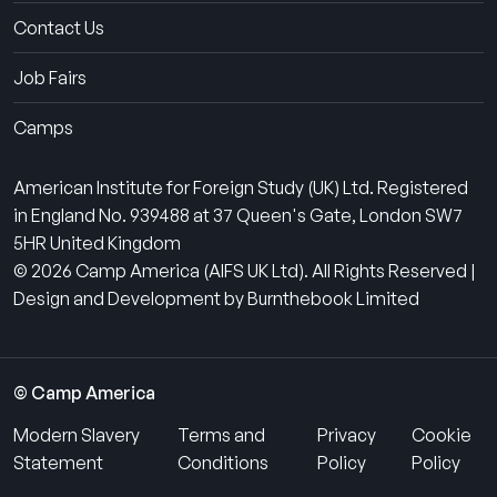
Contact Us
Job Fairs
Camps
American Institute for Foreign Study (UK) Ltd. Registered
in England No. 939488 at 37 Queen's Gate, London SW7
5HR United Kingdom
© 2026 Camp America (AIFS UK Ltd). All Rights Reserved |
Design and Development by Burnthebook Limited
© Camp America
Modern Slavery
Terms and
Privacy
Cookie
Statement
Conditions
Policy
Policy