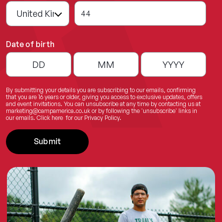
44
Date of birth
By submitting your details you are subscribing to our emails, confirming
that you are 16 years or older, giving you access to exclusive updates, offers
and event invitations. You can unsubscribe at any time by contacting us at
marketing@campamerica.co.uk
or by following the 'unsubscribe' links in
our emails.
Click here
for our Privacy Policy.
Submit