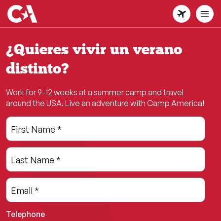
Skip
to
main
content
¿Quieres vivir un verano
distinto?
Work for 9-12 weeks at a summer camp and travel
around the USA. Live an adventure with Camp America!
Leave
Freeform
First Name
*
this
Check
field
Last Name
*
blank
Email
*
Telephone