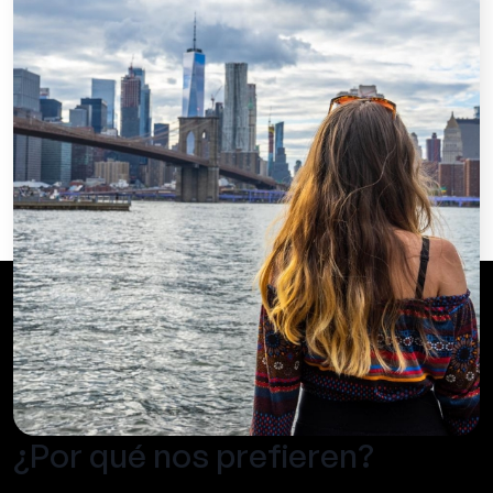
¿Por qué nos prefieren?