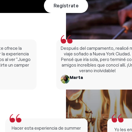
Regístrate
ofrece la
Después del campamento, realicé mi
la experiencia
viaje soñado a Nueva York Ciudad.
al ver "Juego
Pensé que iría sola, pero terminé con
te un camper
amigos increíbles que conocí allí. ¡Un
verano inolvidable!
Marta
Hacer esta experiencia de summer
Yo les ense