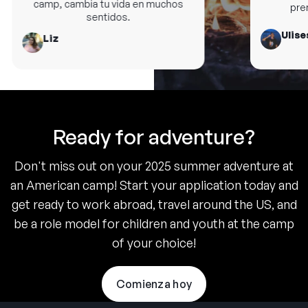
camp, cambia tu vida en muchos
premi
sentidos.
Ulises
Liz
Ready for adventure?
Don't miss out on your 2025 summer adventure at
an American camp! Start your application today and
get ready to work abroad, travel around the US, and
be a role model for children and youth at the camp
of your choice!
Comienza hoy