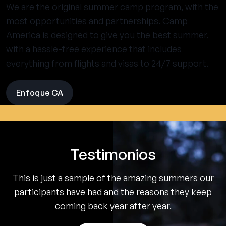
We are the original summer camp program, with the
most opportunities and partnerships. Camp
America is designed to give you the best summer,
with a hassle-free experience that includes
everything from flights and visas to 24/7 support.
Enfoque CA
visit
the
experience
pages
Testimonios
This is just a sample of the amazing summers our
participants have had and the reasons they keep
coming back year after year.