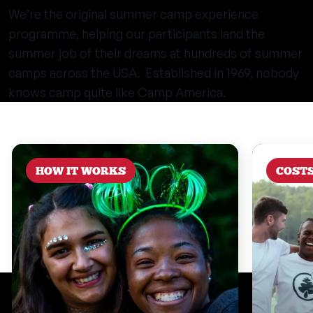
We’re the original summer camp experience
programme, helping our participants land the
summer job of their dreams at hundreds of summer
camps across the USA. Established in 1969, nobody
knows camp quite like Camp America.
HOW IT WORKS
COST