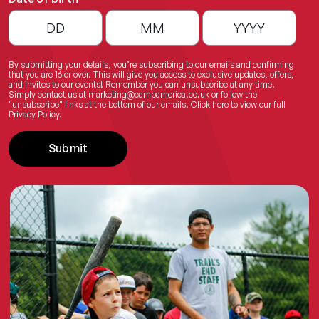
By submitting your details, you’re subscribing to our emails and confirming
that you are 16 or over. This will give you access to exclusive updates, offers,
and invites to our events! Remember you can unsubscribe at any time.
Simply contact us at
marketing@campamerica.co.uk
or follow the
"unsubscribe" links at the bottom of our emails.
Click here
to view our full
Privacy Policy.
Submit