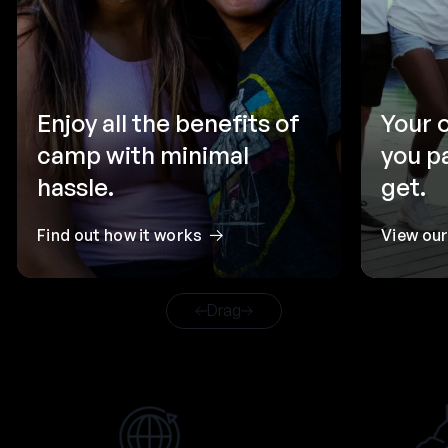
Enjoy all the benefits of
Your 
camp with minimal
you p
hassle.
get.
Find out how it works
View ou
Drag