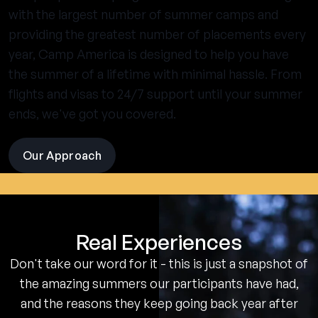
with the largest number of summer camps and
providing the greatest number of placements every
year, Camp America is designed to help you have
the summer of a lifetime with minimal hassle. From
flights and visas to 24/7 support until your summer
ends, we've got you covered.
Our Approach
visit
the
experience
pages
Real Experiences
Don't take our word for it - this is just a snapshot of
the amazing summers our participants have had,
and the reasons they keep going back year after