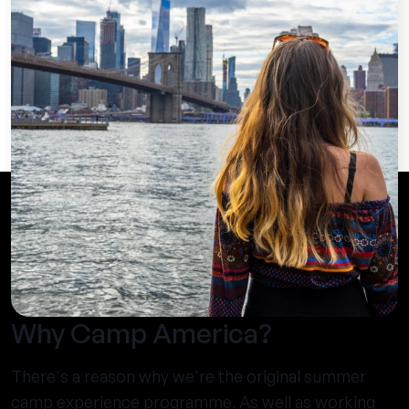
Why Camp America?
There's a reason why we're the original summer
camp experience programme. As well as working