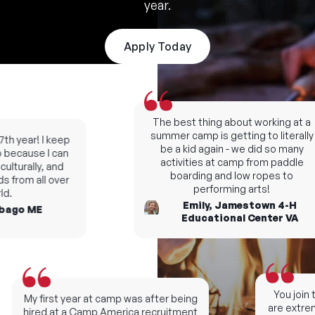
year.
Apply Today
The best thing about working at a
summer camp is getting to literally
h year! I keep
be a kid again - we did so many
ecause I can
activities at camp from paddle
lturally, and
boarding and low ropes to
 from all over
performing arts!
.
Emily, Jamestown 4-H
ago ME
Educational Center VA
You join t
My first year at camp was after being
are extreme
hired at a Camp America recruitment