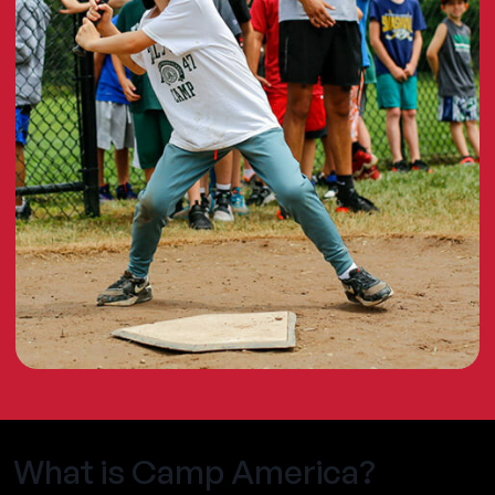
What is Camp America?