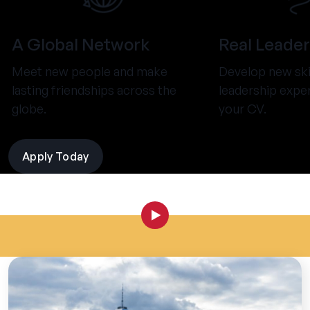
A Global Network
Real Leader
Meet new people and make
Develop new ski
lasting friendships across the
leadership expe
globe.
your CV.
Apply Today