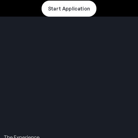
Start Application
THE SUMMER CAMP
EXPERIENCE SINCE 1969.
About Us
The Experience