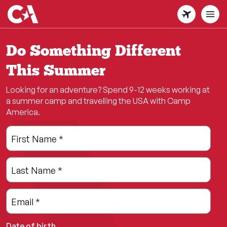
Skip
to
main
content
Do Something Different
This Summer
Looking for an adventure? Spend 9-12 weeks working at
a summer camp and travelling the USA with Camp
America.
Leave
Freeform
First Name
*
this
Check
field
Last Name
*
blank
Email
*
Date of birth