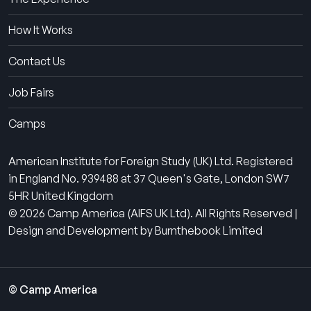
How It Works
Contact Us
Job Fairs
Camps
American Institute for Foreign Study (UK) Ltd. Registered
in England No. 939488 at 37 Queen's Gate, London SW7
5HR United Kingdom
© 2026 Camp America (AIFS UK Ltd). All Rights Reserved |
Design and Development by Burnthebook Limited
© Camp America