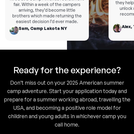
they help 
fair. Within a week of the campers
unlock n
arriving, they’d become little
recomme
brothers which made returning the
easiest decision I’d ever made.
Alex, 
Sam, Camp Lakota NY
Ready for the experience?
Don’t miss out on your 2025 American summer
camp adventure. Start your application today and
prepare for a summer working abroad, travelling the
USA, and becoming a positive role model for
children and young adults in whichever camp you
call home.