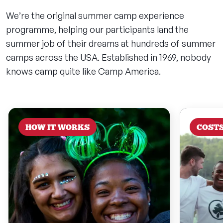
We’re the original summer camp experience
programme, helping our participants land the
summer job of their dreams at hundreds of summer
camps across the USA. Established in 1969, nobody
knows camp quite like Camp America.
HOW IT WORKS
COST