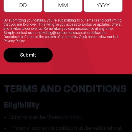
By submitting your details, you’re subscribing to our emails and confirming
that you are 16 or over. This will give you access to exclusive updates, offers,
and invites to our events! Remember you can unsubscribe at any time.
Simply contact us at
marketing@campamerica.co.uk
or follow the
"unsubscribe" links at the bottom of our emails.
Click here
to view our full
Privacy Policy.
Submit
TERMS AND CONDITIONS
Eligibility
Entrants must be 18 years or older.
The email address submitted must be valid and real.