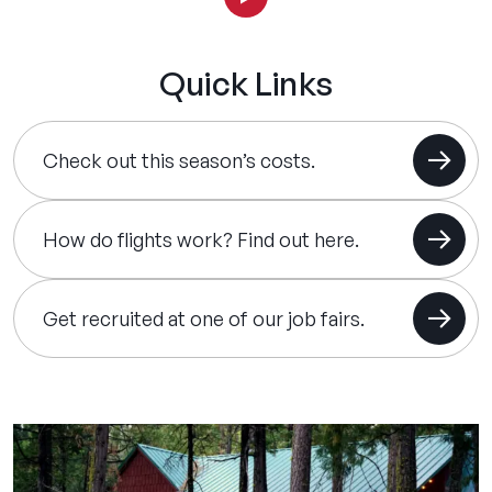
Quick Links
Check out this season’s costs.
How do flights work? Find out here.
Get recruited at one of our job fairs.