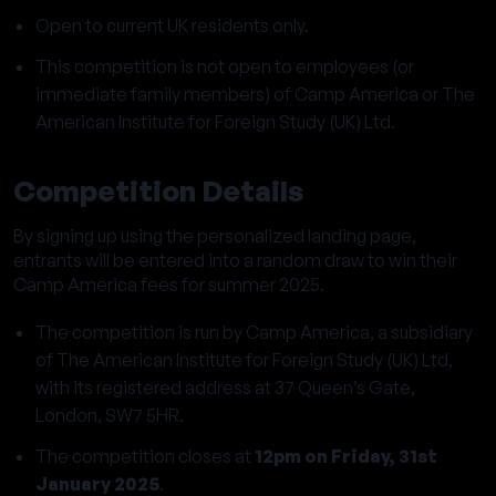
Open to current UK residents only.
This competition is not open to employees (or
immediate family members) of Camp America or The
American Institute for Foreign Study (UK) Ltd.
Competition Details
By signing up using the personalized landing page,
entrants will be entered into a random draw to win their
Camp America fees for summer 2025.
The competition is run by Camp America, a subsidiary
of The American Institute for Foreign Study (UK) Ltd,
with its registered address at 37 Queen’s Gate,
London, SW7 5HR.
The competition closes at
12pm on Friday, 31st
January 2025
.