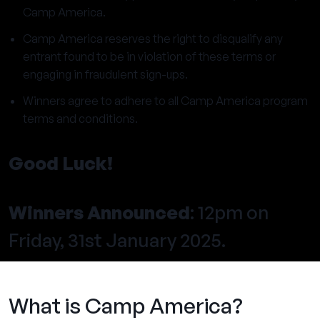
Camp America.
Camp America reserves the right to disqualify any
entrant found to be in violation of these terms or
engaging in fraudulent sign-ups.
Winners agree to adhere to all Camp America program
terms and conditions.
Good Luck!
Winners Announced
: 12pm on
Friday, 31st January 2025.
What is Camp America?