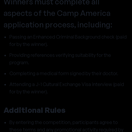
Winners must complete all
aspects of the Camp America
application process, including:
Passing an Enhanced Criminal Background check (paid
for by the winner).
Providing references verifying suitability for the
program.
Completing a medical form signed by their doctor.
Attending a J-1 Cultural Exchange Visa interview (paid
for by the winner).
Additional Rules
By entering the competition, participants agree to
these terms and any promotional activity required by