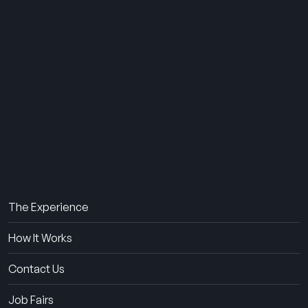
THE SUMMER CAMP
EXPERIENCE SINCE 1969.
About Us
The Experience
How It Works
Contact Us
Job Fairs