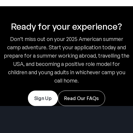
Ready for your experience?
Don’t miss out on your 2025 American summer
camp adventure. Start your application today and
prepare for a summer working abroad, travelling the
USA, and becoming a positive role model for
children and young adults in whichever camp you
call home.
Sign Up
Read Our FAQs