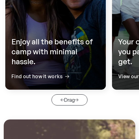
Enjoy all the benefits of
Your 
camp with minimal
you p
hassle.
get.
Find out how it works
View ou
Drag