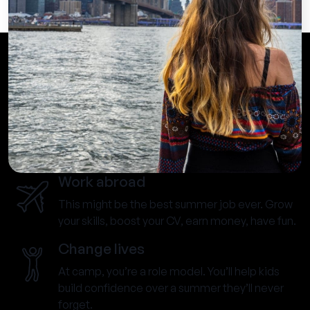
Work abroad
This might be the best summer job ever. Grow
your skills, boost your CV, earn money, have fun.
Change lives
At camp, you’re a role model. You’ll help kids
build confidence over a summer they’ll never
forget.