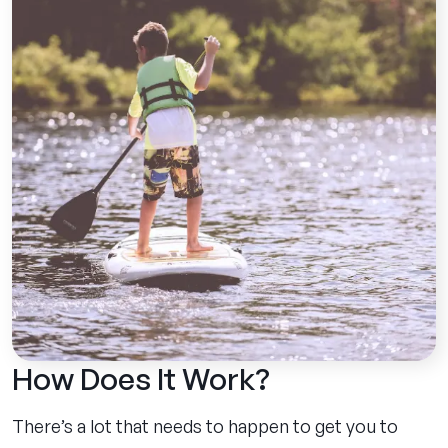
How Does It Work?
There’s a lot that needs to happen to get you to