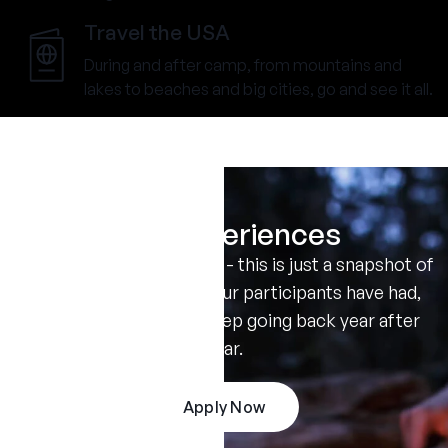
Travel the USA
During and after camp, from mountains and
lakes to beaches and big cities, go and see it all.
Real Experiences
Don't take our word for it - this is just a snapshot of
the amazing summers our participants have had,
and the reasons they keep going back year after
year.
Apply Now