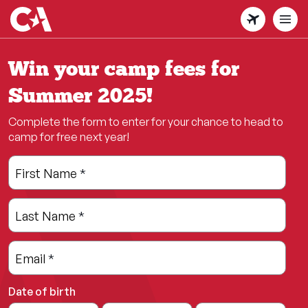
Skip
to
main
content
Win your camp fees for
Summer 2025!
Complete the form to enter for your chance to head to
camp for free next year!
Leave
Freeform
First Name
*
this
Check
field
Last Name
*
blank
Email
*
Date of birth