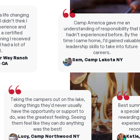
fe changing
dn’t think I
Camp America gave me an
rience and
understanding of responsibility that I
certified
hadn’t experienced before. By the
ng I received
time I came home, I’d gained valuable
d a lot of
leadership skills to take into future
careers.
 Way Ranch
Sam, Camp Lakota NY
A
Taking the campers out on the lake,
doing things they'd never usually
Best summers
have the opportunity or support to
a special n
do, was the greatest feeling. Seeing
rewarding an
them feel like they can do anything
experience, 
was the best!
recomm
Lucy, Camp Northwood NY
Katie, 