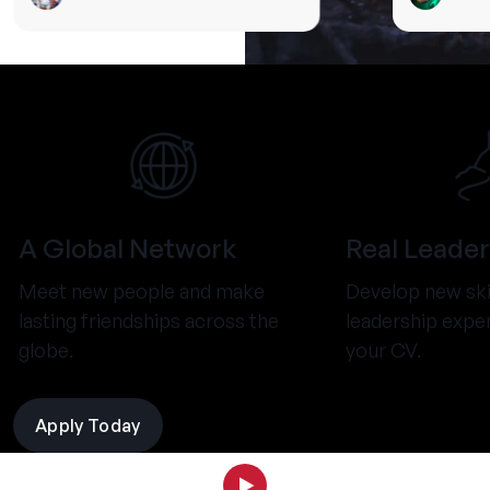
A Global Network
Real Leader
Meet new people and make
Develop new ski
lasting friendships across the
leadership expe
globe.
your CV.
Apply Today