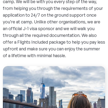
camp. We will be with you every step of the way,
from helping you through the requirements of your
application to 24/7 on the ground support once
you’re at camp. Unlike other organisations, we are
an official J-1 visa sponsor and we will walk you
through all the required documentation. We also
offer a Flights Included package to help you pay less
upfront and make sure you can enjoy the summer
of a lifetime with minimal hassle.