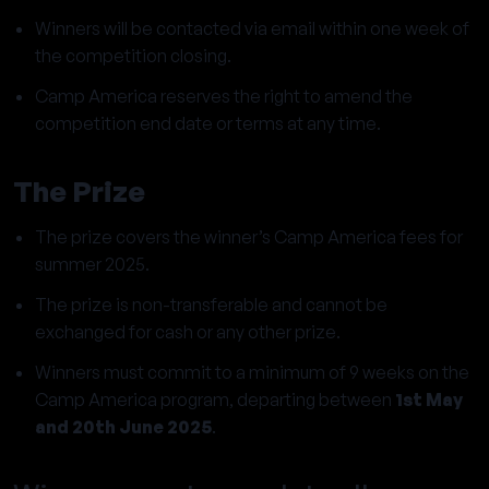
Winners will be contacted via email within one week of
the competition closing.
Camp America reserves the right to amend the
competition end date or terms at any time.
The Prize
The prize covers the winner’s Camp America fees for
summer 2025.
The prize is non-transferable and cannot be
exchanged for cash or any other prize.
Winners must commit to a minimum of 9 weeks on the
Camp America program, departing between
1st May
and 20th June 2025
.