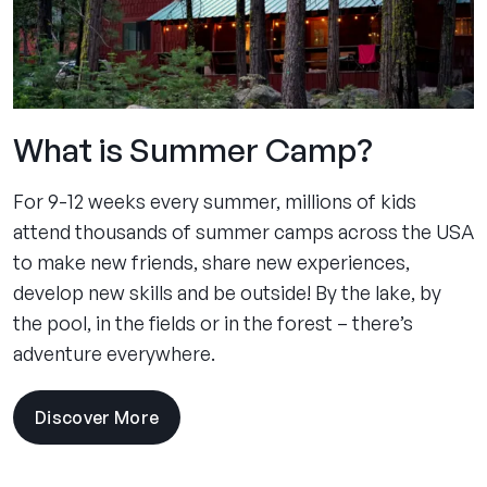
What is Summer Camp?
For 9-12 weeks every summer, millions of kids
attend thousands of summer camps across the USA
to make new friends, share new experiences,
develop new skills and be outside! By the lake, by
the pool, in the fields or in the forest – there’s
adventure everywhere.
Discover More