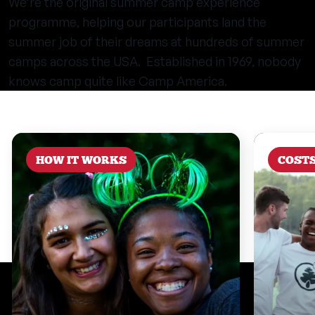
We’re the original summer camp experience
programme, helping our participants land the
summer job of their dreams at hundreds of summer
camps across the USA. Established in 1969, nobody
knows camp quite like Camp America.
HOW IT WORKS
COST