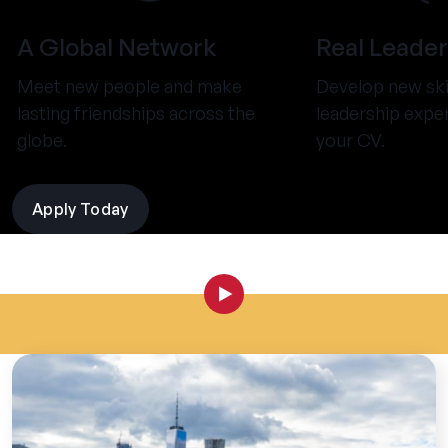
A Global Network
Real Leader
Meet new people and make
Develop new ski
lasting friendships across the
leadership expe
globe.
your CV.
Apply Today