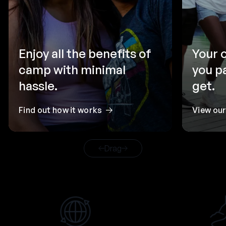
Enjoy all the benefits of
Your 
camp with minimal
you p
hassle.
get.
Find out how it works
View ou
Drag