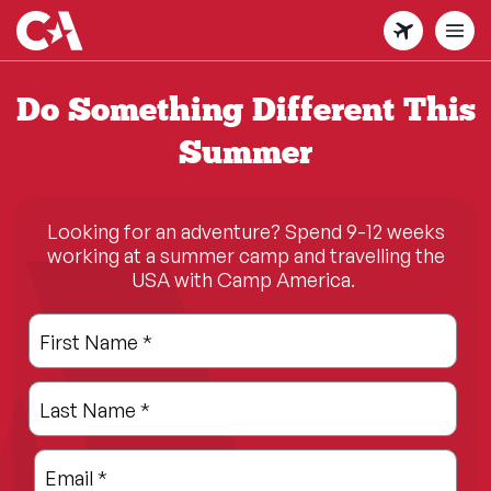
Skip
to
main
content
Do Something Different This
Summer
Looking for an adventure? Spend 9-12 weeks
working at a summer camp and travelling the
USA with Camp America.
Leave
Freeform
First Name
*
this
Check
field
Last Name
*
blank
Email
*