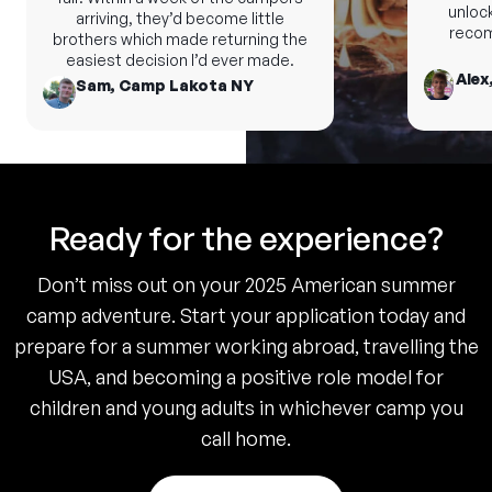
unlock 
arriving, they’d become little
recomm
brothers which made returning the
easiest decision I’d ever made.
Alex,
Sam, Camp Lakota NY
Ready for the experience?
Don’t miss out on your 2025 American summer
camp adventure. Start your application today and
prepare for a summer working abroad, travelling the
USA, and becoming a positive role model for
children and young adults in whichever camp you
call home.