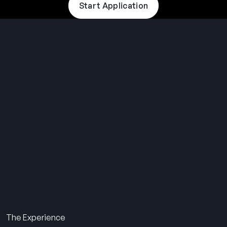
Start Application
THE SUMMER CAMP
EXPERIENCE SINCE 1969.
About Us
The Experience