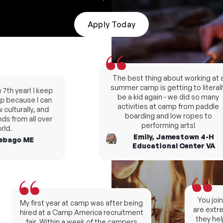
Apply Today
The best thing about working at a
summer camp is getting to literally
7th year! I keep
be a kid again - we did so many
 because I can
activities at camp from paddle
ulturally, and
boarding and low ropes to
s from all over
performing arts!
ld.
Emily, Jamestown 4-H
bago ME
Educational Center VA
You join 
My first year at camp was after being
are extrem
hired at a Camp America recruitment
they help
fair. Within a week of the campers