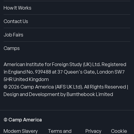
How It Works
Contact Us
Job Fairs
Camps
American Institute for Foreign Study (UK) Ltd. Registered
in England No. 939488 at 37 Queen's Gate, London SW7
5HR United Kingdom
© 2026 Camp America (AIFS UK Ltd). All Rights Reserved |
Design and Development by Burnthebook Limited
© Camp America
Modern Slavery
Terms and
Privacy
Cookie