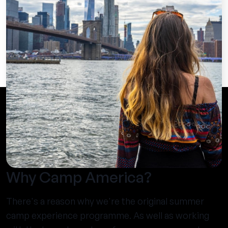
Why Camp America?
There's a reason why we're the original summer
camp experience programme. As well as working