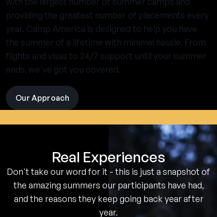
with the largest number of summer camps and
providing the greatest number of placements every
year, Camp America is designed to help you have
the summer of a lifetime with minimal hassle. From
flights and visas to 24/7 support until your summer
ends, we've got you covered.
Our Approach
visit
the
experience
pages
Real Experiences
Don't take our word for it - this is just a snapshot of
the amazing summers our participants have had,
and the reasons they keep going back year after
year.