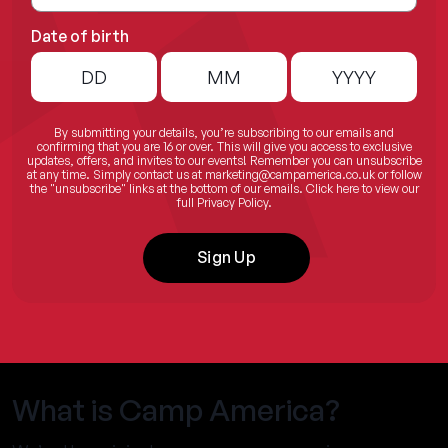
Date of birth
By submitting your details, you’re subscribing to our emails and
confirming that you are 16 or over. This will give you access to exclusive
updates, offers, and invites to our events! Remember you can unsubscribe
at any time. Simply contact us at
marketing@campamerica.co.uk
or follow
the "unsubscribe" links at the bottom of our emails.
Click here
to view our
full Privacy Policy.
Sign Up
What is Camp America?