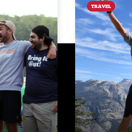
TRAVEL