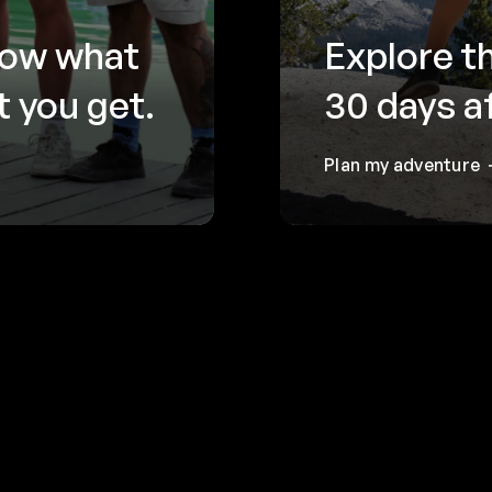
now what
Explore t
 you get.
30 days a
Plan my adventure