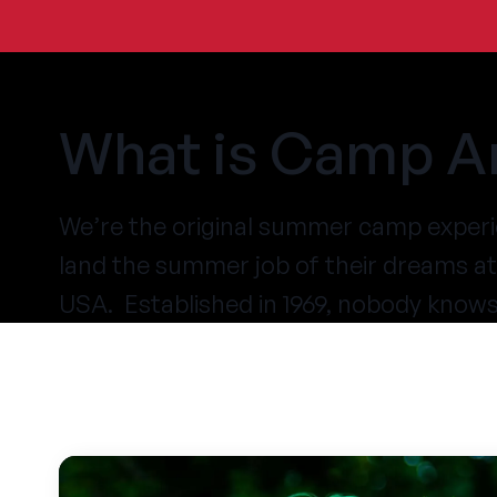
What is Camp A
We’re the original summer camp experi
land the summer job of their dreams 
USA. Established in 1969, nobody know