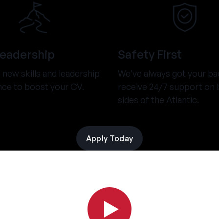
Leadership
Safety First
new skills and leadership
We’ve always got your ba
nce to boost your CV.
receive 24/7 support on 
sides of the Atlantic.
Apply Today