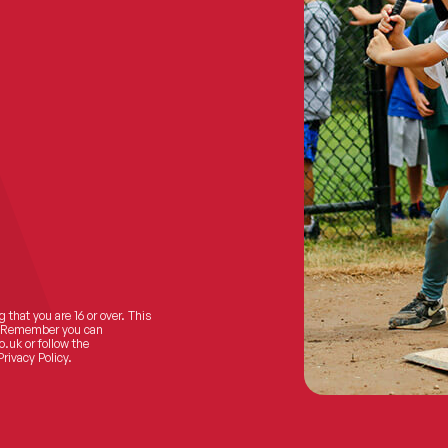
 that you are 16 or over. This
ts! Remember you can
o.uk
or follow the
Privacy Policy.