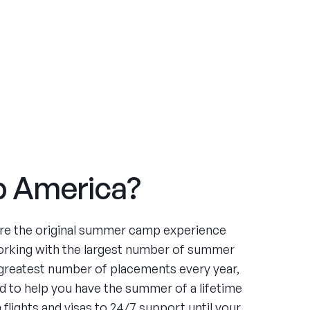
 America?
re the original summer camp experience
orking with the largest number of summer
greatest number of placements every year,
 to help you have the summer of a lifetime
flights and visas to 24/7 support until your