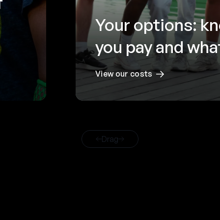
f
Your options: k
you pay and what
View our costs
Drag