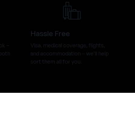
Hassle Free
ck –
Visa, medical coverage, flights,
both
and accommodation – we’ll help
sort them all for you.