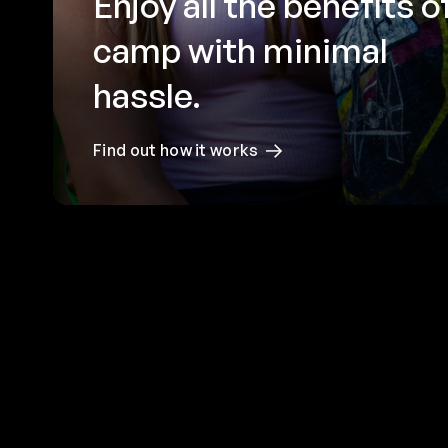
Enjoy all the benefits o
camp with minimal
hassle.
Find out how it works