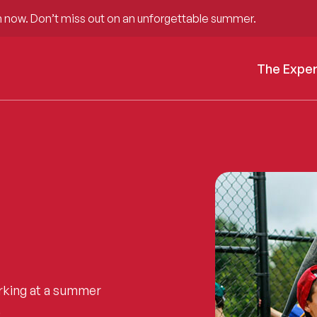
 now. Don’t miss out on an unforgettable summer.
The Expe
rking at a summer
.