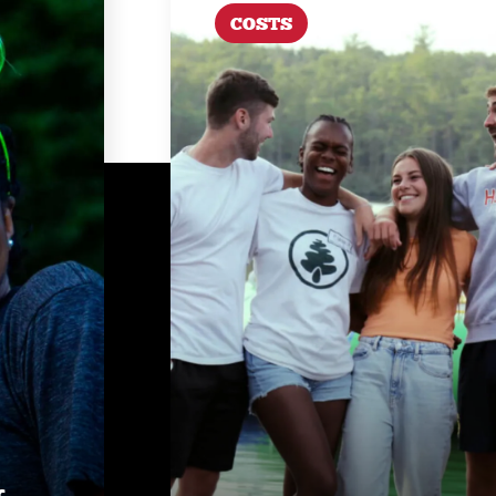
COSTS