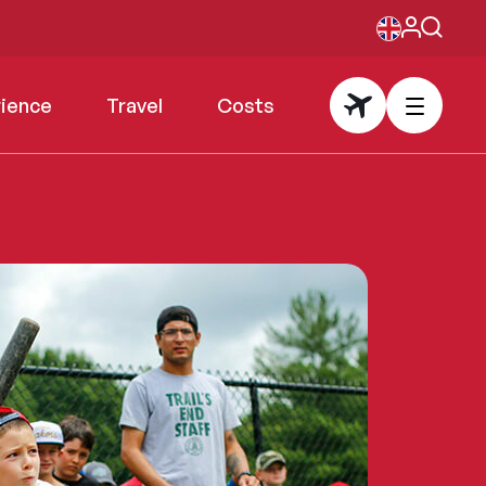
rience
Travel
Costs