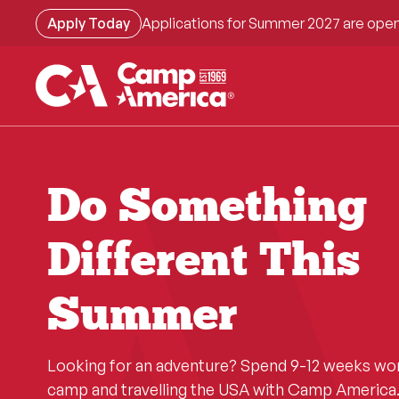
Skip
Apply Today
Applications for Summer 2027 are open
to
main
content
Do Something
Different This
Summer
Looking for an adventure? Spend 9-12 weeks wo
camp and travelling the USA with Camp America