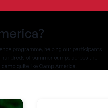
merica?
ence programme, helping our participants
at hundreds of summer camps across the
s camp quite like Camp America.