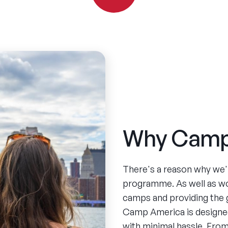
Why Camp
There's a reason why we'
programme. As well as w
camps and providing the 
Camp America is designed
with minimal hassle. From 