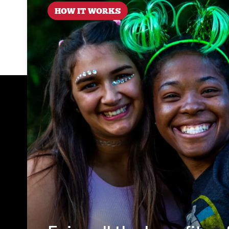
HOW IT WORKS