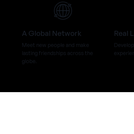
A Global Network
Real 
Meet new people and make
Develop 
lasting friendships across the
experie
globe.