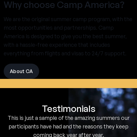
Why choose Camp America?
We are the original summer camp program, with the
most opportunities and partnerships. Camp
America is designed to give you the best summer,
with a hassle-free experience that includes
everything from flights and visas to 24/7 support.
About CA
visit
the
experience
pages
Testimonials
This is just a sample of the amazing summers our
participants have had and the reasons they keep
coming back year after year.