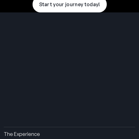
Start your journey today!
THE SUMMER CAMP
EXPERIENCE SINCE 1969.
About Us
The Experience