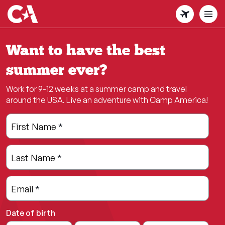
Skip
to
main
content
Want to have the best
summer ever?
Work for 9-12 weeks at a summer camp and travel
around the USA. Live an adventure with Camp America!
Leave
Freeform
First Name
*
this
Check
field
Last Name
*
blank
Email
*
Date of birth