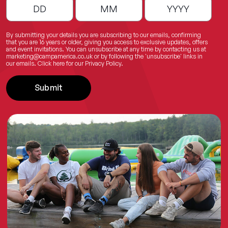
By submitting your details you are subscribing to our emails, confirming
that you are 16 years or older, giving you access to exclusive updates, offers
and event invitations. You can unsubscribe at any time by contacting us at
marketing@campamerica.co.uk
or by following the 'unsubscribe' links in
our emails.
Click here
for our Privacy Policy.
Submit