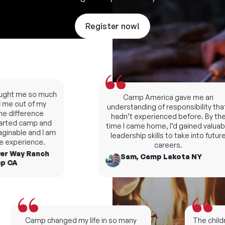
Register now!
ught me so much
Camp America gave me an
me out of my
understanding of responsibility that I
 difference
hadn’t experienced before. By the
rted camp and
time I came home, I’d gained valuabl
inable and I am
leadership skills to take into future
e experience.
careers.
er Way Ranch
Sam, Camp Lakota NY
 CA
Camp changed my life in so many
The childr