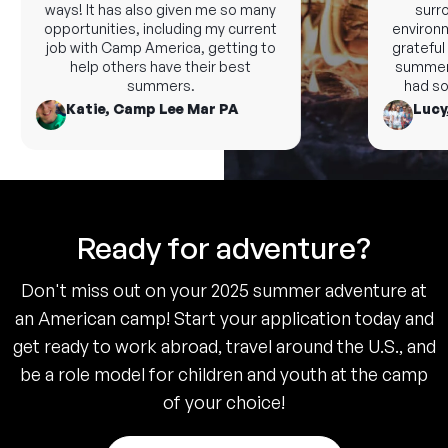
ways! It has also given me so many
surrou
opportunities, including my current
environme
job with Camp America, getting to
grateful a
help others have their best
summer t
summers.
had som
Katie, Camp Lee Mar PA
Lucy,
Ready for adventure?
Don't miss out on your 2025 summer adventure at
an American camp! Start your application today and
get ready to work abroad, travel around the U.S., and
be a role model for children and youth at the camp
of your choice!