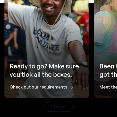
Ready to go? Make sure
Been 
you tick all the boxes.
got th
Check out our requirements
Meet th
Drag