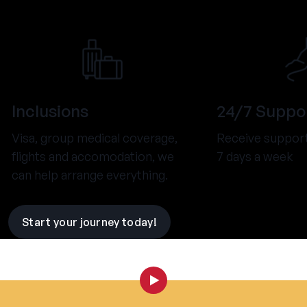
Inclusions
24/7 Suppo
Visa, group medical coverage,
Receive support
flights and accomodation, we
7 days a week
can help arrange everything.
Start your journey today!