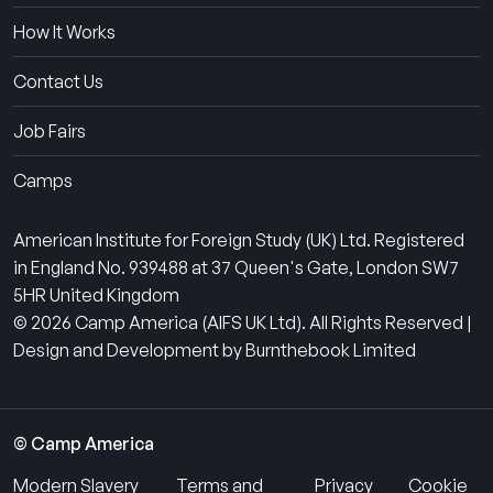
How It Works
Contact Us
Job Fairs
Camps
American Institute for Foreign Study (UK) Ltd. Registered
in England No. 939488 at 37 Queen's Gate, London SW7
5HR United Kingdom
© 2026 Camp America (AIFS UK Ltd). All Rights Reserved |
Design and Development by Burnthebook Limited
© Camp America
Modern Slavery
Terms and
Privacy
Cookie