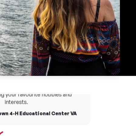
tre Specialist is the most creative, diverse and
native job you can have at camp. Free periods
 place to try new activities and
oughout the day let me participate in theatre
ries as everyone is supportive
activities led by other specialists.
p you grow out of your comfort
ing your favourite hobbies and
aylor
interests.
own 4-H Educational Center VA