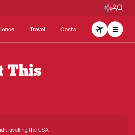
rience
Travel
Costs
t This
 travelling the USA