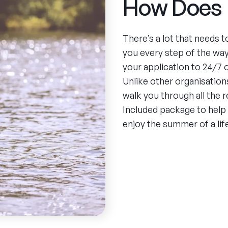
How Does 
There’s a lot that needs 
you every step of the wa
your application to 24/7
Unlike other organisations
walk you through all the 
Included package to help
enjoy the summer of a lif