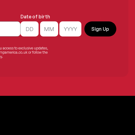
Date of birth
.
Sign Up
ou access to exclusive updates,
mpamerica.co.uk
or follow the
y.