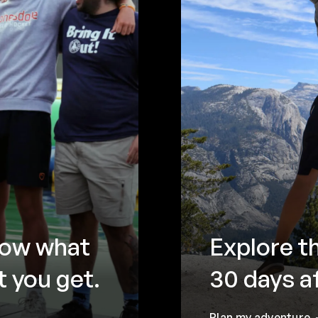
now what
Explore t
 you get.
30 days a
Plan my adventure