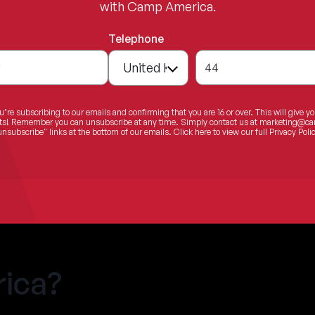
with Camp America.
Telephone
*
44
u’re subscribing to our emails and confirming that you are 16 or over. This will give y
ents! Remember you can unsubscribe at any time. Simply contact us at
marketing@ca
unsubscribe" links at the bottom of our emails.
Click here
to view our full Privacy Polic
ica?