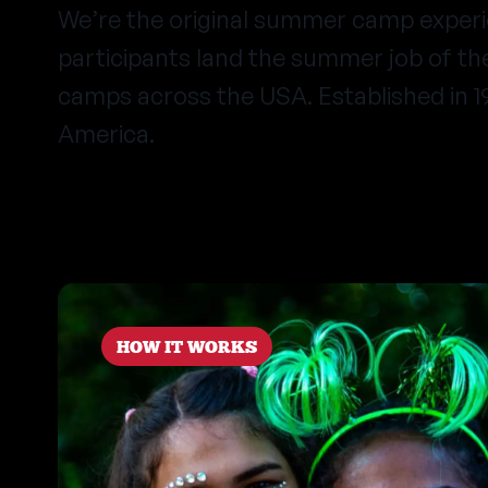
We’re the original summer camp exper
participants land the summer job of t
camps across the USA. Established in 
America.
HOW IT WORKS