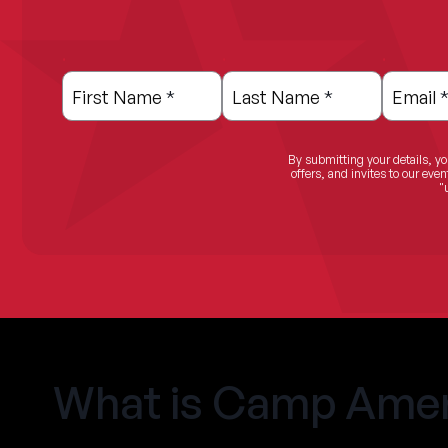
.
.
.
Leave
Freeform
this
Check
First Name
*
Last Name
*
Email
field
blank
By submitting your details, yo
offers, and invites to our ev
"
What is Camp Amer