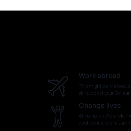
Work abroad
This might be the best 
skills, boost your CV, ea
Change lives
At camp, you’re a role mod
confidence over a summer