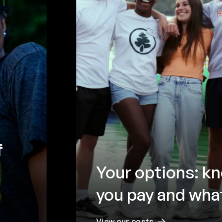
f
Your options: k
you pay and what
View our costs