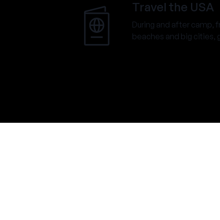
Travel the USA
During and after camp, 
beaches and big cities, go