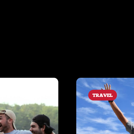
TRAVEL