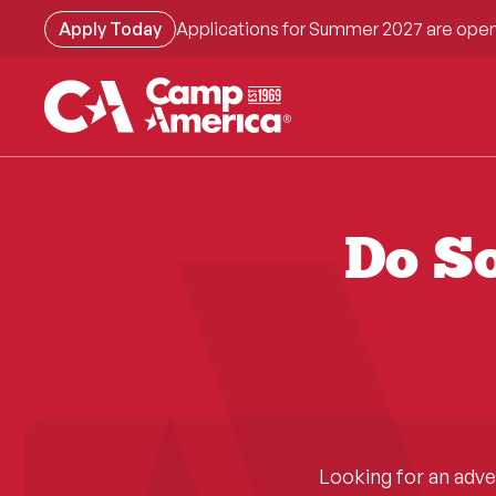
Skip
Apply Today
Applications for Summer 2027 are open
to
main
content
Do So
Looking for an adv