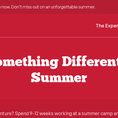
 now. Don’t miss out on an unforgettable summer.
The Expe
mething Differen
Summer
enture? Spend 9-12 weeks working at a summer camp and