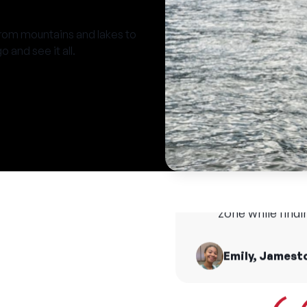
from mountains and lakes to
 and see it all.
A Thea
imagi
Camp is the great
thr
make amazing memo
and happy to hel
zone while find
T
Emily, Jamest