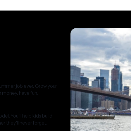
summer job ever. Grow your
rn money, have fun.
el. You’ll help kids build
 they’ll never forget.