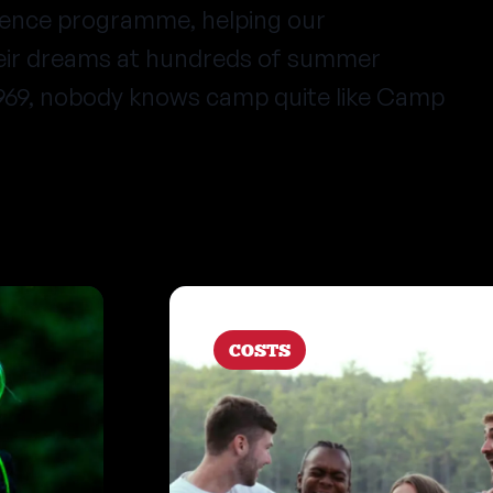
ience programme, helping our
heir dreams at hundreds of summer
1969, nobody knows camp quite like Camp
COSTS