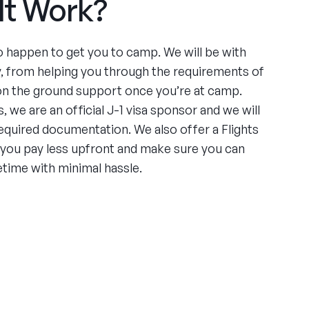
It Work?
to happen to get you to camp. We will be with
y, from helping you through the requirements of
 on the ground support once you’re at camp.
, we are an official J-1 visa sponsor and we will
required documentation. We also offer a Flights
 you pay less upfront and make sure you can
etime with minimal hassle.