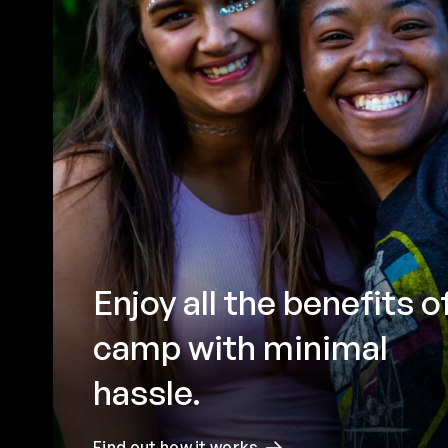
Enjoy all the benefits o
camp with minimal
hassle.
Find out how it works