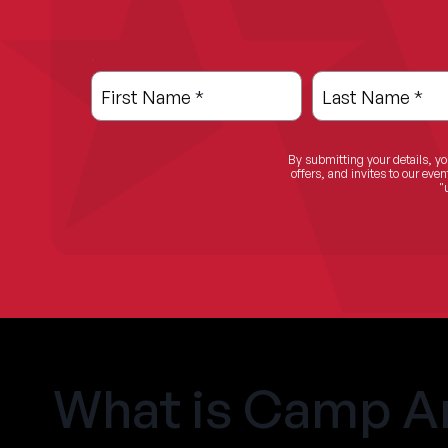
.
.
Leave
Freeform
this
Check
First Name
*
Last Name
*
field
blank
By submitting your details, yo
offers, and invites to our ev
"
What is Camp A