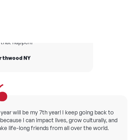
er camp has made me grateful in many ways
and taught me the importance of creating
life at camp who I still see today
opportunities for all children.
he world and Camp America made
that happen!
ollie, YMCA Camp Copneconic MI
orthwood NY
 year will be my 7th year! I keep going back to
ecause I can impact lives, grow culturally, and
ke life-long friends from all over the world.
att, Camp Sebago ME