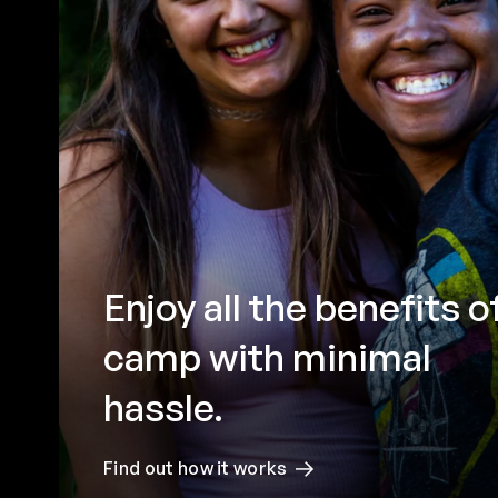
Enjoy all the benefits o
camp with minimal
hassle.
Find out how it works