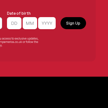
Date of birth
.
Sign Up
ou access to exclusive updates,
mpamerica.co.uk
or follow the
y.