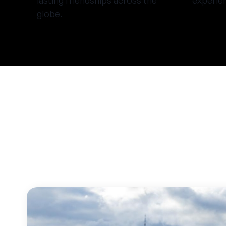
lasting friendships across the
experie
globe.