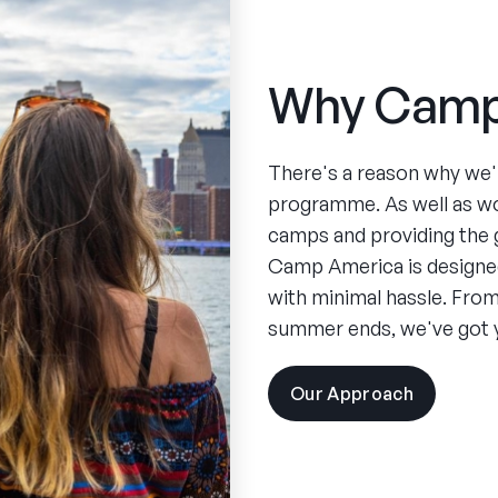
Why Camp
There's a reason why we'
programme. As well as w
camps and providing the 
Camp America is designed
with minimal hassle. From 
summer ends, we've got 
Our Approach
visit
the
experien
pages
Spend