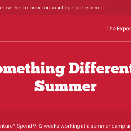
 now. Don’t miss out on an unforgettable summer.
The Expe
mething Differen
Summer
enture? Spend 9-12 weeks working at a summer camp and