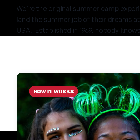
We’re the original summer camp experi
land the summer job of their dreams 
USA. Established in 1969, nobody know
HOW IT WORKS