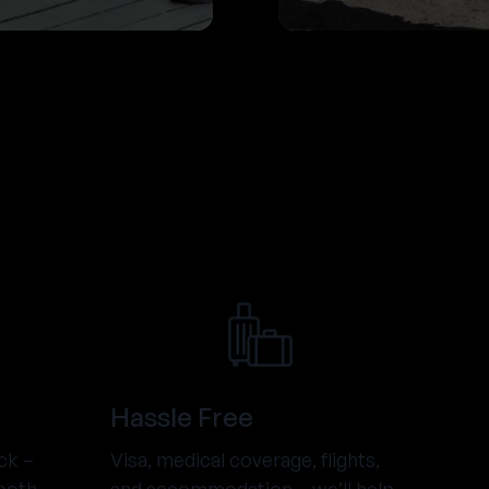
Hassle Free
ck –
Visa, medical coverage, flights,