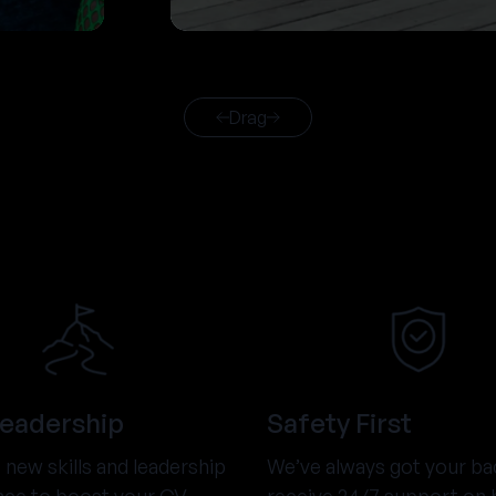
Drag
Leadership
Safety First
new skills and leadership
We’ve always got your ba