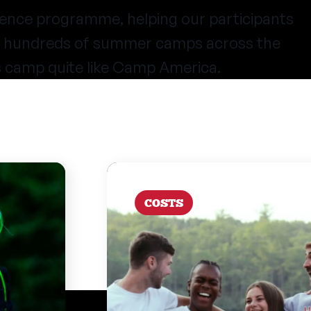
ence programme, helping our participants
at hundreds of summer camps across the
s camp quite like Camp America.
COSTS