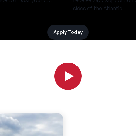
nce to boost your CV.
receive 24/7 support on 
sides of the Atlantic.
Apply Today