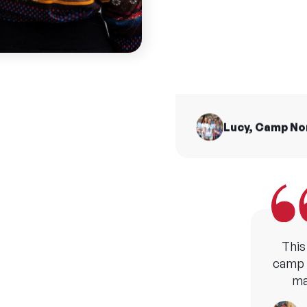
summ
I made friends for 
from all across t
H
Lucy, Camp N
This
camp b
ma
M