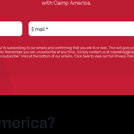
with Camp America.
.
Email
*
u’re subscribing to our emails and confirming that you are 16 or over. This will give y
ents! Remember you can unsubscribe at any time. Simply contact us at
marketing@ca
unsubscribe" links at the bottom of our emails.
Click here
to view our full Privacy Polic
merica?