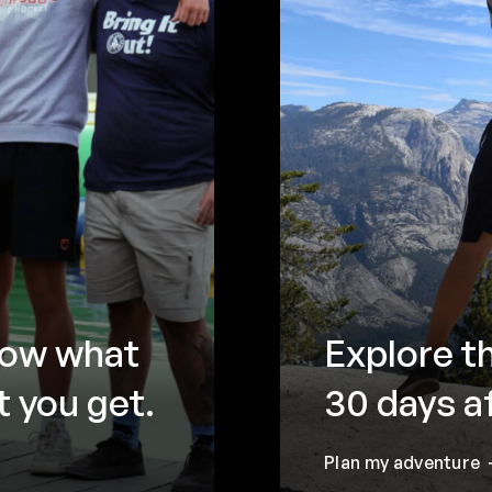
now what
Explore t
 you get.
30 days a
Plan my adventure