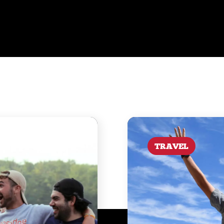
TRAVEL