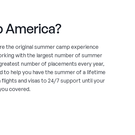
 America?
re the original summer camp experience
orking with the largest number of summer
greatest number of placements every year,
 to help you have the summer of a lifetime
flights and visas to 24/7 support until your
you covered.
ce
ing four summers working at an under-served