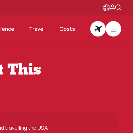
rience
Travel
Costs
t This
 travelling the USA