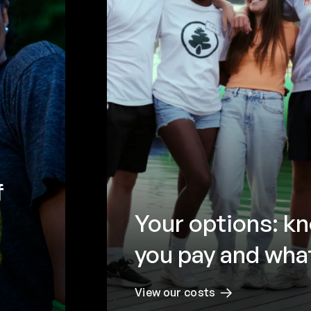
f
Your options: k
you pay and what
View our costs