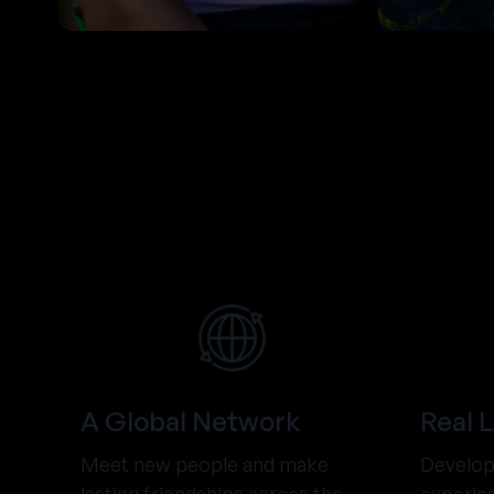
A Global Network
Real 
Meet new people and make
Develop 