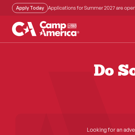
Skip
Apply Today
Applications for Summer 2027 are open
to
main
content
Do So
Looking for an adv