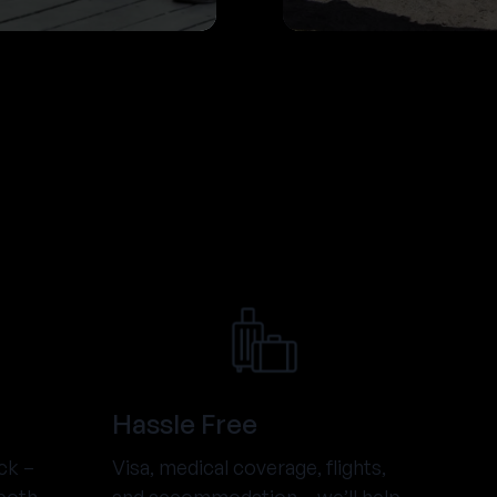
Hassle Free
ck –
Visa, medical coverage, flights,