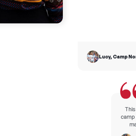
summ
I made friends for 
from all across t
H
Lucy, Camp N
This
camp b
ma
M