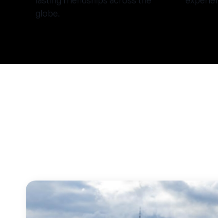
lasting friendships across the
experie
globe.