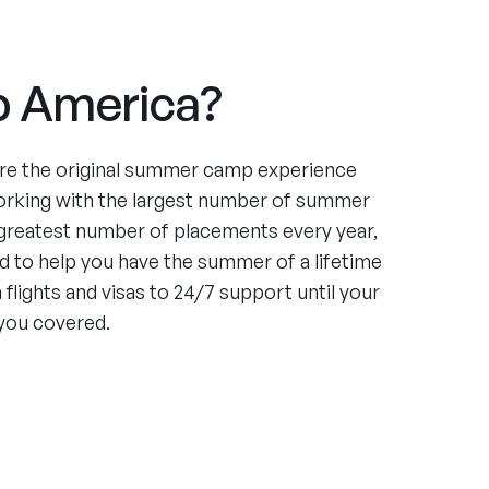
 America?
re the original summer camp experience
orking with the largest number of summer
greatest number of placements every year,
 to help you have the summer of a lifetime
flights and visas to 24/7 support until your
you covered.
ce
ing four summers working at an under-served