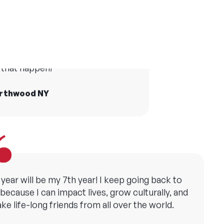
er camp has made me grateful in many ways
and taught me the importance of creating
life at camp who I still see today
opportunities for all children.
he world and Camp America made
that happen!
ollie, YMCA Camp Copneconic MI
orthwood NY
 year will be my 7th year! I keep going back to
ecause I can impact lives, grow culturally, and
ke life-long friends from all over the world.
att, Camp Sebago ME