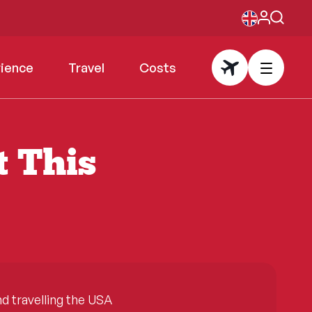
rience
Travel
Costs
t This
 travelling the USA