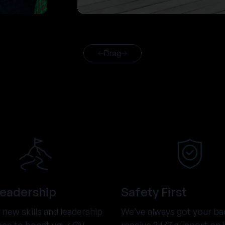
Drag
Leadership
Safety First
new skills and leadership
We’ve always got your ba